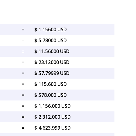
=
$ 1.15600 USD
=
$ 5.78000 USD
=
$ 11.56000 USD
=
$ 23.12000 USD
=
$ 57.79999 USD
=
$ 115.600 USD
=
$ 578.000 USD
=
$ 1,156.000 USD
=
$ 2,312.000 USD
=
$ 4,623.999 USD