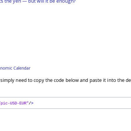
ts the yen — but will it be enough?
nomic Calendar
imply need to copy the code below and paste it into the de
/pic-USD-EUR"
/
>