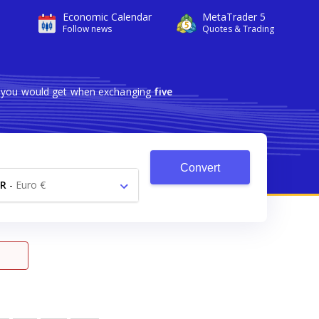
Economic Calendar
MetaTrader 5
Follow news
Quotes & Trading
ch you would get when exchanging
five
Convert
R
-
Euro €