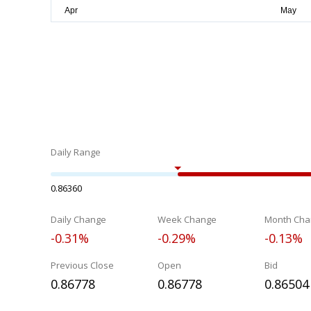
Daily Range
0.86360
Daily Change
Week Change
Month Cha
-0.31%
-0.29%
-0.13%
Previous Close
Open
Bid
0.86778
0.86778
0.86504