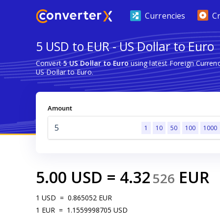
Currencies
C
5 USD to EUR - US Dollar to Euro
Convert
5 US Dollar to Euro
using latest Foreign Curre
US Dollar to Euro.
Amount
1
10
50
100
1000
5.00
USD
=
4.32
EUR
526
1
USD
=
0.865052
EUR
1
EUR
=
1.1559998705
USD