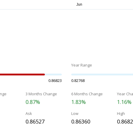
Year Range
0.86823
0.82768
nge
3 Months Change
6 Months Change
Year Ch
0.87%
1.83%
1.16%
Ask
Low
High
0.86527
0.86360
0.868