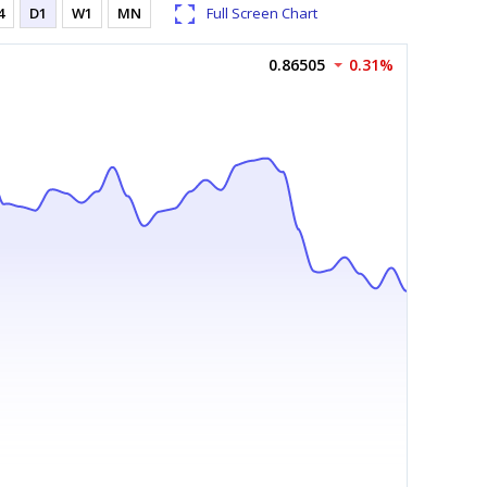
4
D1
W1
MN
Full Screen Chart
0.86505
0.31%