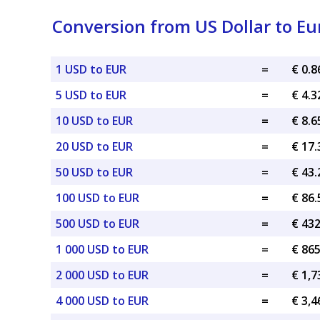
Conversion from US Dollar to Eu
1 USD to EUR
=
€ 0.
5 USD to EUR
=
€ 4.
10 USD to EUR
=
€ 8.
20 USD to EUR
=
€ 17
50 USD to EUR
=
€ 43
100 USD to EUR
=
€ 86
500 USD to EUR
=
€ 43
1 000 USD to EUR
=
€ 86
2 000 USD to EUR
=
€ 1,7
4 000 USD to EUR
=
€ 3,4