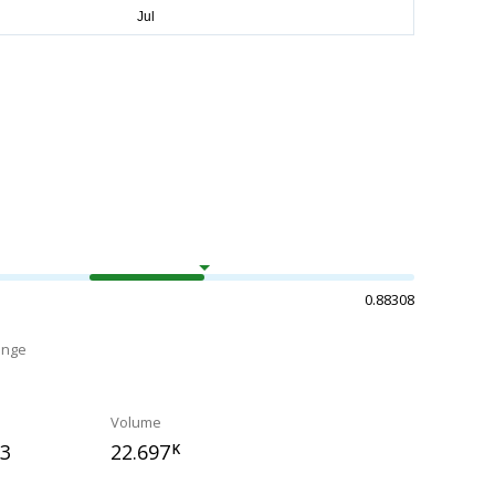
0.88308
ange
Volume
23
22.697
K