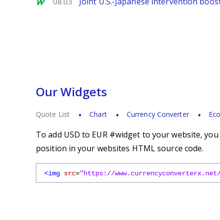
MarketWatch
08.03
Joint U.S.-Japanese intervention boos
Our Widgets
Quote List
Chart
Currency Converter
Eco
To add USD to EUR #widget to your website, you s
position in your websites HTML source code.
<img
src
=
"https://www.currencyconverterx.net