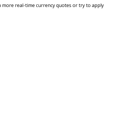
 more real-time currency quotes or try to apply