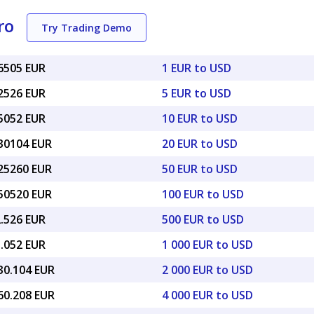
ro
Try Trading Demo
86505 EUR
1 EUR to USD
32526 EUR
5 EUR to USD
65052 EUR
10 EUR to USD
.30104 EUR
20 EUR to USD
.25260 EUR
50 EUR to USD
.50520 EUR
100 EUR to USD
2.526 EUR
500 EUR to USD
5.052 EUR
1 000 EUR to USD
30.104 EUR
2 000 EUR to USD
60.208 EUR
4 000 EUR to USD