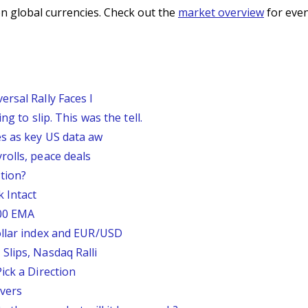
n global currencies. Check out the
market overview
for even
rsal Rally Faces I
g to slip. This was the tell.
s as key US data aw
rolls, peace deals
tion?
 Intact
200 EMA
ollar index and EUR/USD
Slips, Nasdaq Ralli
ick a Direction
vers