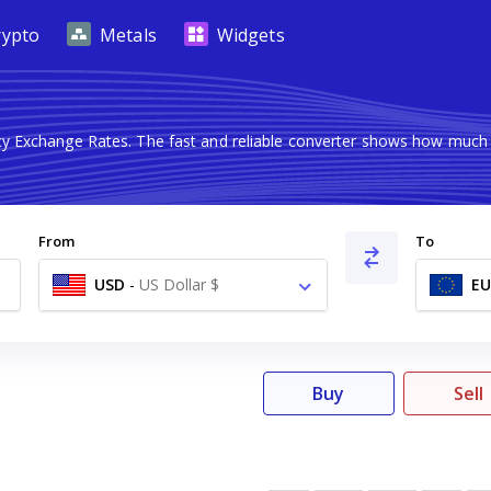
rypto
Metals
Widgets
ncy Exchange Rates. The fast and reliable converter shows how mu
From
To
USD
-
US Dollar $
EU
Buy
Sell