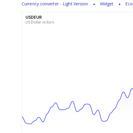
Currency converter - Light Version
Widget
Eco
USDEUR
US Dollar vs Euro