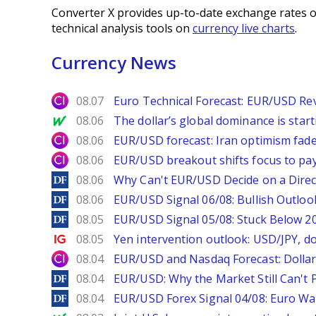
Converter X provides up-to-date exchange rates o
technical analysis tools on
currency live charts
.
Currency News
City Index
08.07
Euro Technical Forecast: EUR/USD Reve
MarketWatch
08.06
The dollar’s global dominance is startin
City Index
08.06
EUR/USD forecast: Iran optimism fade
City Index
08.06
EUR/USD breakout shifts focus to pay
DailyForex
08.06
Why Can't EUR/USD Decide on a Direc
DailyForex
08.06
EUR/USD Signal 06/08: Bullish Outlook
DailyForex
08.05
EUR/USD Signal 05/08: Stuck Below 
Ig.com
08.05
Yen intervention outlook: USD/JPY, d
City Index
08.04
EUR/USD and Nasdaq Forecast: Dollar 
DailyForex
08.04
EUR/USD: Why the Market Still Can't P
DailyForex
08.04
EUR/USD Forex Signal 04/08: Euro Wa