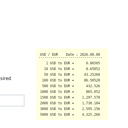
sired