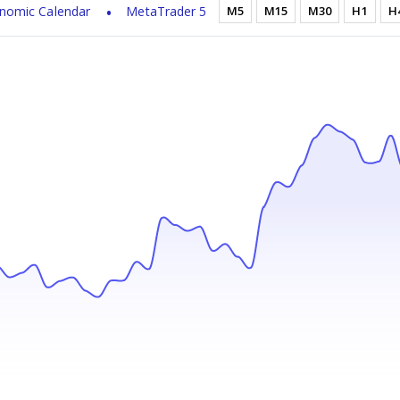
nomic Calendar
MetaTrader 5
M5
M15
M30
H1
H