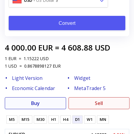
USD
-
US Dollar $
Convert
4 000.00
EUR
=
4 608.88
USD
1
EUR
=
1.15222
USD
1
USD
=
0.8678898127
EUR
Light Version
Widget
Economic Calendar
MetaTrader 5
Buy
Sell
M5
M15
M30
H1
H4
D1
W1
MN