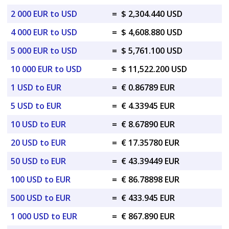
2 000 EUR to USD
=
$ 2,304.440 USD
4 000 EUR to USD
=
$ 4,608.880 USD
5 000 EUR to USD
=
$ 5,761.100 USD
10 000 EUR to USD
=
$ 11,522.200 USD
1 USD to EUR
=
€ 0.86789 EUR
5 USD to EUR
=
€ 4.33945 EUR
10 USD to EUR
=
€ 8.67890 EUR
20 USD to EUR
=
€ 17.35780 EUR
50 USD to EUR
=
€ 43.39449 EUR
100 USD to EUR
=
€ 86.78898 EUR
500 USD to EUR
=
€ 433.945 EUR
1 000 USD to EUR
=
€ 867.890 EUR