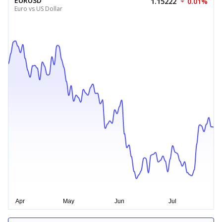
EURUSD
1.15222
0.01%
Euro vs US Dollar