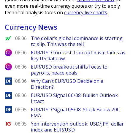
even more real-time currency quotes or try to apply
technical analysis tools on
currency live charts
.
Currency News
MarketWatch
08.06
The dollar’s global dominance is starting
to slip. This was the tell.
City Index
08.06
EUR/USD forecast: Iran optimism fades as
key US data aw
City Index
08.06
EUR/USD breakout shifts focus to
payrolls, peace deals
DailyForex
08.06
Why Can't EUR/USD Decide on a
Direction?
DailyForex
08.06
EUR/USD Signal 06/08: Bullish Outlook
Intact
DailyForex
08.05
EUR/USD Signal 05/08: Stuck Below 200
EMA
Ig.com
08.05
Yen intervention outlook: USD/JPY, dollar
index and EUR/USD