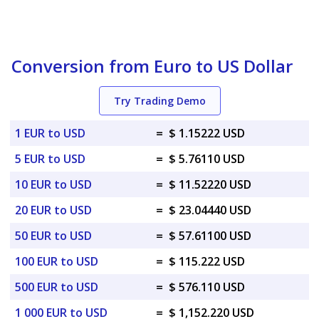
Conversion from Euro to US Dollar
Try Trading Demo
1 EUR to USD
=
$ 1.15222 USD
5 EUR to USD
=
$ 5.76110 USD
10 EUR to USD
=
$ 11.52220 USD
20 EUR to USD
=
$ 23.04440 USD
50 EUR to USD
=
$ 57.61100 USD
100 EUR to USD
=
$ 115.222 USD
500 EUR to USD
=
$ 576.110 USD
1 000 EUR to USD
=
$ 1,152.220 USD