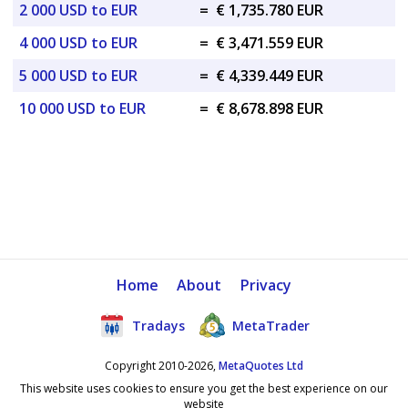
2 000 USD to EUR
=
€ 1,735.780 EUR
4 000 USD to EUR
=
€ 3,471.559 EUR
5 000 USD to EUR
=
€ 4,339.449 EUR
10 000 USD to EUR
=
€ 8,678.898 EUR
Home
About
Privacy
Tradays
MetaTrader
Copyright 2010-2026,
MetaQuotes Ltd
This website uses cookies to ensure you get the best experience on our
website