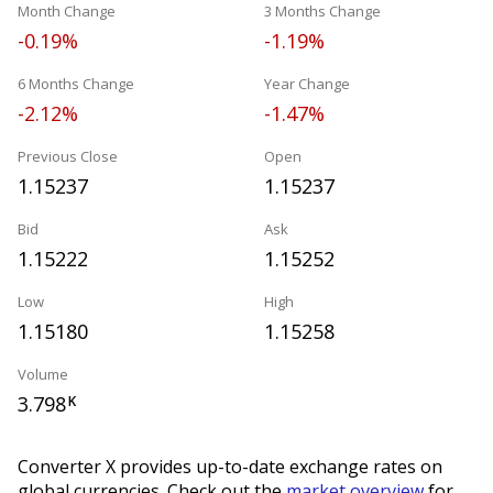
Month Change
3 Months Change
-0.19%
-1.19%
6 Months Change
Year Change
-2.12%
-1.47%
Previous Close
Open
1.15237
1.15237
Bid
Ask
1.15222
1.15252
Low
High
1.15180
1.15258
Volume
3.798
K
Converter X provides up-to-date exchange rates on
global currencies. Check out the
market overview
for