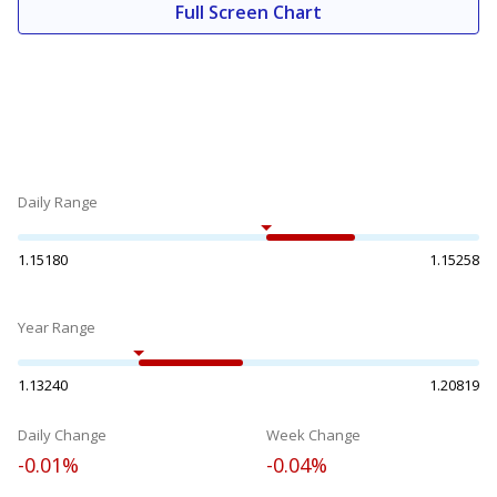
Full Screen Chart
Daily Range
1.15180
1.15258
Year Range
1.13240
1.20819
Daily Change
Week Change
-0.01%
-0.04%