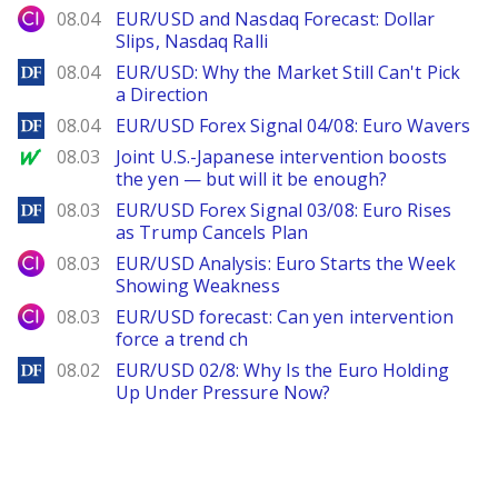
City Index
08.04
EUR/USD and Nasdaq Forecast: Dollar
Slips, Nasdaq Ralli
DailyForex
08.04
EUR/USD: Why the Market Still Can't Pick
a Direction
DailyForex
08.04
EUR/USD Forex Signal 04/08: Euro Wavers
MarketWatch
08.03
Joint U.S.-Japanese intervention boosts
the yen — but will it be enough?
DailyForex
08.03
EUR/USD Forex Signal 03/08: Euro Rises
as Trump Cancels Plan
City Index
08.03
EUR/USD Analysis: Euro Starts the Week
Showing Weakness
City Index
08.03
EUR/USD forecast: Can yen intervention
force a trend ch
DailyForex
08.02
EUR/USD 02/8: Why Is the Euro Holding
Up Under Pressure Now?