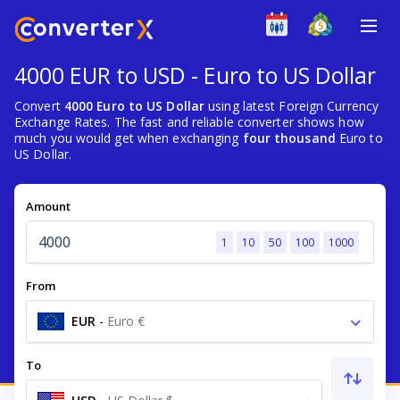
4000 EUR to USD - Euro to US Dollar
Convert
4000 Euro to US Dollar
using latest Foreign Currency
Exchange Rates. The fast and reliable converter shows how
much you would get when exchanging
four thousand
Euro to
US Dollar.
Amount
1
10
50
100
1000
From
EUR
-
Euro €
To