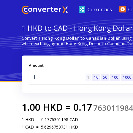
Currencies
C
1 HKD to CAD - Hong Kong Dollar
Convert
1 Hong Kong Dollar to Canadian Dollar
using 
when exchanging
one
Hong Kong Dollar to Canadian Doll
Amount
1
10
50
100
1000
1.00
HKD
=
0.17
76301198
1
HKD
=
0.1776301198
CAD
1
CAD
=
5.6296758731
HKD