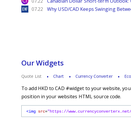
City Index
07.22
Canadian Dollar Short-term Outlook
DailyForex
07.22
Why USD/CAD Keeps Swinging Betwee
Our Widgets
Quote List
Chart
Currency Converter
Eco
To add HKD to CAD #widget to your website, you s
position in your websites HTML source code.
<img
src
=
"https://www.currencyconverterx.net