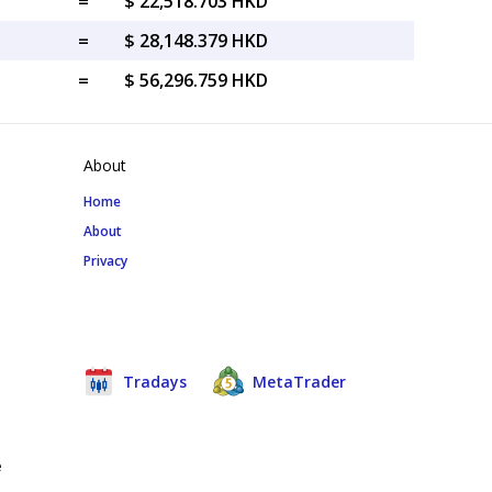
=
$ 22,518.703 HKD
=
$ 28,148.379 HKD
=
$ 56,296.759 HKD
About
Home
About
Privacy
Tradays
MetaTrader
e