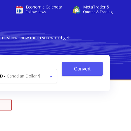
Economic Calendar
MetaTrader 5
Follow news
Quotes & Trading
verter shows how much you would get
Convert
AD
-
Canadian Dollar $