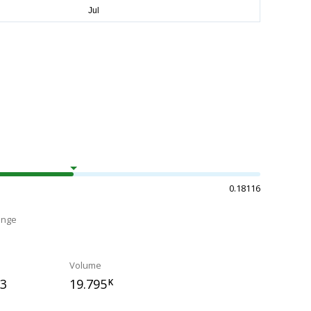
0.18116
ange
Volume
83
19.795
K