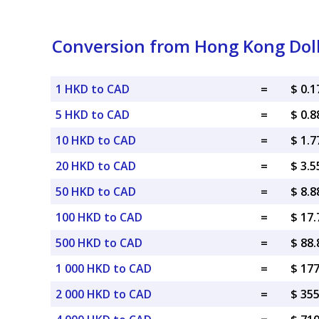
Conversion from Hong Kong Doll
1 HKD to CAD
=
$ 0.
5 HKD to CAD
=
$ 0.
10 HKD to CAD
=
$ 1.
20 HKD to CAD
=
$ 3.
50 HKD to CAD
=
$ 8.
100 HKD to CAD
=
$ 17
500 HKD to CAD
=
$ 88
1 000 HKD to CAD
=
$ 17
2 000 HKD to CAD
=
$ 35