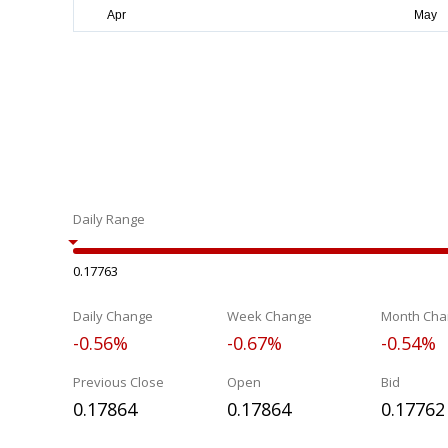
Daily Range
0.17763
Daily Change
Week Change
Month Cha
-0.56%
-0.67%
-0.54%
Previous Close
Open
Bid
0.17864
0.17864
0.17762