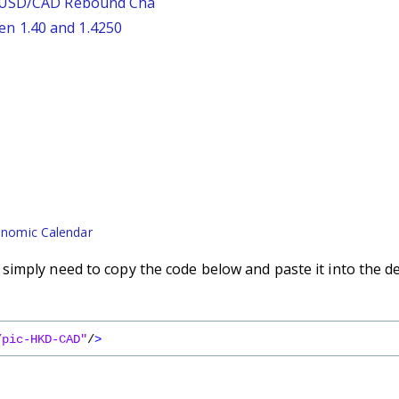
: USD/CAD Rebound Cha
n 1.40 and 1.4250
nomic Calendar
imply need to copy the code below and paste it into the d
/pic-HKD-CAD"
/
>