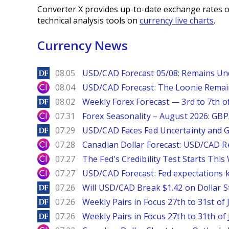
Converter X provides up-to-date exchange rates o
technical analysis tools on
currency live charts
.
Currency News
DailyForex
08.05
USD/CAD Forecast 05/08: Remains Un
City Index
08.04
USD/CAD Forecast: The Loonie Rema
DailyForex
08.02
Weekly Forex Forecast — 3rd to 7th o
City Index
07.31
Forex Seasonality – August 2026: GB
DailyForex
07.29
USD/CAD Faces Fed Uncertainty and Ge
City Index
07.28
Canadian Dollar Forecast: USD/CAD R
City Index
07.27
The Fed's Credibility Test Starts Thi
City Index
07.27
USD/CAD Forecast: Fed expectations 
DailyForex
07.26
Will USD/CAD Break $1.42 on Dollar S
DailyForex
07.26
Weekly Pairs in Focus 27th to 31st of 
DailyForex
07.26
Weekly Pairs in Focus 27th to 31th of 