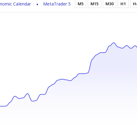
nomic Calendar
MetaTrader 5
M5
M15
M30
H1
H