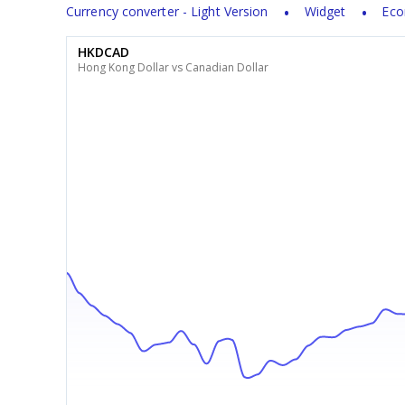
Currency converter - Light Version
Widget
Eco
HKDCAD
Hong Kong Dollar vs Canadian Dollar