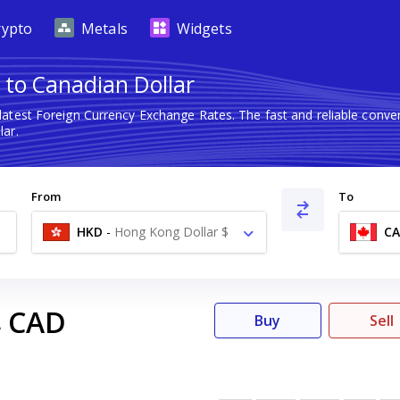
rypto
Metals
Widgets
 to Canadian Dollar
latest Foreign Currency Exchange Rates. The fast and reliable con
ar.
From
To
HKD
-
Hong Kong Dollar $
C
CAD
4
Buy
Sell