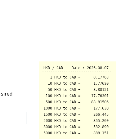
esired