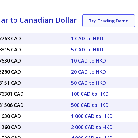
ar to Canadian Dollar
Try Trading Demo
17763 CAD
1 CAD to HKD
88815 CAD
5 CAD to HKD
77630 CAD
10 CAD to HKD
55260 CAD
20 CAD to HKD
88151 CAD
50 CAD to HKD
.76301 CAD
100 CAD to HKD
.81506 CAD
500 CAD to HKD
7.630 CAD
1 000 CAD to HKD
5.260 CAD
2 000 CAD to HKD