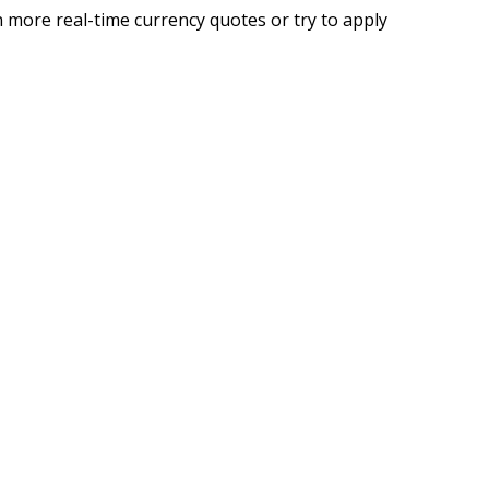
 more real-time currency quotes or try to apply