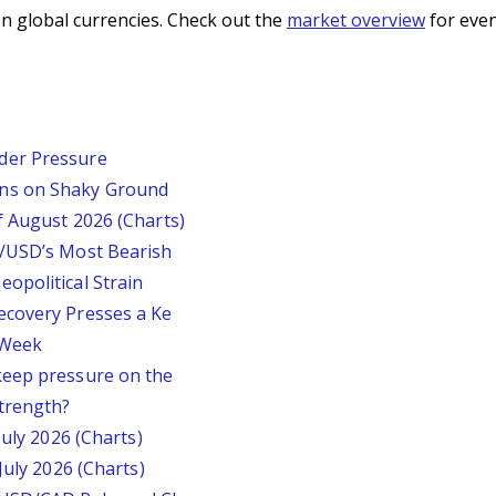
n global currencies. Check out the
market overview
for even
der Pressure
ins on Shaky Ground
f August 2026 (Charts)
P/USD’s Most Bearish
opolitical Strain
ecovery Presses a Ke
s Week
keep pressure on the
trength?
July 2026 (Charts)
July 2026 (Charts)