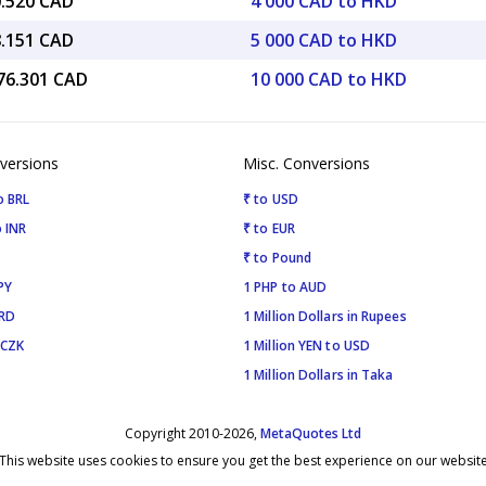
0.520 CAD
4 000 CAD to HKD
8.151 CAD
5 000 CAD to HKD
776.301 CAD
10 000 CAD to HKD
versions
Misc. Conversions
o BRL
₹ to USD
 INR
₹ to EUR
₹ to Pound
PY
1 PHP to AUD
SRD
1 Million Dollars in Rupees
 CZK
1 Million YEN to USD
1 Million Dollars in Taka
Copyright 2010-2026,
MetaQuotes Ltd
This website uses cookies to ensure you get the best experience on our websit