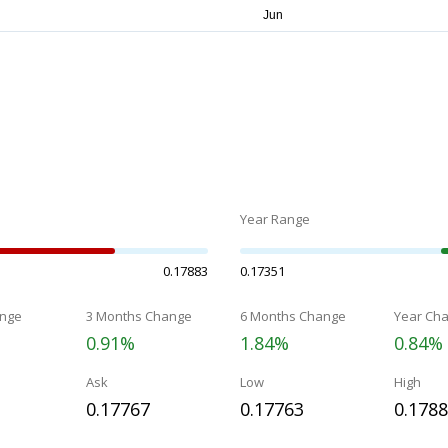
Year Range
0.17883
0.17351
nge
3 Months Change
6 Months Change
Year Ch
0.91%
1.84%
0.84%
Ask
Low
High
0.17767
0.17763
0.178