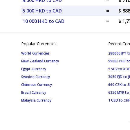
4 000 HKD to CAD
=
$ 71
5 000 HKD to CAD
=
$ 88
10 000 HKD to CAD
=
$ 1,
Popular Currencies
Recent Con
World Currencies
280000 JPY t
New Zealand Currency
99000 PHP to
Egypt Currency
5 VUV to XOF
Sweden Currency
3050 FJD to J
Chineese Currency
660 CZK to 
Brazil Currency
6250 MYR to
Malaysia Currency
1 USD to CHF