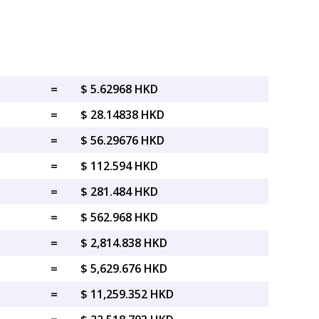
=
$ 5.62968 HKD
=
$ 28.14838 HKD
=
$ 56.29676 HKD
=
$ 112.594 HKD
=
$ 281.484 HKD
=
$ 562.968 HKD
=
$ 2,814.838 HKD
=
$ 5,629.676 HKD
=
$ 11,259.352 HKD