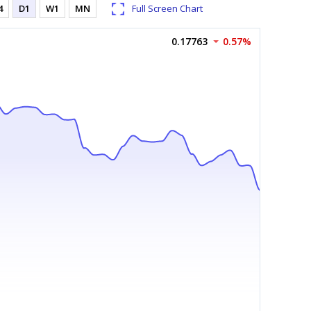
4
D1
W1
MN
Full Screen Chart
0.17763
0.57%