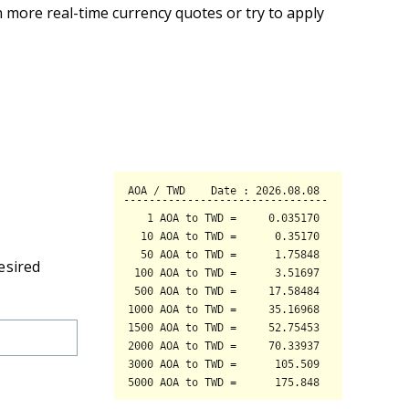
 more real-time currency quotes or try to apply
esired