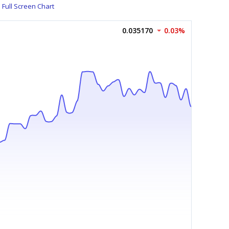
Full Screen Chart
0.035170
0.03%