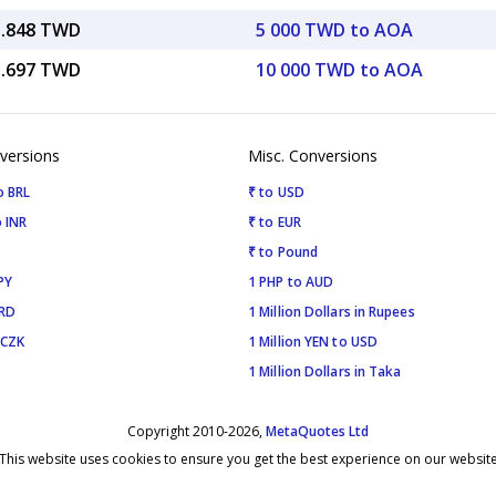
5.848 TWD
5 000 TWD to AOA
1.697 TWD
10 000 TWD to AOA
versions
Misc. Conversions
o BRL
₹ to USD
 INR
₹ to EUR
₹ to Pound
PY
1 PHP to AUD
SRD
1 Million Dollars in Rupees
 CZK
1 Million YEN to USD
1 Million Dollars in Taka
Copyright 2010-2026,
MetaQuotes Ltd
This website uses cookies to ensure you get the best experience on our websit