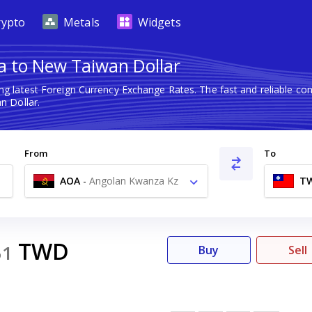
rypto
Metals
Widgets
 to New Taiwan Dollar
ng latest Foreign Currency Exchange Rates. The fast and reliable 
 Dollar.
From
To
AOA
-
Angolan Kwanza Kz
T
TWD
51
Buy
Sell