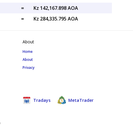
=
Kz 142,167.898 AOA
=
Kz 284,335.795 AOA
About
Home
About
Privacy
Tradays
MetaTrader
e