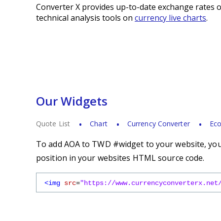
Converter X provides up-to-date exchange rates o
technical analysis tools on
currency live charts
.
Our Widgets
Quote List
Chart
Currency Converter
Eco
To add AOA to TWD #widget to your website, you s
position in your websites HTML source code.
<img
src
=
"https://www.currencyconverterx.net