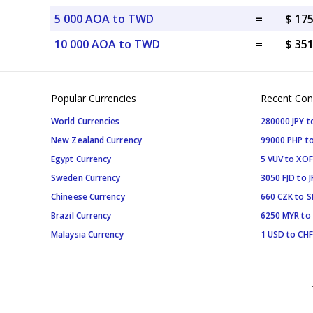
5 000 AOA to TWD
=
$ 17
10 000 AOA to TWD
=
$ 35
Popular Currencies
Recent Con
World Currencies
280000 JPY t
New Zealand Currency
99000 PHP to
Egypt Currency
5 VUV to XOF
Sweden Currency
3050 FJD to J
Chineese Currency
660 CZK to 
Brazil Currency
6250 MYR to
Malaysia Currency
1 USD to CHF