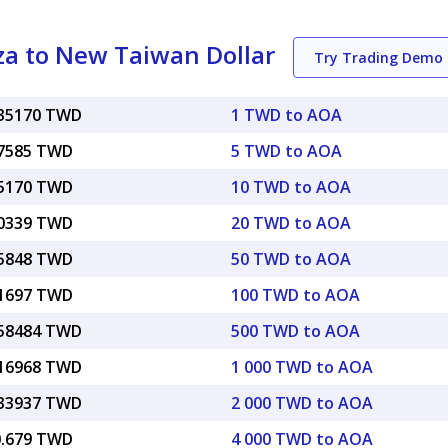
a to New Taiwan Dollar
Try Trading Demo
035170 TWD
1 TWD to AOA
17585 TWD
5 TWD to AOA
35170 TWD
10 TWD to AOA
70339 TWD
20 TWD to AOA
75848 TWD
50 TWD to AOA
51697 TWD
100 TWD to AOA
.58484 TWD
500 TWD to AOA
.16968 TWD
1 000 TWD to AOA
.33937 TWD
2 000 TWD to AOA
0.679 TWD
4 000 TWD to AOA