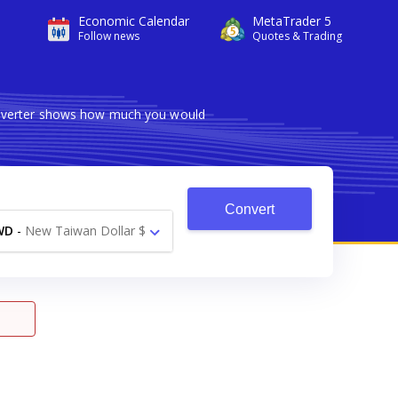
Economic Calendar
MetaTrader 5
Follow news
Quotes & Trading
converter shows how much you would
Convert
WD
-
New Taiwan Dollar $