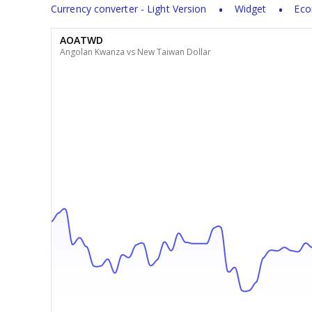
Currency converter - Light Version
Widget
Eco
AOATWD
Angolan Kwanza vs New Taiwan Dollar