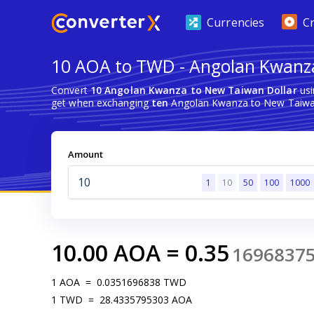
Currencies
C
10 AOA to TWD - Angolan Kwanza
Convert
10 Angolan Kwanza to New Taiwan Dollar
usi
get when exchanging
ten
Angolan Kwanza to New Taiwan
Amount
1
10
50
100
1000
10.00
AOA
=
0.35
1696837
1
AOA
=
0.0351696838
TWD
1
TWD
=
28.4335795303
AOA