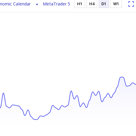
nomic Calendar
MetaTrader 5
H1
H4
D1
W1