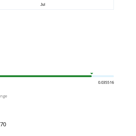
0.035516
ange
170