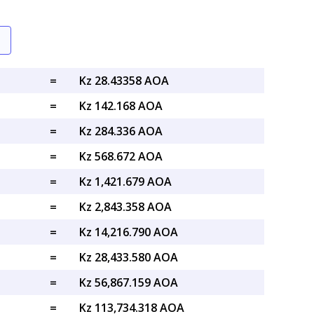
=
Kz 28.43358 AOA
=
Kz 142.168 AOA
=
Kz 284.336 AOA
=
Kz 568.672 AOA
=
Kz 1,421.679 AOA
=
Kz 2,843.358 AOA
=
Kz 14,216.790 AOA
=
Kz 28,433.580 AOA
=
Kz 56,867.159 AOA
=
Kz 113,734.318 AOA