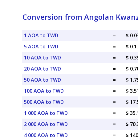
Conversion from Angolan Kwanz
1 AOA to TWD
=
$ 0.
5 AOA to TWD
=
$ 0.
10 AOA to TWD
=
$ 0.
20 AOA to TWD
=
$ 0.
50 AOA to TWD
=
$ 1.
100 AOA to TWD
=
$ 3.
500 AOA to TWD
=
$ 17
1 000 AOA to TWD
=
$ 35
2 000 AOA to TWD
=
$ 70
4 000 AOA to TWD
=
$ 14