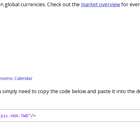
n global currencies. Check out the
market overview
for even
nomic Calendar
imply need to copy the code below and paste it into the d
/pic-AOA-TWD"
/
>