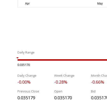
Daily Range
0.035170
Daily Change
Week Change
Month Cha
-0.00%
-0.28%
-0.66%
Previous Close
Open
Bid
0.035179
0.035170
0.03517