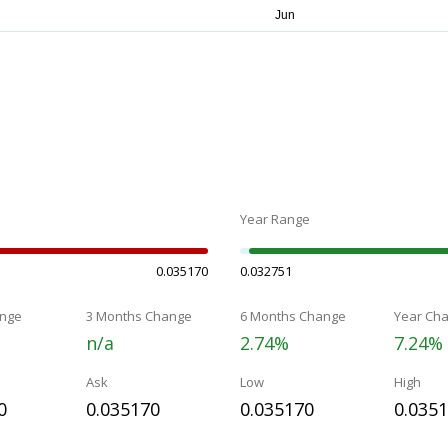
Year Range
0.035170
0.032751
nge
3 Months Change
6 Months Change
Year Ch
n/a
2.74%
7.24%
Ask
Low
High
0
0.035170
0.035170
0.035