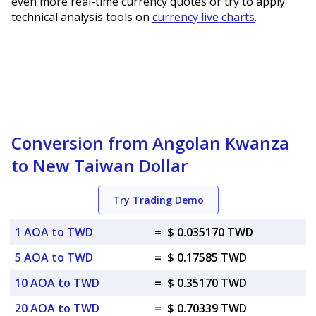
even more real-time currency quotes or try to apply
technical analysis tools on
currency live charts
.
Conversion from Angolan Kwanza
to New Taiwan Dollar
Try Trading Demo
1 AOA to TWD
=
$ 0.035170 TWD
5 AOA to TWD
=
$ 0.17585 TWD
10 AOA to TWD
=
$ 0.35170 TWD
20 AOA to TWD
=
$ 0.70339 TWD