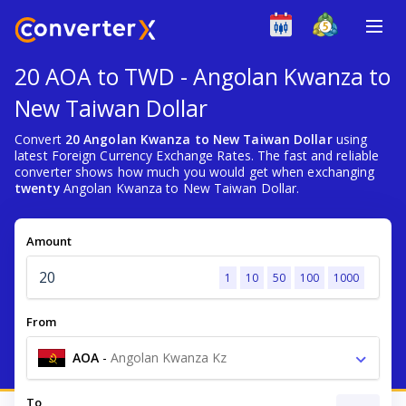
20 AOA to TWD - Angolan Kwanza to
New Taiwan Dollar
Convert
20 Angolan Kwanza to New Taiwan Dollar
using
latest Foreign Currency Exchange Rates. The fast and reliable
converter shows how much you would get when exchanging
twenty
Angolan Kwanza to New Taiwan Dollar.
Amount
1
10
50
100
1000
From
AOA
-
Angolan Kwanza Kz
To