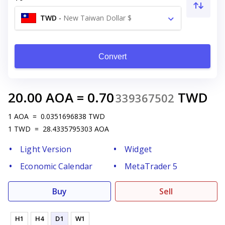
TWD
-
New Taiwan Dollar $
Convert
20.00
AOA
=
0.70
TWD
339367502
1
AOA
=
0.0351696838
TWD
1
TWD
=
28.4335795303
AOA
Light Version
Widget
Economic Calendar
MetaTrader 5
Buy
Sell
H1
H4
D1
W1