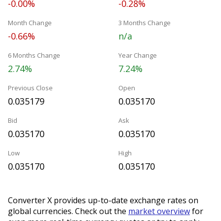
-0.00%
-0.28%
Month Change
3 Months Change
-0.66%
n/a
6 Months Change
Year Change
2.74%
7.24%
Previous Close
Open
0.035179
0.035170
Bid
Ask
0.035170
0.035170
Low
High
0.035170
0.035170
Converter X provides up-to-date exchange rates on
global currencies. Check out the
market overview
for