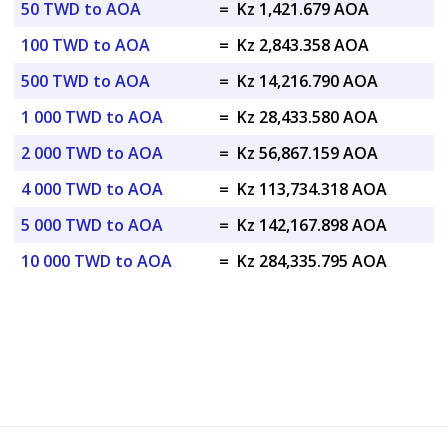
50 TWD to AOA
=
Kz 1,421.679 AOA
100 TWD to AOA
=
Kz 2,843.358 AOA
500 TWD to AOA
=
Kz 14,216.790 AOA
1 000 TWD to AOA
=
Kz 28,433.580 AOA
2 000 TWD to AOA
=
Kz 56,867.159 AOA
4 000 TWD to AOA
=
Kz 113,734.318 AOA
5 000 TWD to AOA
=
Kz 142,167.898 AOA
10 000 TWD to AOA
=
Kz 284,335.795 AOA