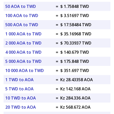
50 AOA to TWD
=
$ 1.75848 TWD
100 AOA to TWD
=
$ 3.51697 TWD
500 AOA to TWD
=
$ 17.58484 TWD
1 000 AOA to TWD
=
$ 35.16968 TWD
2 000 AOA to TWD
=
$ 70.33937 TWD
4 000 AOA to TWD
=
$ 140.679 TWD
5 000 AOA to TWD
=
$ 175.848 TWD
10 000 AOA to TWD
=
$ 351.697 TWD
1 TWD to AOA
=
Kz 28.43358 AOA
5 TWD to AOA
=
Kz 142.168 AOA
10 TWD to AOA
=
Kz 284.336 AOA
20 TWD to AOA
=
Kz 568.672 AOA