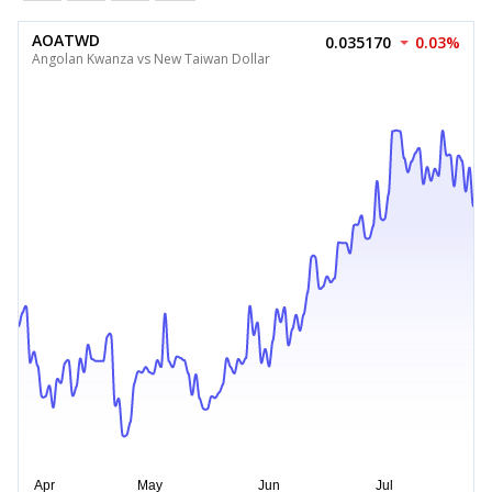
AOATWD
0.035170
0.03%
Angolan Kwanza vs New Taiwan Dollar