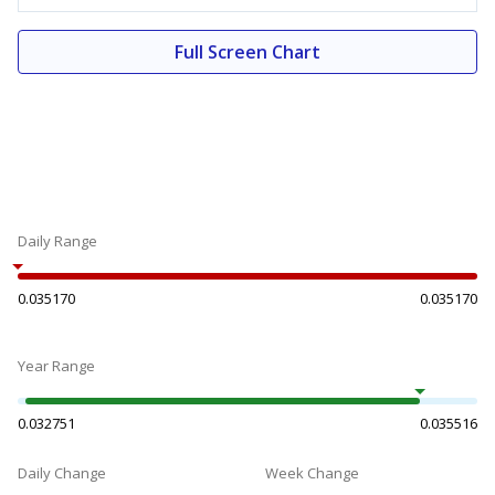
Full Screen Chart
Daily Range
0.035170
0.035170
Year Range
0.032751
0.035516
Daily Change
Week Change