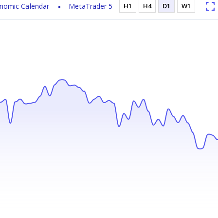
nomic Calendar
MetaTrader 5
H1
H4
D1
W1