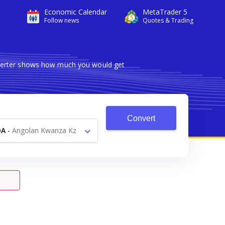
Economic Calendar
MetaTrader 5
Follow news
Quotes & Trading
onverter shows how much you would get
Convert
OA
-
Angolan Kwanza Kz