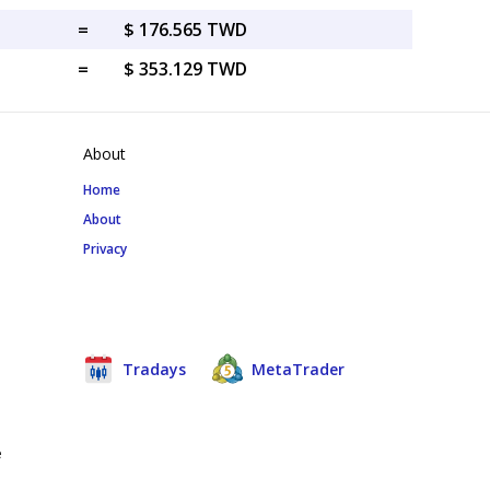
=
$ 176.565 TWD
=
$ 353.129 TWD
About
Home
About
Privacy
Tradays
MetaTrader
e