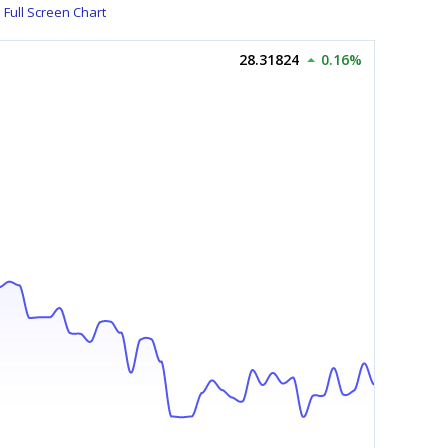
Full Screen Chart
28.31824
0.16%