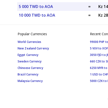
5 000 TWD to AOA
=
Kz 1
10 000 TWD to AOA
=
Kz 2
Popular Currencies
Recent Con
World Currencies
99000 PHP to
New Zealand Currency
5 VUV to XOF
Egypt Currency
3050 FJD to J
Sweden Currency
660 CZK to 
Chineese Currency
6250 MYR to
Brazil Currency
1 USD to CHF
Malaysia Currency
5000 CZK to