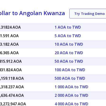
llar to Angolan Kwanza
Try Trading Demo
8.31824 AOA
1 AOA to TWD
41.591 AOA
5 AOA to TWD
83.182 AOA
10 AOA to TWD
66.365 AOA
20 AOA to TWD
,415.912 AOA
50 AOA to TWD
,831.824 AOA
100 AOA to TWD
4,159.118 AOA
500 AOA to TWD
8,318.237 AOA
1 000 AOA to TWD
6,636.474 AOA
2 000 AOA to TWD
13,272.947 AOA
4 000 AOA to TWD