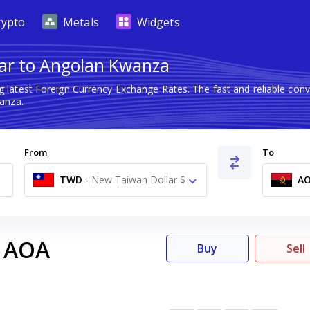
rypto
Metals
Widgets
ar to Angolan Kwanza
g latest Foreign Currency Exchange Rates. The fast and reliable c
anza.
From
To
TWD
-
New Taiwan Dollar $
A
AOA
Buy
Sell