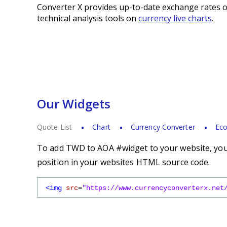
Converter X provides up-to-date exchange rates o
technical analysis tools on
currency live charts
.
Our Widgets
Quote List
Chart
Currency Converter
Eco
To add TWD to AOA #widget to your website, you s
position in your websites HTML source code.
<img
src
=
"https://www.currencyconverterx.net