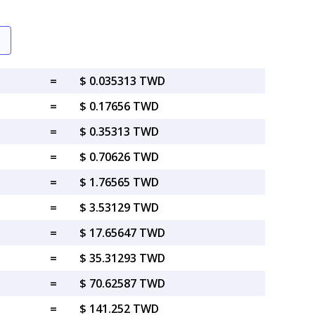
=
$ 0.035313 TWD
=
$ 0.17656 TWD
=
$ 0.35313 TWD
=
$ 0.70626 TWD
=
$ 1.76565 TWD
=
$ 3.53129 TWD
=
$ 17.65647 TWD
=
$ 35.31293 TWD
=
$ 70.62587 TWD
=
$ 141.252 TWD