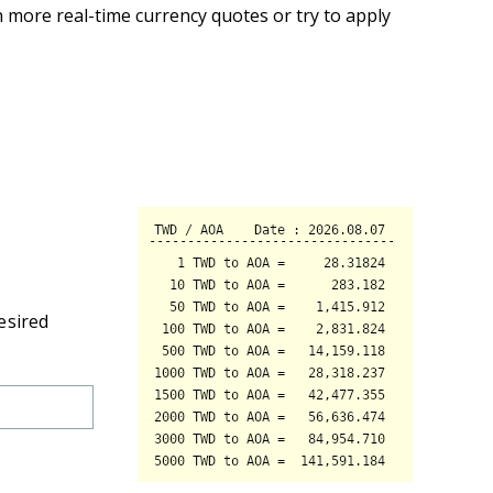
 more real-time currency quotes or try to apply
esired