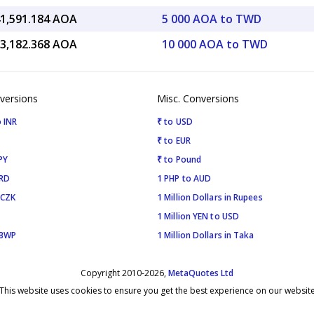
41,591.184 AOA
5 000 AOA to TWD
83,182.368 AOA
10 000 AOA to TWD
versions
Misc. Conversions
 INR
₹ to USD
₹ to EUR
PY
₹ to Pound
SRD
1 PHP to AUD
 CZK
1 Million Dollars in Rupees
1 Million YEN to USD
 BWP
1 Million Dollars in Taka
Copyright 2010-2026,
MetaQuotes Ltd
This website uses cookies to ensure you get the best experience on our websit