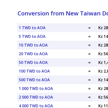
Conversion from New Taiwan Do
1 TWD to AOA
=
Kz 2
5 TWD to AOA
=
Kz 1
10 TWD to AOA
=
Kz 2
20 TWD to AOA
=
Kz 5
50 TWD to AOA
=
Kz 1
100 TWD to AOA
=
Kz 2
500 TWD to AOA
=
Kz 1
1 000 TWD to AOA
=
Kz 2
2 000 TWD to AOA
=
Kz 5
4 000 TWD to AOA
=
Kz 1