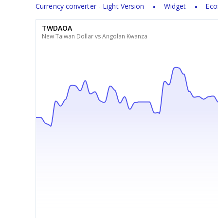
Currency converter - Light Version
Widget
Eco
TWDAOA
New Taiwan Dollar vs Angolan Kwanza