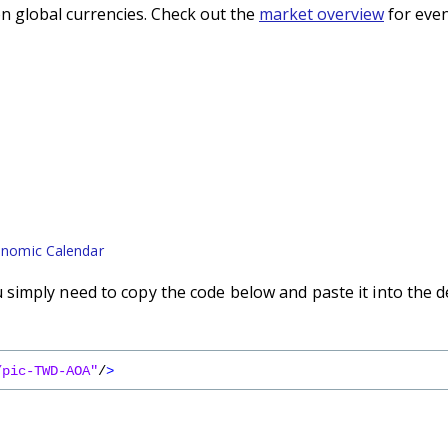
n global currencies. Check out the
market overview
for even
nomic Calendar
imply need to copy the code below and paste it into the d
/pic-TWD-AOA"
/
>