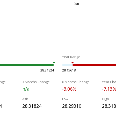
Year Range
28.31824
28.15618
nge
3 Months Change
6 Months Change
Year Ch
n/a
-3.06%
-7.13
Ask
Low
High
4
28.31824
28.29310
28.31