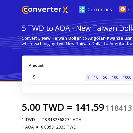
Currencies
C
5 TWD to AOA - New Taiwan Doll
Convert
5 New Taiwan Dollar to Angolan Kwanza
usin
when exchanging
five
New Taiwan Dollar to Angolan Kw
Amount
1
10
50
100
1000
5.00
TWD
=
141.59
118413
1
TWD
=
28.3182368274
AOA
1
AOA
=
0.035312933
TWD