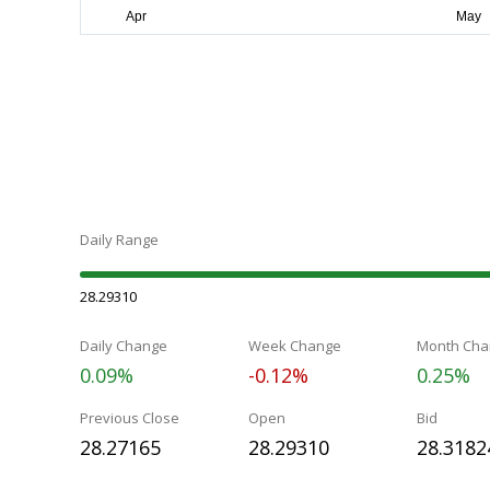
Daily Range
28.29310
Daily Change
Week Change
Month Cha
0.09%
-0.12%
0.25%
Previous Close
Open
Bid
28.27165
28.29310
28.3182