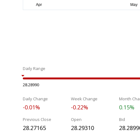
Daily Range
28.28990
Daily Change
Week Change
Month Cha
-0.01%
-0.22%
0.15%
Previous Close
Open
Bid
28.27165
28.29310
28.2899