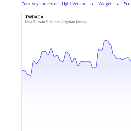
Currency converter - Light Version
Widget
Eco
TWDAOA
New Taiwan Dollar vs Angolan Kwanza