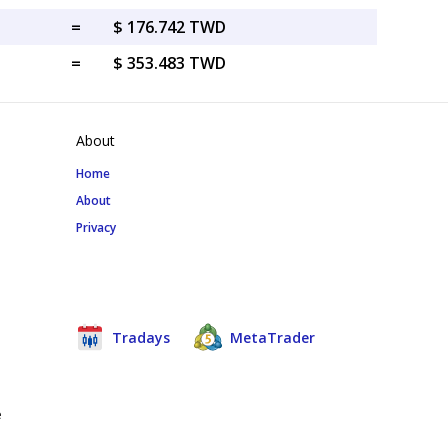
=
$ 176.742 TWD
=
$ 353.483 TWD
About
Home
About
Privacy
Tradays
MetaTrader
e