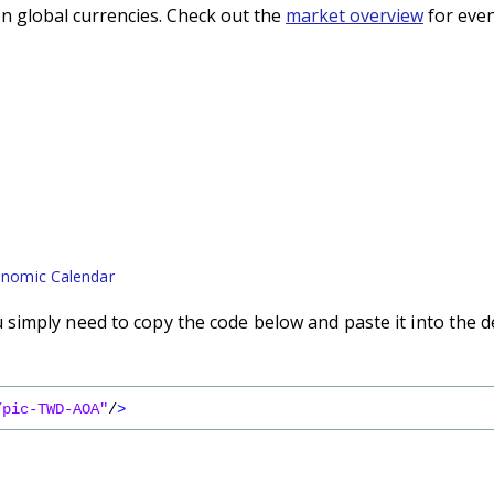
n global currencies. Check out the
market overview
for even
nomic Calendar
imply need to copy the code below and paste it into the d
/pic-TWD-AOA"
/
>