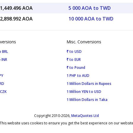
41,449.496 AOA
5 000 AOA to TWD
82,898.992 AOA
10 000 AOA to TWD
versions
Misc. Conversions
o BRL
₹ to USD
 INR
₹ to EUR
₹ to Pound
PY
1 PHP to AUD
SRD
1 Million Dollars in Rupees
 CZK
1 Million YEN to USD
1 Million Dollars in Taka
Copyright 2010-2026,
MetaQuotes Ltd
This website uses cookies to ensure you get the best experience on our websit