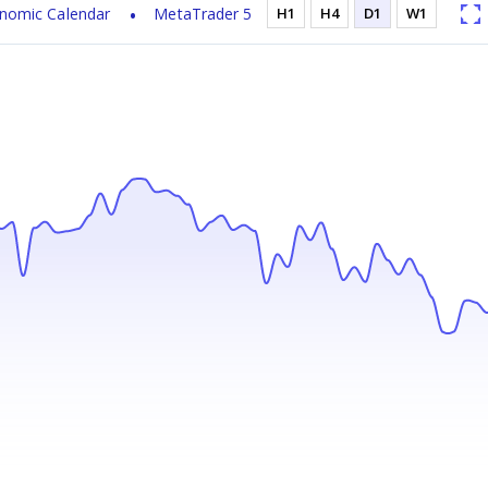
nomic Calendar
MetaTrader 5
H1
H4
D1
W1