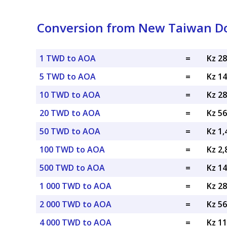
Conversion from New Taiwan Do
1 TWD to AOA
=
Kz 2
5 TWD to AOA
=
Kz 1
10 TWD to AOA
=
Kz 2
20 TWD to AOA
=
Kz 5
50 TWD to AOA
=
Kz 1
100 TWD to AOA
=
Kz 2
500 TWD to AOA
=
Kz 1
1 000 TWD to AOA
=
Kz 2
2 000 TWD to AOA
=
Kz 5
4 000 TWD to AOA
=
Kz 1