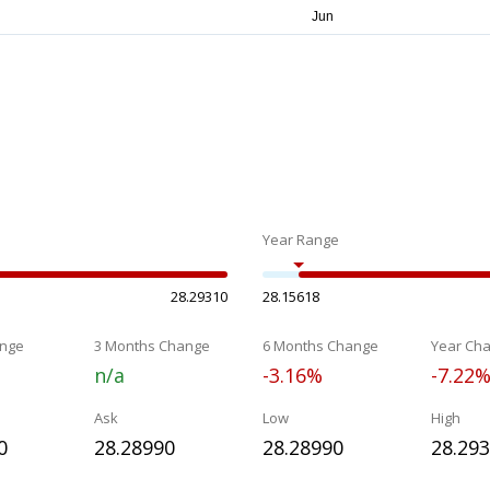
Year Range
28.29310
28.15618
nge
3 Months Change
6 Months Change
Year Ch
n/a
-3.16%
-7.22
Ask
Low
High
0
28.28990
28.28990
28.29