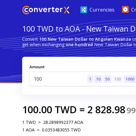
Currencies
C
100 TWD to AOA - New Taiwan Do
Convert
100 New Taiwan Dollar to Angolan Kwanza
us
get when exchanging
one hundred
New Taiwan Dollar t
Amount
1
10
50
100
1000
100.00
TWD
=
2 828.98
99
1
TWD
=
28.2898992377
AOA
1
AOA
=
0.0353483055
TWD