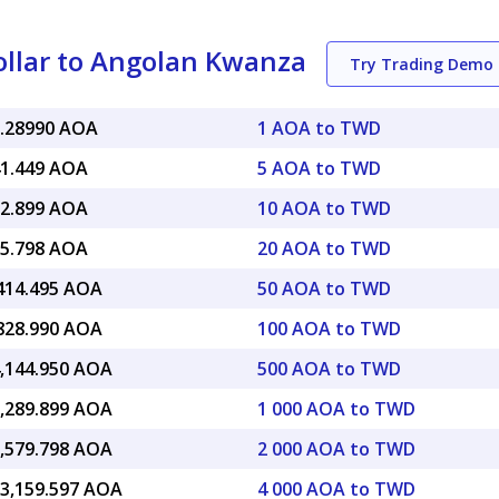
llar to Angolan Kwanza
Try Trading Demo
8.28990 AOA
1 AOA to TWD
41.449 AOA
5 AOA to TWD
82.899 AOA
10 AOA to TWD
65.798 AOA
20 AOA to TWD
,414.495 AOA
50 AOA to TWD
,828.990 AOA
100 AOA to TWD
4,144.950 AOA
500 AOA to TWD
8,289.899 AOA
1 000 AOA to TWD
6,579.798 AOA
2 000 AOA to TWD
13,159.597 AOA
4 000 AOA to TWD