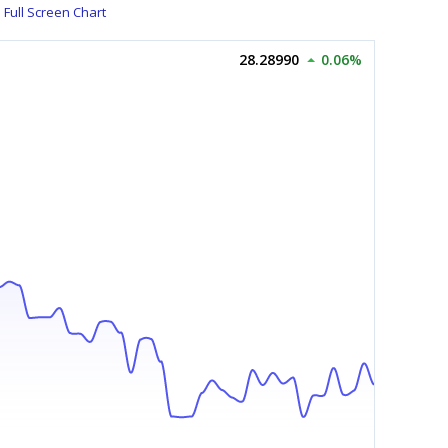
Full Screen Chart
28.28990
0.06%