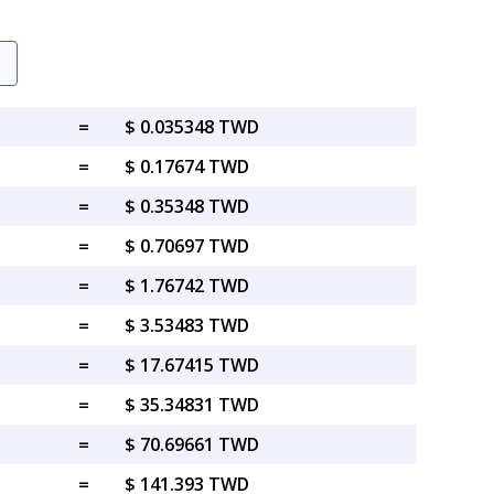
=
$ 0.035348 TWD
=
$ 0.17674 TWD
=
$ 0.35348 TWD
=
$ 0.70697 TWD
=
$ 1.76742 TWD
=
$ 3.53483 TWD
=
$ 17.67415 TWD
=
$ 35.34831 TWD
=
$ 70.69661 TWD
=
$ 141.393 TWD