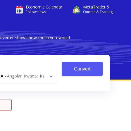
Economic Calendar
MetaTrader 5
Follow news
Quotes & Trading
 converter shows how much you would
Convert
OA
-
Angolan Kwanza Kz