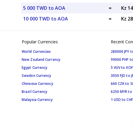
5 000 TWD to AOA
=
Kz 1
10 000 TWD to AOA
=
Kz 2
Popular Currencies
Recent Con
World Currencies
280000 JPY t
New Zealand Currency
99000 PHP to
Egypt Currency
5 VUV to XOF
Sweden Currency
3050 FJD to J
Chineese Currency
660 CZK to 
Brazil Currency
6250 MYR to
Malaysia Currency
1 USD to CHF