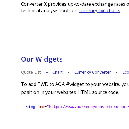
Converter X provides up-to-date exchange rates o
technical analysis tools on
currency live charts
.
Our Widgets
Quote List
Chart
Currency Converter
Eco
To add TWD to AOA #widget to your website, you s
position in your websites HTML source code.
<img
src
=
"https://www.currencyconverterx.net