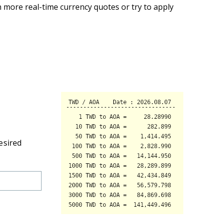
 more real-time currency quotes or try to apply
esired