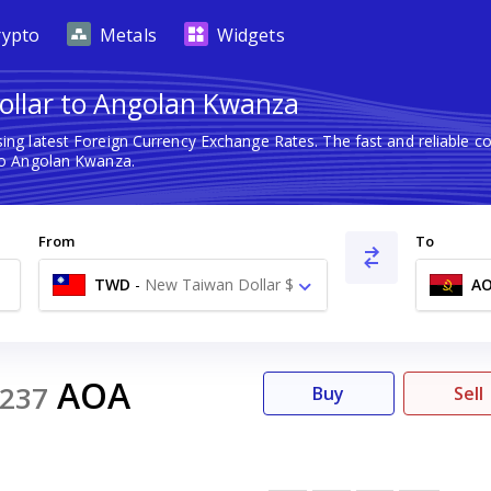
rypto
Metals
Widgets
llar to Angolan Kwanza
ing latest Foreign Currency Exchange Rates. The fast and reliable
o Angolan Kwanza.
From
To
TWD
-
New Taiwan Dollar $
A
AOA
237
Buy
Sell