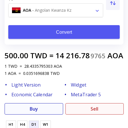
AOA
-
Angolan Kwanza Kz
Convert
500.00
TWD
=
14 216.78
AOA
9765
1
TWD
=
28.4335795303
AOA
1
AOA
=
0.0351696838
TWD
Light Version
Widget
Economic Calendar
MetaTrader 5
Buy
Sell
H1
H4
D1
W1