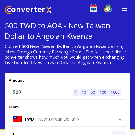
500 TWD to AOA - New Taiwan
Dollar to Angolan Kwanza
Convert
500 New Taiwan Dollar to Angolan Kwanza
using
latest Foreign Currency Exchange Rates. The fast and reliable
converter shows how much you would get when exchanging
five hundred
New Taiwan Dollar to Angolan Kwanza.
Amount
1
10
50
100
1000
From
TWD
-
New Taiwan Dollar $
To