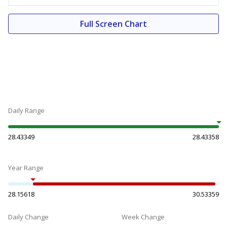
Full Screen Chart
Daily Range
28.43349
28.43358
Year Range
28.15618
30.53359
Daily Change
Week Change