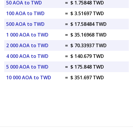
50 AOA to TWD
=
$ 1.75848 TWD
100 AOA to TWD
=
$ 3.51697 TWD
500 AOA to TWD
=
$ 17.58484 TWD
1 000 AOA to TWD
=
$ 35.16968 TWD
2 000 AOA to TWD
=
$ 70.33937 TWD
4 000 AOA to TWD
=
$ 140.679 TWD
5 000 AOA to TWD
=
$ 175.848 TWD
10 000 AOA to TWD
=
$ 351.697 TWD