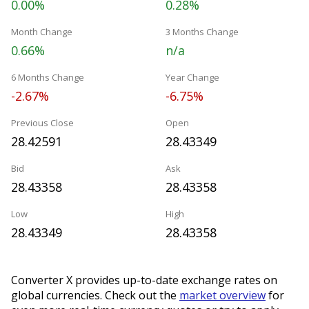
0.00%
0.28%
Month Change
3 Months Change
0.66%
n/a
6 Months Change
Year Change
-2.67%
-6.75%
Previous Close
Open
28.42591
28.43349
Bid
Ask
28.43358
28.43358
Low
High
28.43349
28.43358
Converter X provides up-to-date exchange rates on
global currencies. Check out the
market overview
for