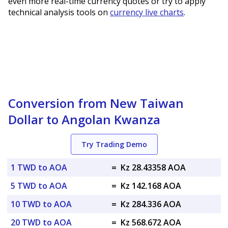
even more real-time currency quotes or try to apply
technical analysis tools on
currency live charts
.
Conversion from New Taiwan
Dollar to Angolan Kwanza
Try Trading Demo
1 TWD to AOA
=
Kz 28.43358 AOA
5 TWD to AOA
=
Kz 142.168 AOA
10 TWD to AOA
=
Kz 284.336 AOA
20 TWD to AOA
=
Kz 568.672 AOA