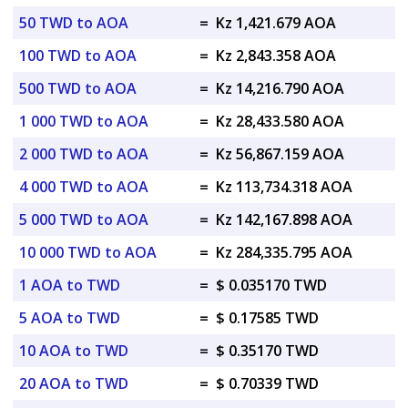
50 TWD to AOA
=
Kz 1,421.679 AOA
100 TWD to AOA
=
Kz 2,843.358 AOA
500 TWD to AOA
=
Kz 14,216.790 AOA
1 000 TWD to AOA
=
Kz 28,433.580 AOA
2 000 TWD to AOA
=
Kz 56,867.159 AOA
4 000 TWD to AOA
=
Kz 113,734.318 AOA
5 000 TWD to AOA
=
Kz 142,167.898 AOA
10 000 TWD to AOA
=
Kz 284,335.795 AOA
1 AOA to TWD
=
$ 0.035170 TWD
5 AOA to TWD
=
$ 0.17585 TWD
10 AOA to TWD
=
$ 0.35170 TWD
20 AOA to TWD
=
$ 0.70339 TWD