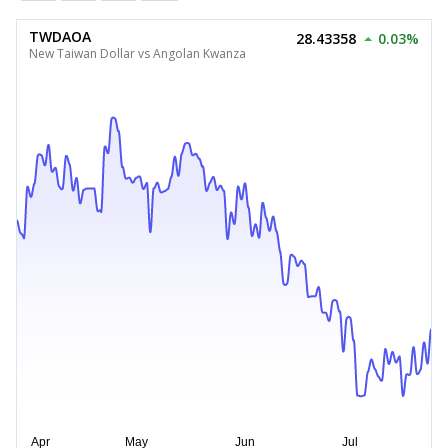
TWDAOA
28.43358
0.03%
New Taiwan Dollar vs Angolan Kwanza