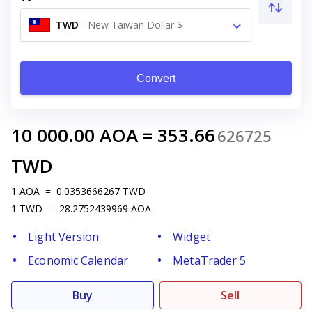
TWD
-
New Taiwan Dollar $
Convert
10 000.00
AOA
=
353.66
626725
TWD
1
AOA
=
0.0353666267
TWD
1
TWD
=
28.2752439969
AOA
Light Version
Widget
Economic Calendar
MetaTrader 5
Buy
Sell