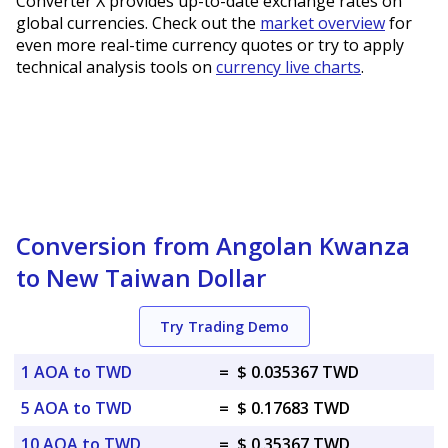
Converter X provides up-to-date exchange rates on
global currencies. Check out the
market overview
for
even more real-time currency quotes or try to apply
technical analysis tools on
currency live charts
.
Conversion from Angolan Kwanza
to New Taiwan Dollar
Try Trading Demo
1 AOA to TWD
=
$ 0.035367 TWD
5 AOA to TWD
=
$ 0.17683 TWD
10 AOA to TWD
=
$ 0.35367 TWD