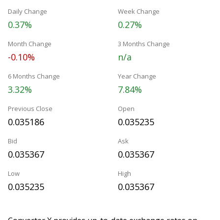
Daily Change
Week Change
0.37%
0.27%
Month Change
3 Months Change
-0.10%
n/a
6 Months Change
Year Change
3.32%
7.84%
Previous Close
Open
0.035186
0.035235
Bid
Ask
0.035367
0.035367
Low
High
0.035235
0.035367