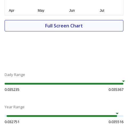
Full Screen Chart
Daily Range
0.035235
0.035367
Year Range
0.032751
0.035516