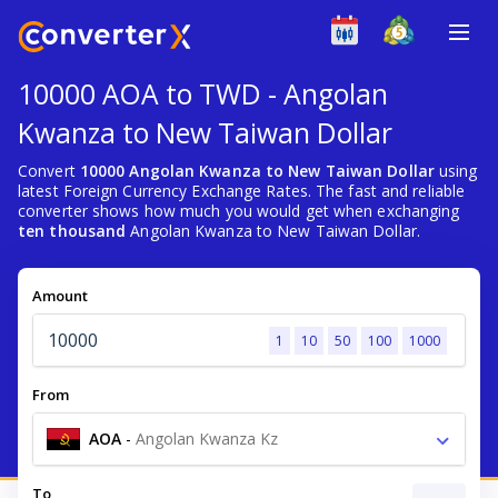
10000 AOA to TWD - Angolan
Kwanza to New Taiwan Dollar
Convert
10000 Angolan Kwanza to New Taiwan Dollar
using
latest Foreign Currency Exchange Rates. The fast and reliable
converter shows how much you would get when exchanging
ten thousand
Angolan Kwanza to New Taiwan Dollar.
Amount
1
10
50
100
1000
From
AOA
-
Angolan Kwanza Kz
To