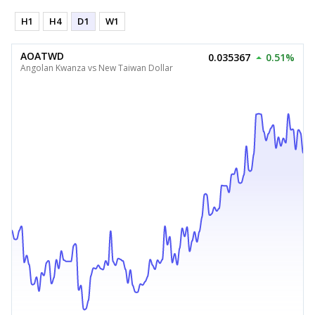
H1
H4
D1
W1
AOATWD
0.035367
0.51%
Angolan Kwanza vs New Taiwan Dollar