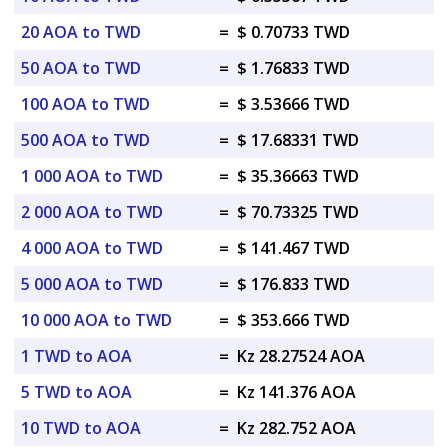
20 AOA to TWD
=
$ 0.70733 TWD
50 AOA to TWD
=
$ 1.76833 TWD
100 AOA to TWD
=
$ 3.53666 TWD
500 AOA to TWD
=
$ 17.68331 TWD
1 000 AOA to TWD
=
$ 35.36663 TWD
2 000 AOA to TWD
=
$ 70.73325 TWD
4 000 AOA to TWD
=
$ 141.467 TWD
5 000 AOA to TWD
=
$ 176.833 TWD
10 000 AOA to TWD
=
$ 353.666 TWD
1 TWD to AOA
=
Kz 28.27524 AOA
5 TWD to AOA
=
Kz 141.376 AOA
10 TWD to AOA
=
Kz 282.752 AOA