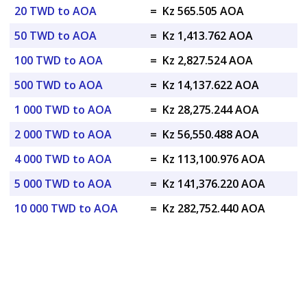
20 TWD to AOA
=
Kz 565.505 AOA
50 TWD to AOA
=
Kz 1,413.762 AOA
100 TWD to AOA
=
Kz 2,827.524 AOA
500 TWD to AOA
=
Kz 14,137.622 AOA
1 000 TWD to AOA
=
Kz 28,275.244 AOA
2 000 TWD to AOA
=
Kz 56,550.488 AOA
4 000 TWD to AOA
=
Kz 113,100.976 AOA
5 000 TWD to AOA
=
Kz 141,376.220 AOA
10 000 TWD to AOA
=
Kz 282,752.440 AOA