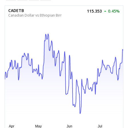
CADETB
115.353
0.45%
Canadian Dollar vs Ethiopian Birr