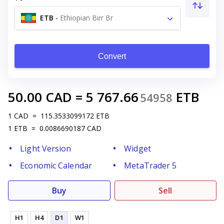
ETB
-
Ethiopian Birr Br
Convert
50.00
CAD
=
5 767.66
ETB
54958
1
CAD
=
115.3533099172
ETB
1
ETB
=
0.0086690187
CAD
Light Version
Widget
Economic Calendar
MetaTrader 5
Buy
Sell
H1
H4
D1
W1