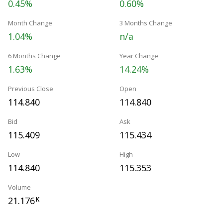
0.45%
0.60%
Month Change
3 Months Change
1.04%
n/a
6 Months Change
Year Change
1.63%
14.24%
Previous Close
Open
114.840
114.840
Bid
Ask
115.409
115.434
Low
High
114.840
115.353
Volume
21.176
K