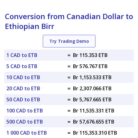
Conversion from Canadian Dollar to
Ethiopian Birr
Try Trading Demo
1 CAD to ETB
=
Br 115.353 ETB
5 CAD to ETB
=
Br 576.767 ETB
10 CAD to ETB
=
Br 1,153.533 ETB
20 CAD to ETB
=
Br 2,307.066 ETB
50 CAD to ETB
=
Br 5,767.665 ETB
100 CAD to ETB
=
Br 11,535.331 ETB
500 CAD to ETB
=
Br 57,676.655 ETB
1 000 CAD to ETB
=
Br 115,353.310 ETB