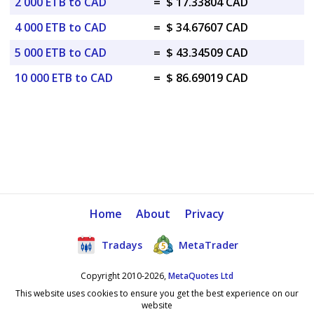
2 000 ETB to CAD
=
$ 17.33804 CAD
4 000 ETB to CAD
=
$ 34.67607 CAD
5 000 ETB to CAD
=
$ 43.34509 CAD
10 000 ETB to CAD
=
$ 86.69019 CAD
Home
About
Privacy
Tradays
MetaTrader
Copyright 2010-2026,
MetaQuotes Ltd
This website uses cookies to ensure you get the best experience on our
website