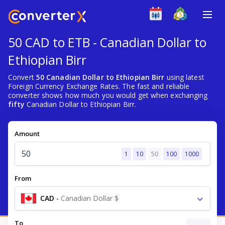
50 CAD to ETB - Canadian Dollar to
Ethiopian Birr
Convert
50 Canadian Dollar to Ethiopian Birr
using latest
Foreign Currency Exchange Rates. The fast and reliable
converter shows how much you would get when exchanging
fifty
Canadian Dollar to Ethiopian Birr.
Amount
1
10
50
100
1000
From
CAD
-
Canadian Dollar $
To