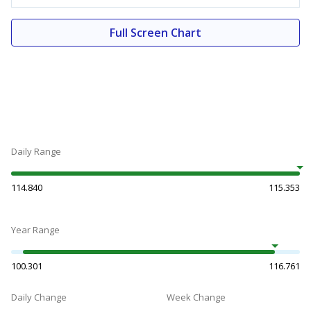
Full Screen Chart
Daily Range
114.840
115.353
Year Range
100.301
116.761
Daily Change
Week Change