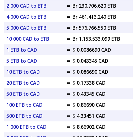
2 000 CAD to ETB
=
Br 230,706.620 ETB
4 000 CAD to ETB
=
Br 461,413.240 ETB
5 000 CAD to ETB
=
Br 576,766.550 ETB
10 000 CAD to ETB
=
Br 1,153,533.099 ETB
1 ETB to CAD
=
$ 0.0086690 CAD
5 ETB to CAD
=
$ 0.043345 CAD
10 ETB to CAD
=
$ 0.086690 CAD
20 ETB to CAD
=
$ 0.17338 CAD
50 ETB to CAD
=
$ 0.43345 CAD
100 ETB to CAD
=
$ 0.86690 CAD
500 ETB to CAD
=
$ 4.33451 CAD
1 000 ETB to CAD
=
$ 8.66902 CAD