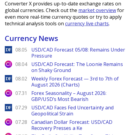
Converter X provides up-to-date exchange rates on
global currencies. Check out the
market overview
for
even more real-time currency quotes or try to apply
technical analysis tools on
currency live charts
.
Currency News
DailyForex
08.05
USD/CAD Forecast 05/08: Remains Under
Pressure
City Index
08.04
USD/CAD Forecast: The Loonie Remains
on Shaky Ground
DailyForex
08.02
Weekly Forex Forecast — 3rd to 7th of
August 2026 (Charts)
City Index
07.31
Forex Seasonality – August 2026:
GBP/USD’s Most Bearish
DailyForex
07.29
USD/CAD Faces Fed Uncertainty and
Geopolitical Strain
City Index
07.28
Canadian Dollar Forecast: USD/CAD
Recovery Presses a Ke