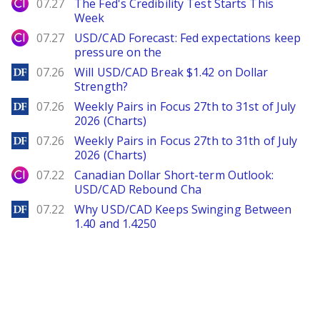
City Index
07.27
The Fed's Credibility Test Starts This
Week
City Index
07.27
USD/CAD Forecast: Fed expectations keep
pressure on the
DailyForex
07.26
Will USD/CAD Break $1.42 on Dollar
Strength?
DailyForex
07.26
Weekly Pairs in Focus 27th to 31st of July
2026 (Charts)
DailyForex
07.26
Weekly Pairs in Focus 27th to 31th of July
2026 (Charts)
City Index
07.22
Canadian Dollar Short-term Outlook:
USD/CAD Rebound Cha
DailyForex
07.22
Why USD/CAD Keeps Swinging Between
1.40 and 1.4250