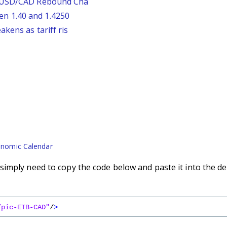
: USD/CAD Rebound Cha
n 1.40 and 1.4250
kens as tariff ris
nomic Calendar
imply need to copy the code below and paste it into the de
/pic-ETB-CAD"
/
>