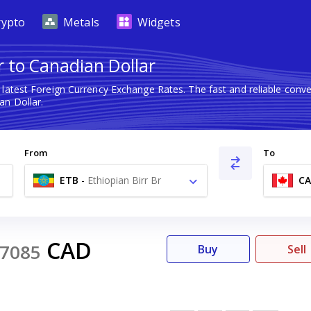
rypto
Metals
Widgets
r to Canadian Dollar
 latest Foreign Currency Exchange Rates. The fast and reliable co
an Dollar.
From
To
ETB
-
Ethiopian Birr Br
C
CAD
7085
Buy
Sell