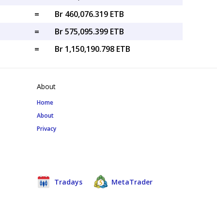
=
Br 460,076.319 ETB
=
Br 575,095.399 ETB
=
Br 1,150,190.798 ETB
About
Home
About
Privacy
Tradays
MetaTrader