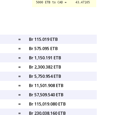
=
Br 115.019 ETB
=
Br 575.095 ETB
=
Br 1,150.191 ETB
=
Br 2,300.382 ETB
=
Br 5,750.954 ETB
=
Br 11,501.908 ETB
=
Br 57,509.540 ETB
=
Br 115,019.080 ETB
=
Br 230,038.160 ETB