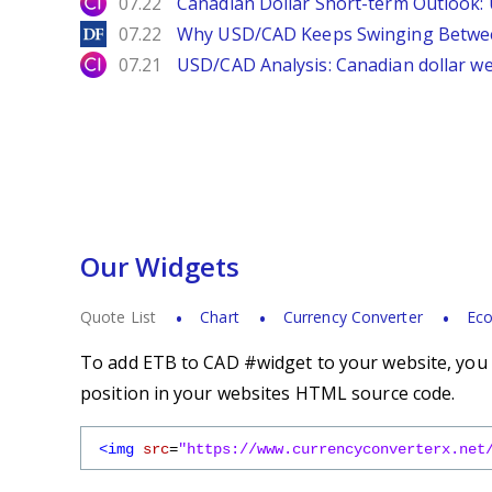
City Index
07.22
Canadian Dollar Short-term Outlook
DailyForex
07.22
Why USD/CAD Keeps Swinging Betwee
City Index
07.21
USD/CAD Analysis: Canadian dollar wea
Our Widgets
Quote List
Chart
Currency Converter
Eco
To add ETB to CAD #widget to your website, you s
position in your websites HTML source code.
<img
src
=
"https://www.currencyconverterx.net