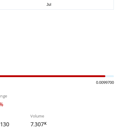
0.0099700
ange
1%
Volume
7130
7.307
K