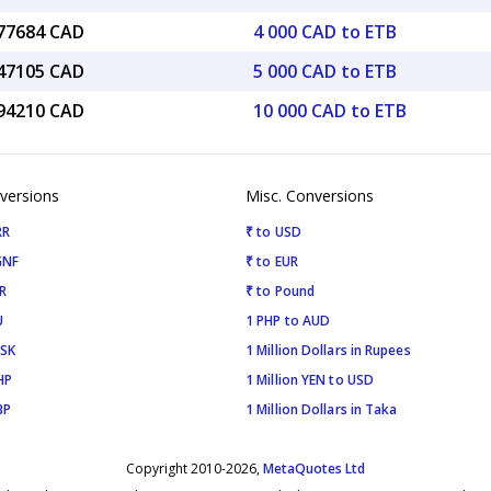
.77684 CAD
4 000 CAD to ETB
.47105 CAD
5 000 CAD to ETB
.94210 CAD
10 000 CAD to ETB
versions
Misc. Conversions
RR
₹ to USD
GNF
₹ to EUR
R
₹ to Pound
U
1 PHP to AUD
ISK
1 Million Dollars in Rupees
HP
1 Million YEN to USD
BP
1 Million Dollars in Taka
Copyright 2010-2026,
MetaQuotes Ltd