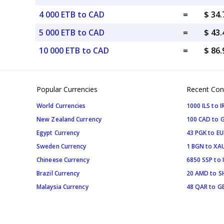
4 000 ETB to CAD
=
$ 34
5 000 ETB to CAD
=
$ 43
10 000 ETB to CAD
=
$ 86
Popular Currencies
Recent Con
World Currencies
1000 ILS to I
New Zealand Currency
100 CAD to 
Egypt Currency
43 PGK to EU
Sweden Currency
1 BGN to XA
Chineese Currency
6850 SSP to 
Brazil Currency
20 AMD to S
Malaysia Currency
48 QAR to G