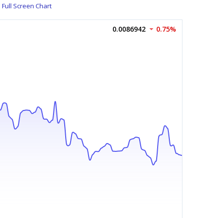
Full Screen Chart
0.0086942
0.75%