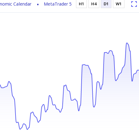
nomic Calendar
MetaTrader 5
H1
H4
D1
W1