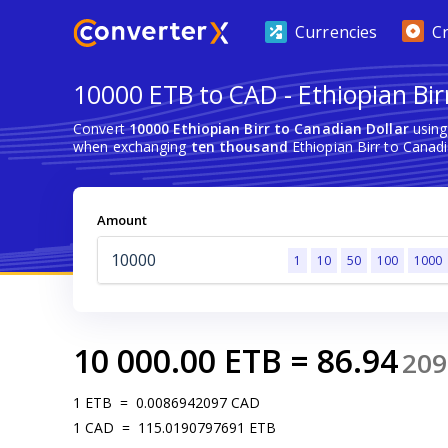
Currencies
C
10000 ETB to CAD - Ethiopian Bir
Convert
10000 Ethiopian Birr to Canadian Dollar
using
when exchanging
ten thousand
Ethiopian Birr to Canadi
Amount
1
10
50
100
1000
10 000.00
ETB
=
86.94
209
1
ETB
=
0.0086942097
CAD
1
CAD
=
115.0190797691
ETB