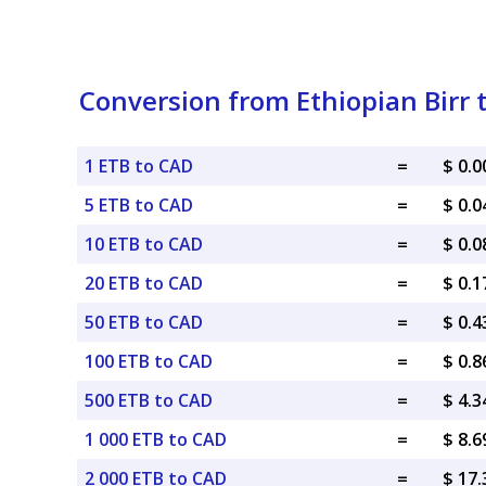
Conversion from Ethiopian Birr 
1 ETB to CAD
=
$ 0.
5 ETB to CAD
=
$ 0.
10 ETB to CAD
=
$ 0.
20 ETB to CAD
=
$ 0.
50 ETB to CAD
=
$ 0.
100 ETB to CAD
=
$ 0.
500 ETB to CAD
=
$ 4.
1 000 ETB to CAD
=
$ 8.
2 000 ETB to CAD
=
$ 17