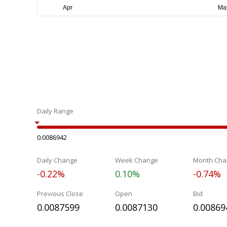
Daily Range
0.0086942
Daily Change
Week Change
Month Cha
-0.22%
0.10%
-0.74%
Previous Close
Open
Bid
0.0087599
0.0087130
0.00869