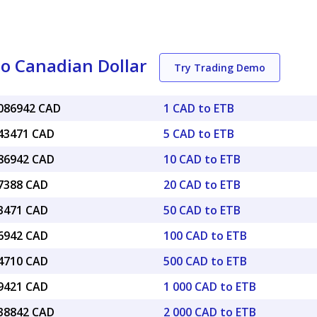
to Canadian Dollar
Try Trading Demo
0086942 CAD
1 CAD to ETB
043471 CAD
5 CAD to ETB
086942 CAD
10 CAD to ETB
17388 CAD
20 CAD to ETB
43471 CAD
50 CAD to ETB
86942 CAD
100 CAD to ETB
34710 CAD
500 CAD to ETB
69421 CAD
1 000 CAD to ETB
.38842 CAD
2 000 CAD to ETB