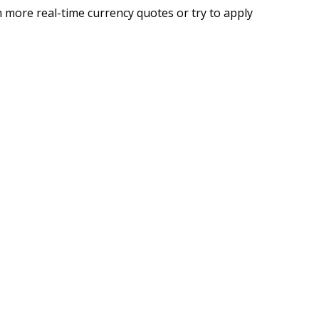
 more real-time currency quotes or try to apply