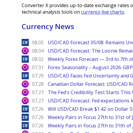
Converter X provides up-to-date exchange rates o
technical analysis tools on
currency live charts
.
Currency News
DailyForex
08.05
USD/CAD Forecast 05/08: Remains Un
City Index
08.04
USD/CAD Forecast: The Loonie Rema
DailyForex
08.02
Weekly Forex Forecast — 3rd to 7th o
City Index
07.31
Forex Seasonality – August 2026: GB
DailyForex
07.29
USD/CAD Faces Fed Uncertainty and Ge
City Index
07.28
Canadian Dollar Forecast: USD/CAD R
City Index
07.27
The Fed's Credibility Test Starts Thi
City Index
07.27
USD/CAD Forecast: Fed expectations 
DailyForex
07.26
Will USD/CAD Break $1.42 on Dollar S
DailyForex
07.26
Weekly Pairs in Focus 27th to 31st of 
DailyForex
07.26
Weekly Pairs in Focus 27th to 31th of 