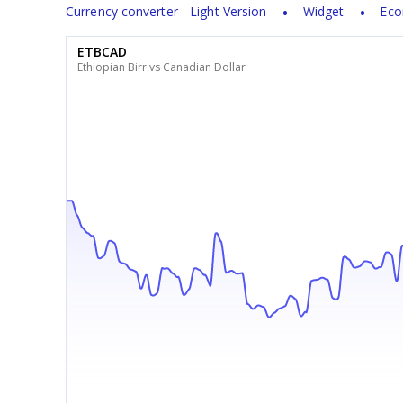
Currency converter - Light Version
Widget
Eco
ETBCAD
Ethiopian Birr vs Canadian Dollar