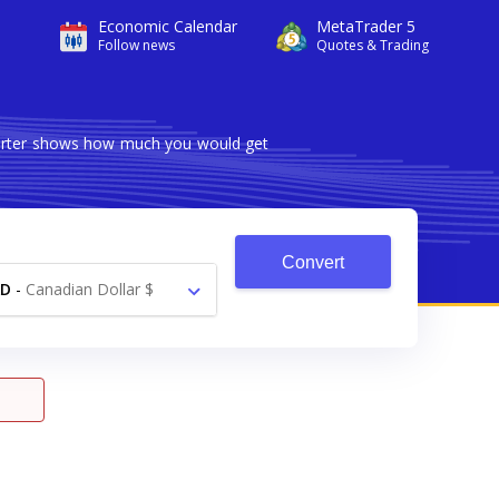
Economic Calendar
MetaTrader 5
Follow news
Quotes & Trading
nverter shows how much you would get
Convert
AD
-
Canadian Dollar $