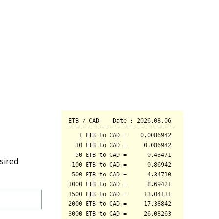
sired