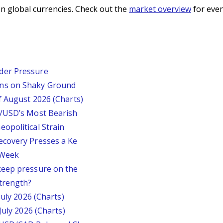
n global currencies. Check out the
market overview
for even
der Pressure
ins on Shaky Ground
f August 2026 (Charts)
P/USD’s Most Bearish
opolitical Strain
ecovery Presses a Ke
s Week
keep pressure on the
trength?
July 2026 (Charts)
July 2026 (Charts)