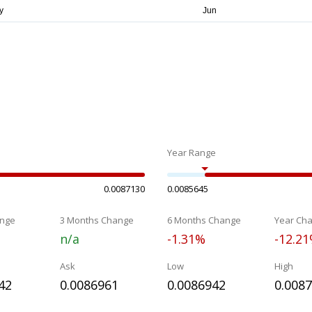
Year Range
0.0087130
0.0085645
nge
3 Months Change
6 Months Change
Year Ch
n/a
-1.31%
-12.2
Ask
Low
High
42
0.0086961
0.0086942
0.008