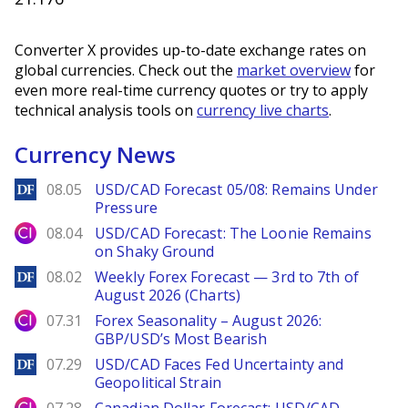
Converter X provides up-to-date exchange rates on
global currencies. Check out the
market overview
for
even more real-time currency quotes or try to apply
technical analysis tools on
currency live charts
.
Currency News
DailyForex
08.05
USD/CAD Forecast 05/08: Remains Under
Pressure
City Index
08.04
USD/CAD Forecast: The Loonie Remains
on Shaky Ground
DailyForex
08.02
Weekly Forex Forecast — 3rd to 7th of
August 2026 (Charts)
City Index
07.31
Forex Seasonality – August 2026:
GBP/USD’s Most Bearish
DailyForex
07.29
USD/CAD Faces Fed Uncertainty and
Geopolitical Strain
City Index