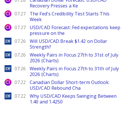
07.28
Canadian Dollar Forecast: USD/CAD
Recovery Presses a Ke
City Index
07.27
The Fed's Credibility Test Starts This
Week
City Index
07.27
USD/CAD Forecast: Fed expectations keep
pressure on the
DailyForex
07.26
Will USD/CAD Break $1.42 on Dollar
Strength?
DailyForex
07.26
Weekly Pairs in Focus 27th to 31st of July
2026 (Charts)
DailyForex
07.26
Weekly Pairs in Focus 27th to 31th of July
2026 (Charts)
City Index
07.22
Canadian Dollar Short-term Outlook:
USD/CAD Rebound Cha
DailyForex
07.22
Why USD/CAD Keeps Swinging Between
1.40 and 1.4250