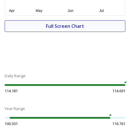
Full Screen Chart
Daily Range
114.181
114.691
Year Range
100.301
116.761