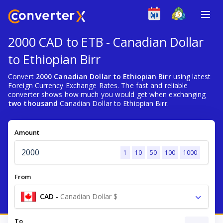
2000 CAD to ETB - Canadian Dollar
to Ethiopian Birr
Convert
2000 Canadian Dollar to Ethiopian Birr
using latest
Foreign Currency Exchange Rates. The fast and reliable
converter shows how much you would get when exchanging
two thousand
Canadian Dollar to Ethiopian Birr.
Amount
1
10
50
100
1000
From
CAD
-
Canadian Dollar $
To