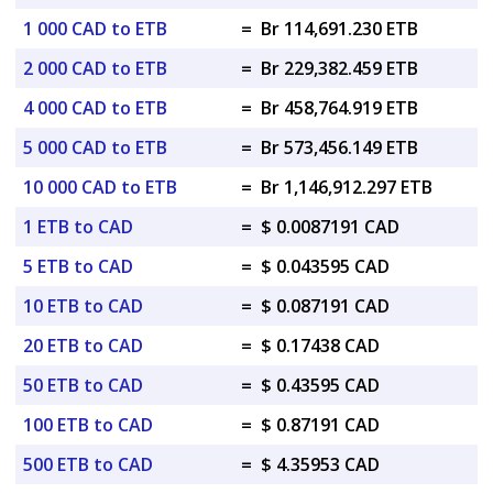
1 000 CAD to ETB
=
Br 114,691.230 ETB
2 000 CAD to ETB
=
Br 229,382.459 ETB
4 000 CAD to ETB
=
Br 458,764.919 ETB
5 000 CAD to ETB
=
Br 573,456.149 ETB
10 000 CAD to ETB
=
Br 1,146,912.297 ETB
1 ETB to CAD
=
$ 0.0087191 CAD
5 ETB to CAD
=
$ 0.043595 CAD
10 ETB to CAD
=
$ 0.087191 CAD
20 ETB to CAD
=
$ 0.17438 CAD
50 ETB to CAD
=
$ 0.43595 CAD
100 ETB to CAD
=
$ 0.87191 CAD
500 ETB to CAD
=
$ 4.35953 CAD