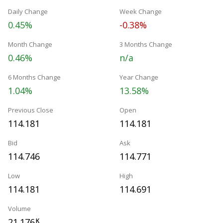
Daily Change
Week Change
0.45%
-0.38%
Month Change
3 Months Change
0.46%
n/a
6 Months Change
Year Change
1.04%
13.58%
Previous Close
Open
114.181
114.181
Bid
Ask
114.746
114.771
Low
High
114.181
114.691
Volume
21.176
K