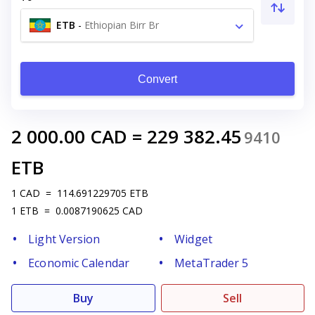
ETB
-
Ethiopian Birr Br
Convert
2 000.00
CAD
=
229 382.45
9410
ETB
1
CAD
=
114.691229705
ETB
1
ETB
=
0.0087190625
CAD
Light Version
Widget
Economic Calendar
MetaTrader 5
Buy
Sell