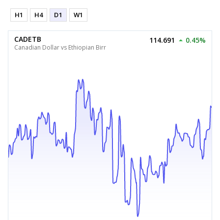
H1
H4
D1
W1
CADETB
114.691
0.45%
Canadian Dollar vs Ethiopian Birr