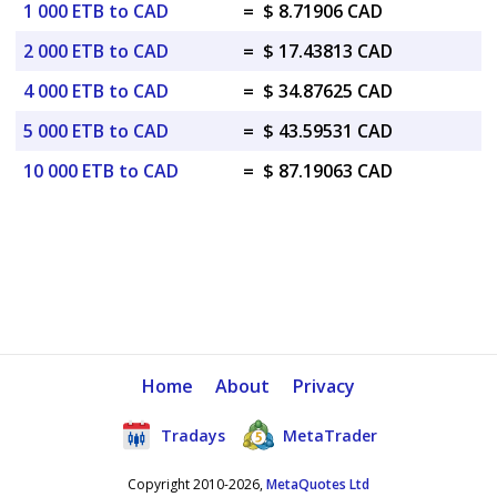
1 000 ETB to CAD
=
$ 8.71906 CAD
2 000 ETB to CAD
=
$ 17.43813 CAD
4 000 ETB to CAD
=
$ 34.87625 CAD
5 000 ETB to CAD
=
$ 43.59531 CAD
10 000 ETB to CAD
=
$ 87.19063 CAD
Home
About
Privacy
Tradays
MetaTrader
Copyright 2010-2026,
MetaQuotes Ltd