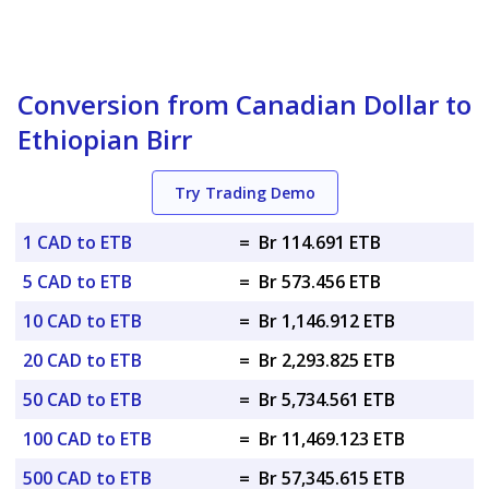
Conversion from Canadian Dollar to
Ethiopian Birr
Try Trading Demo
1 CAD to ETB
=
Br 114.691 ETB
5 CAD to ETB
=
Br 573.456 ETB
10 CAD to ETB
=
Br 1,146.912 ETB
20 CAD to ETB
=
Br 2,293.825 ETB
50 CAD to ETB
=
Br 5,734.561 ETB
100 CAD to ETB
=
Br 11,469.123 ETB
500 CAD to ETB
=
Br 57,345.615 ETB