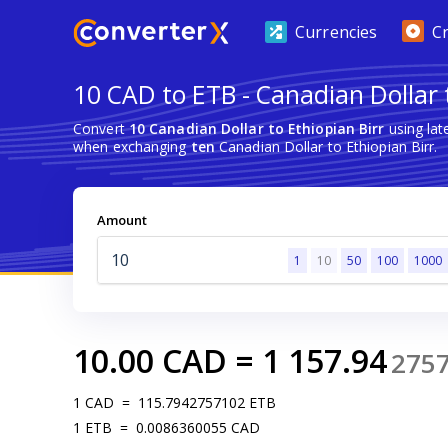
Currencies
C
10 CAD to ETB - Canadian Dollar 
Convert
10 Canadian Dollar to Ethiopian Birr
using lat
when exchanging
ten
Canadian Dollar to Ethiopian Birr.
Amount
1
10
50
100
1000
10.00
CAD
=
1 157.94
275
1
CAD
=
115.7942757102
ETB
1
ETB
=
0.0086360055
CAD