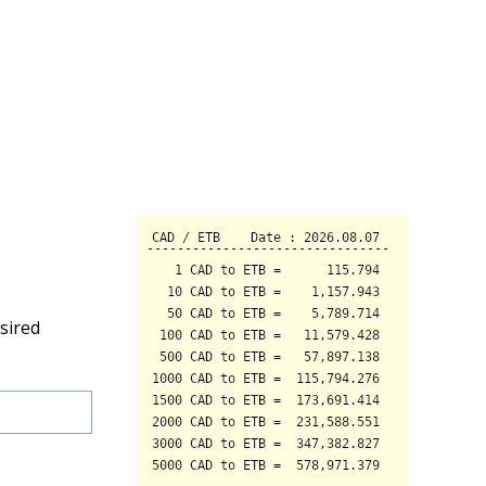
sired