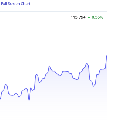
Full Screen Chart
115.794
0.55%