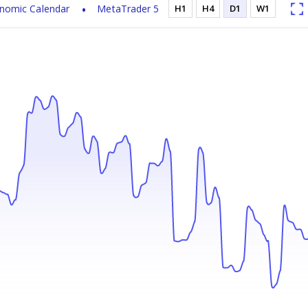
nomic Calendar
MetaTrader 5
H1
H4
D1
W1