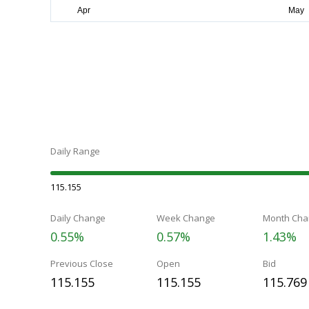
Daily Range
115.155
Daily Change
Week Change
Month Cha
0.55%
0.57%
1.43%
Previous Close
Open
Bid
115.155
115.155
115.769