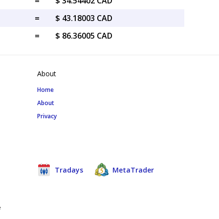
=
$ 34.54402 CAD
=
$ 43.18003 CAD
=
$ 86.36005 CAD
About
Home
About
Privacy
Tradays
MetaTrader
e