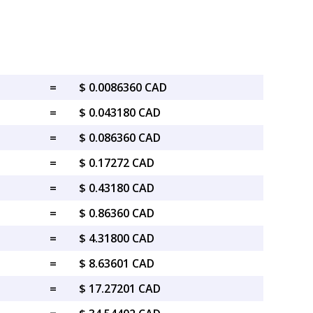
=
$ 0.0086360 CAD
=
$ 0.043180 CAD
=
$ 0.086360 CAD
=
$ 0.17272 CAD
=
$ 0.43180 CAD
=
$ 0.86360 CAD
=
$ 4.31800 CAD
=
$ 8.63601 CAD
=
$ 17.27201 CAD