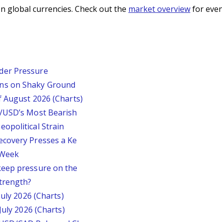
n global currencies. Check out the
market overview
for even
der Pressure
ins on Shaky Ground
f August 2026 (Charts)
P/USD’s Most Bearish
opolitical Strain
ecovery Presses a Ke
s Week
keep pressure on the
trength?
July 2026 (Charts)
July 2026 (Charts)