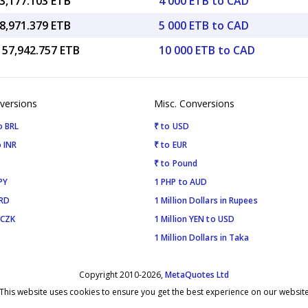
3,177.103 ETB
4 000 ETB to CAD
8,971.379 ETB
5 000 ETB to CAD
157,942.757 ETB
10 000 ETB to CAD
versions
Misc. Conversions
o BRL
₹ to USD
 INR
₹ to EUR
₹ to Pound
PY
1 PHP to AUD
SRD
1 Million Dollars in Rupees
 CZK
1 Million YEN to USD
1 Million Dollars in Taka
Copyright 2010-2026,
MetaQuotes Ltd
This website uses cookies to ensure you get the best experience on our websit