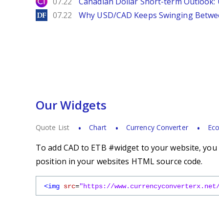
City Index
07.22
Canadian Dollar Short-term Outlook
DailyForex
07.22
Why USD/CAD Keeps Swinging Betwee
Our Widgets
Quote List
Chart
Currency Converter
Eco
To add CAD to ETB #widget to your website, you s
position in your websites HTML source code.
<img
src
=
"https://www.currencyconverterx.net