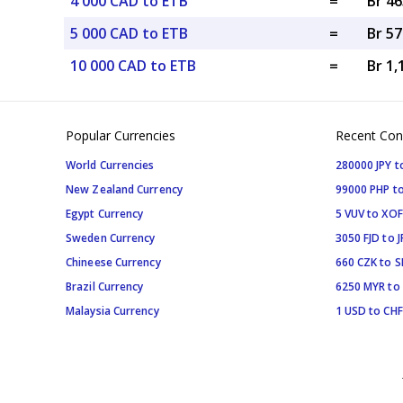
4 000 CAD to ETB
=
Br 46
5 000 CAD to ETB
=
Br 57
10 000 CAD to ETB
=
Br 1,
Popular Currencies
Recent Con
World Currencies
280000 JPY t
New Zealand Currency
99000 PHP to
Egypt Currency
5 VUV to XOF
Sweden Currency
3050 FJD to J
Chineese Currency
660 CZK to 
Brazil Currency
6250 MYR to
Malaysia Currency
1 USD to CHF