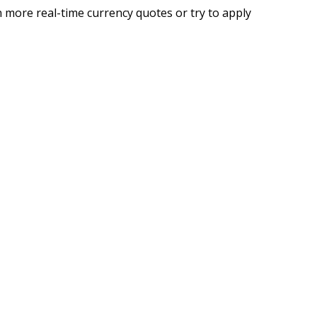
 more real-time currency quotes or try to apply