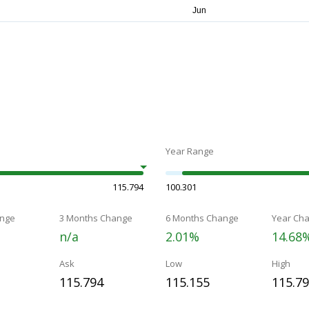
Year Range
115.794
100.301
nge
3 Months Change
6 Months Change
Year Ch
n/a
2.01%
14.68
Ask
Low
High
115.794
115.155
115.7