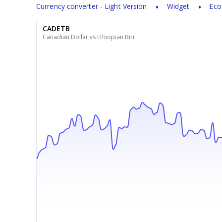
Currency converter - Light Version
Widget
Eco
CADETB
Canadian Dollar vs Ethiopian Birr