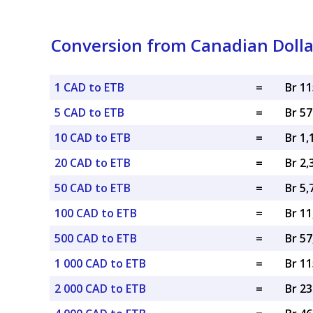
Conversion from Canadian Dollar
1 CAD to ETB
=
Br 1
5 CAD to ETB
=
Br 5
10 CAD to ETB
=
Br 1,
20 CAD to ETB
=
Br 2,
50 CAD to ETB
=
Br 5,
100 CAD to ETB
=
Br 11
500 CAD to ETB
=
Br 57
1 000 CAD to ETB
=
Br 11
2 000 CAD to ETB
=
Br 23