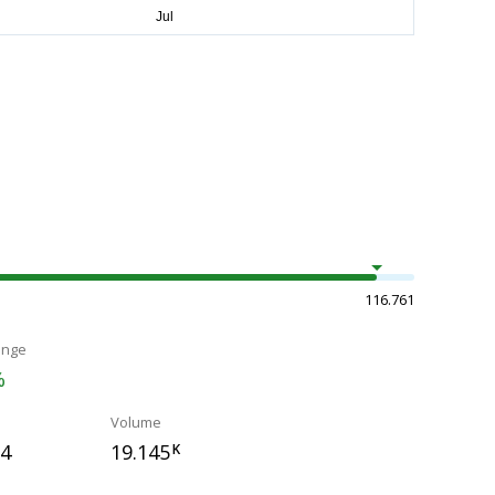
116.761
ange
%
Volume
94
19.145
K