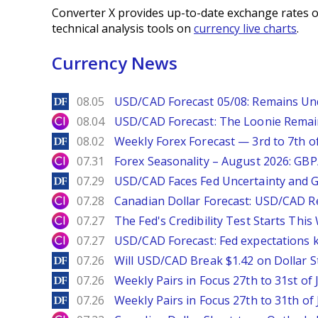
Converter X provides up-to-date exchange rates o
technical analysis tools on
currency live charts
.
Currency News
DailyForex
08.05
USD/CAD Forecast 05/08: Remains Un
City Index
08.04
USD/CAD Forecast: The Loonie Rema
DailyForex
08.02
Weekly Forex Forecast — 3rd to 7th o
City Index
07.31
Forex Seasonality – August 2026: GB
DailyForex
07.29
USD/CAD Faces Fed Uncertainty and Ge
City Index
07.28
Canadian Dollar Forecast: USD/CAD R
City Index
07.27
The Fed's Credibility Test Starts Thi
City Index
07.27
USD/CAD Forecast: Fed expectations 
DailyForex
07.26
Will USD/CAD Break $1.42 on Dollar S
DailyForex
07.26
Weekly Pairs in Focus 27th to 31st of 
DailyForex
07.26
Weekly Pairs in Focus 27th to 31th of 