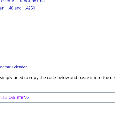
: USD/CAD Rebound Cha
n 1.40 and 1.4250
nomic Calendar
imply need to copy the code below and paste it into the de
/pic-CAD-ETB"
/
>