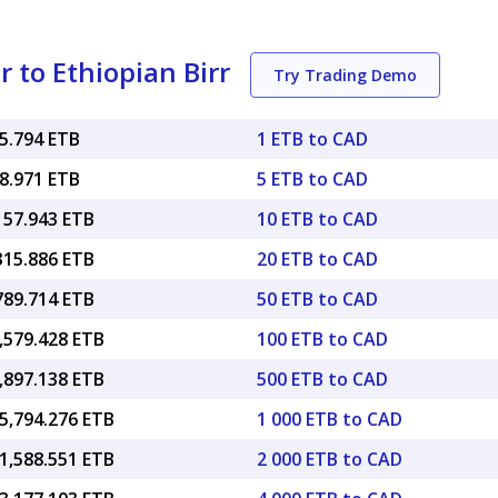
 to Ethiopian Birr
Try Trading Demo
15.794 ETB
1 ETB to CAD
78.971 ETB
5 ETB to CAD
157.943 ETB
10 ETB to CAD
315.886 ETB
20 ETB to CAD
789.714 ETB
50 ETB to CAD
,579.428 ETB
100 ETB to CAD
,897.138 ETB
500 ETB to CAD
5,794.276 ETB
1 000 ETB to CAD
1,588.551 ETB
2 000 ETB to CAD