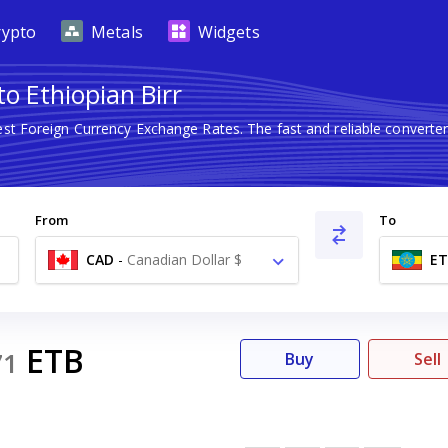
rypto
Metals
Widgets
to Ethiopian Birr
est Foreign Currency Exchange Rates. The fast and reliable conver
From
To
CAD
-
Canadian Dollar $
ET
ETB
71
Buy
Sell