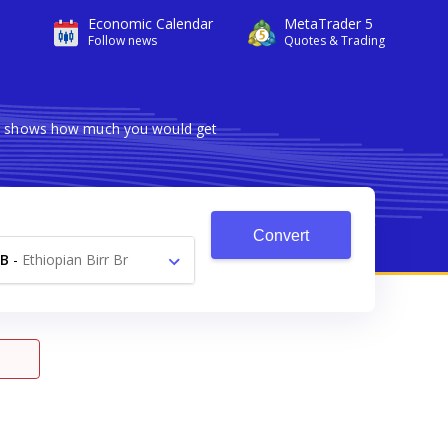
Economic Calendar
MetaTrader 5
Follow news
Quotes & Trading
ter shows how much you would get
Convert
B
-
Ethiopian Birr Br