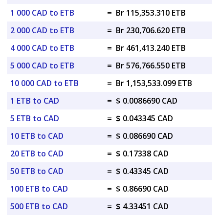
1 000 CAD to ETB
=
Br 115,353.310 ETB
2 000 CAD to ETB
=
Br 230,706.620 ETB
4 000 CAD to ETB
=
Br 461,413.240 ETB
5 000 CAD to ETB
=
Br 576,766.550 ETB
10 000 CAD to ETB
=
Br 1,153,533.099 ETB
1 ETB to CAD
=
$ 0.0086690 CAD
5 ETB to CAD
=
$ 0.043345 CAD
10 ETB to CAD
=
$ 0.086690 CAD
20 ETB to CAD
=
$ 0.17338 CAD
50 ETB to CAD
=
$ 0.43345 CAD
100 ETB to CAD
=
$ 0.86690 CAD
500 ETB to CAD
=
$ 4.33451 CAD