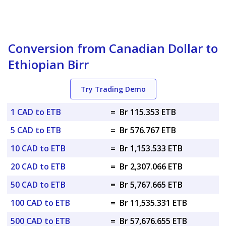
Conversion from Canadian Dollar to
Ethiopian Birr
Try Trading Demo
1 CAD to ETB
=
Br 115.353 ETB
5 CAD to ETB
=
Br 576.767 ETB
10 CAD to ETB
=
Br 1,153.533 ETB
20 CAD to ETB
=
Br 2,307.066 ETB
50 CAD to ETB
=
Br 5,767.665 ETB
100 CAD to ETB
=
Br 11,535.331 ETB
500 CAD to ETB
=
Br 57,676.655 ETB