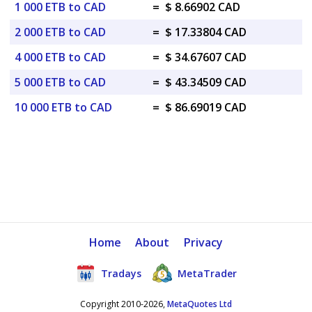
1 000 ETB to CAD
=
$ 8.66902 CAD
2 000 ETB to CAD
=
$ 17.33804 CAD
4 000 ETB to CAD
=
$ 34.67607 CAD
5 000 ETB to CAD
=
$ 43.34509 CAD
10 000 ETB to CAD
=
$ 86.69019 CAD
Home
About
Privacy
Tradays
MetaTrader
Copyright 2010-2026,
MetaQuotes Ltd