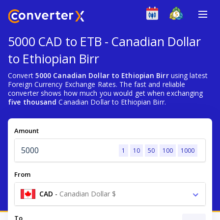
5000 CAD to ETB - Canadian Dollar
to Ethiopian Birr
Convert
5000 Canadian Dollar to Ethiopian Birr
using latest
Foreign Currency Exchange Rates. The fast and reliable
converter shows how much you would get when exchanging
five thousand
Canadian Dollar to Ethiopian Birr.
Amount
1
10
50
100
1000
From
CAD
-
Canadian Dollar $
To