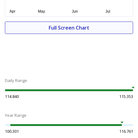
Full Screen Chart
Daily Range
114.840
115.353
Year Range
100.301
116.761