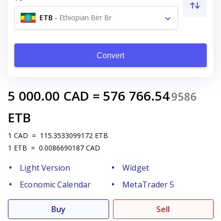
ETB
-
Ethiopian Birr Br
Convert
5 000.00
CAD
=
576 766.54
9586
ETB
1
CAD
=
115.3533099172
ETB
1
ETB
=
0.0086690187
CAD
Light Version
Widget
Economic Calendar
MetaTrader 5
Buy
Sell