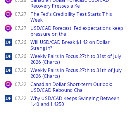
07.28
Canadian Dollar Forecast: USD/CAD
Recovery Presses a Ke
City Index
07.27
The Fed's Credibility Test Starts This
Week
City Index
07.27
USD/CAD Forecast: Fed expectations keep
pressure on the
DailyForex
07.26
Will USD/CAD Break $1.42 on Dollar
Strength?
DailyForex
07.26
Weekly Pairs in Focus 27th to 31st of July
2026 (Charts)
DailyForex
07.26
Weekly Pairs in Focus 27th to 31th of July
2026 (Charts)
City Index
07.22
Canadian Dollar Short-term Outlook:
USD/CAD Rebound Cha
DailyForex
07.22
Why USD/CAD Keeps Swinging Between
1.40 and 1.4250