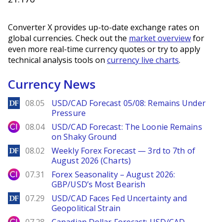
Converter X provides up-to-date exchange rates on
global currencies. Check out the
market overview
for
even more real-time currency quotes or try to apply
technical analysis tools on
currency live charts
.
Currency News
DailyForex
08.05
USD/CAD Forecast 05/08: Remains Under
Pressure
City Index
08.04
USD/CAD Forecast: The Loonie Remains
on Shaky Ground
DailyForex
08.02
Weekly Forex Forecast — 3rd to 7th of
August 2026 (Charts)
City Index
07.31
Forex Seasonality – August 2026:
GBP/USD’s Most Bearish
DailyForex
07.29
USD/CAD Faces Fed Uncertainty and
Geopolitical Strain
City Index