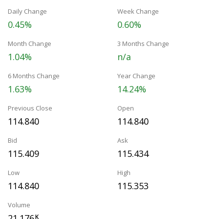
Daily Change
Week Change
0.45%
0.60%
Month Change
3 Months Change
1.04%
n/a
6 Months Change
Year Change
1.63%
14.24%
Previous Close
Open
114.840
114.840
Bid
Ask
115.409
115.434
Low
High
114.840
115.353
Volume
21.176
K