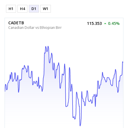
H1
H4
D1
W1
CADETB
115.353
0.45%
Canadian Dollar vs Ethiopian Birr