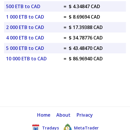
500 ETB to CAD
=
$ 4.34847 CAD
1 000 ETB to CAD
=
$ 8.69694 CAD
2 000 ETB to CAD
=
$ 17.39388 CAD
4 000 ETB to CAD
=
$ 34.78776 CAD
5 000 ETB to CAD
=
$ 43.48470 CAD
10 000 ETB to CAD
=
$ 86.96940 CAD
Home
About
Privacy
Tradays
MetaTrader