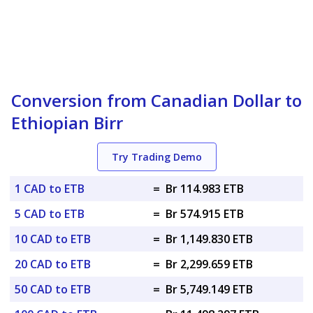
Conversion from Canadian Dollar to
Ethiopian Birr
Try Trading Demo
1 CAD to ETB
=
Br 114.983 ETB
5 CAD to ETB
=
Br 574.915 ETB
10 CAD to ETB
=
Br 1,149.830 ETB
20 CAD to ETB
=
Br 2,299.659 ETB
50 CAD to ETB
=
Br 5,749.149 ETB