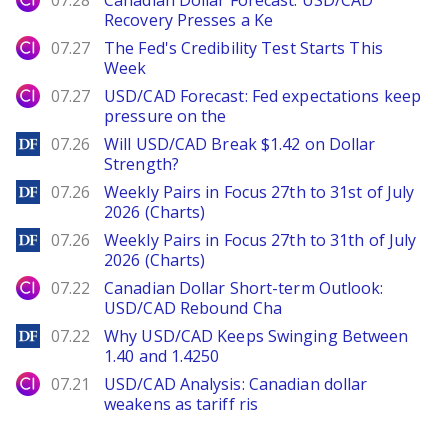
07.28
Canadian Dollar Forecast: USD/CAD
Recovery Presses a Ke
City Index
07.27
The Fed's Credibility Test Starts This
Week
City Index
07.27
USD/CAD Forecast: Fed expectations keep
pressure on the
DailyForex
07.26
Will USD/CAD Break $1.42 on Dollar
Strength?
DailyForex
07.26
Weekly Pairs in Focus 27th to 31st of July
2026 (Charts)
DailyForex
07.26
Weekly Pairs in Focus 27th to 31th of July
2026 (Charts)
City Index
07.22
Canadian Dollar Short-term Outlook:
USD/CAD Rebound Cha
DailyForex
07.22
Why USD/CAD Keeps Swinging Between
1.40 and 1.4250
City Index
07.21
USD/CAD Analysis: Canadian dollar
weakens as tariff ris