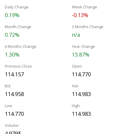
Daily Change
Week Change
0.19%
-0.13%
Month Change
3 Months Change
0.72%
n/a
6 Months Change
Year Change
1.30%
13.87%
Previous Close
Open
114.157
114.770
Bid
Ask
114.958
114.983
Low
High
114.770
114.983
Volume
4.979
K