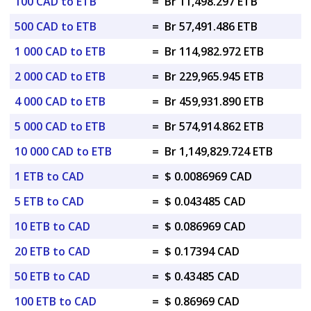
100 CAD to ETB
=
Br 11,498.297 ETB
500 CAD to ETB
=
Br 57,491.486 ETB
1 000 CAD to ETB
=
Br 114,982.972 ETB
2 000 CAD to ETB
=
Br 229,965.945 ETB
4 000 CAD to ETB
=
Br 459,931.890 ETB
5 000 CAD to ETB
=
Br 574,914.862 ETB
10 000 CAD to ETB
=
Br 1,149,829.724 ETB
1 ETB to CAD
=
$ 0.0086969 CAD
5 ETB to CAD
=
$ 0.043485 CAD
10 ETB to CAD
=
$ 0.086969 CAD
20 ETB to CAD
=
$ 0.17394 CAD
50 ETB to CAD
=
$ 0.43485 CAD
100 ETB to CAD
=
$ 0.86969 CAD