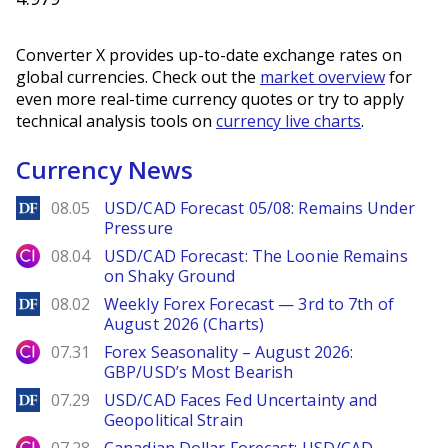
Converter X provides up-to-date exchange rates on
global currencies. Check out the
market overview
for
even more real-time currency quotes or try to apply
technical analysis tools on
currency live charts
.
Currency News
DailyForex
08.05
USD/CAD Forecast 05/08: Remains Under
Pressure
City Index
08.04
USD/CAD Forecast: The Loonie Remains
on Shaky Ground
DailyForex
08.02
Weekly Forex Forecast — 3rd to 7th of
August 2026 (Charts)
City Index
07.31
Forex Seasonality – August 2026:
GBP/USD’s Most Bearish
DailyForex
07.29
USD/CAD Faces Fed Uncertainty and
Geopolitical Strain
City Index