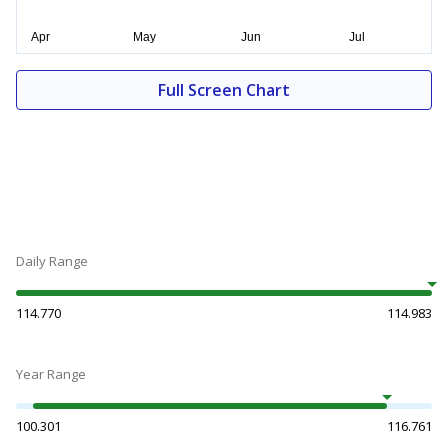
Full Screen Chart
Daily Range
114.770
114.983
Year Range
100.301
116.761