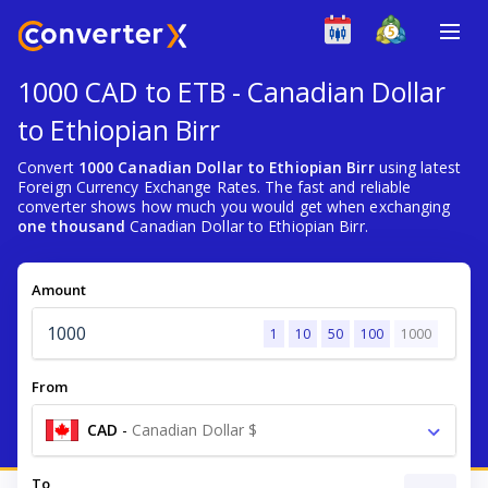
1000 CAD to ETB - Canadian Dollar
to Ethiopian Birr
Convert
1000 Canadian Dollar to Ethiopian Birr
using latest
Foreign Currency Exchange Rates. The fast and reliable
converter shows how much you would get when exchanging
one thousand
Canadian Dollar to Ethiopian Birr.
Amount
1
10
50
100
1000
From
CAD
-
Canadian Dollar $
To