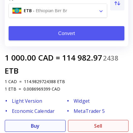
ETB
-
Ethiopian Birr Br
Convert
1 000.00
CAD
=
114 982.97
2438
ETB
1
CAD
=
114.9829724388
ETB
1
ETB
=
0.0086969399
CAD
Light Version
Widget
Economic Calendar
MetaTrader 5
Buy
Sell