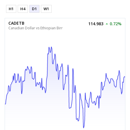
H1
H4
D1
W1
CADETB
114.983
0.72%
Canadian Dollar vs Ethiopian Birr