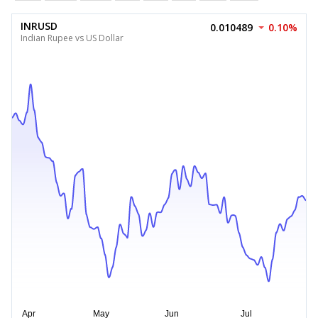
INRUSD
0.010489
0.10%
Indian Rupee vs US Dollar