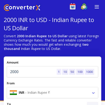
2000 INR to USD - Indian Rupee to
US Dollar
Convert
2000 Indian Rupee to US Dollar
using latest Foreign
Currency Exchange Rates. The fast and reliable converter
shows how much you would get when exchanging
two
thousand
Indian Rupee to US Dollar.
Amount
1
10
50
100
1000
From
INR
-
Indian Rupee ₹
To