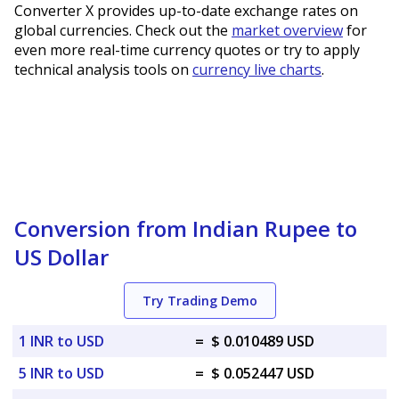
Converter X provides up-to-date exchange rates on
global currencies. Check out the
market overview
for
even more real-time currency quotes or try to apply
technical analysis tools on
currency live charts
.
Conversion from Indian Rupee to
US Dollar
Try Trading Demo
1 INR to USD
=
$ 0.010489 USD
5 INR to USD
=
$ 0.052447 USD