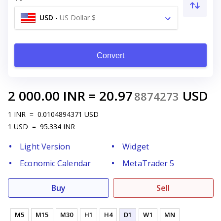
USD
-
US Dollar $
Convert
2 000.00
INR
=
20.97
USD
8874273
1
INR
=
0.0104894371
USD
1
USD
=
95.334
INR
Light Version
Widget
Economic Calendar
MetaTrader 5
Buy
Sell
M5
M15
M30
H1
H4
D1
W1
MN