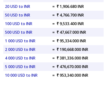
20 USD to INR
=
₹ 1,906.680 INR
50 USD to INR
=
₹ 4,766.700 INR
100 USD to INR
=
₹ 9,533.400 INR
500 USD to INR
=
₹ 47,667.000 INR
1 000 USD to INR
=
₹ 95,334.000 INR
2 000 USD to INR
=
₹ 190,668.000 INR
4 000 USD to INR
=
₹ 381,336.000 INR
5 000 USD to INR
=
₹ 476,670.000 INR
10 000 USD to INR
=
₹ 953,340.000 INR