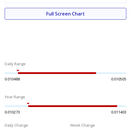
Full Screen Chart
Daily Range
0.010488
0.010505
Year Range
0.010273
0.011403
Daily Change
Week Change