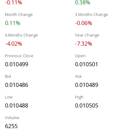
-0.11%
0.38%
Month Change
3 Months Change
0.11%
-0.06%
6 Months Change
Year Change
-4.02%
-7.32%
Previous Close
Open
0.010499
0.010501
Bid
Ask
0.010486
0.010489
Low
High
0.010488
0.010505
Volume
6255