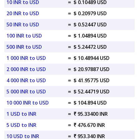
10 INR to USD
=
$ 0.10489 USD
20 INR to USD
=
$ 0.20979 USD
50 INR to USD
=
$ 0.52447 USD
100 INR to USD
=
$ 1.04894 USD
500 INR to USD
=
$ 5.24472 USD
1 000 INR to USD
=
$ 10.48944 USD
2 000 INR to USD
=
$ 20.97887 USD
4 000 INR to USD
=
$ 41.95775 USD
5 000 INR to USD
=
$ 52.44719 USD
10 000 INR to USD
=
$ 104.894 USD
1 USD to INR
=
₹ 95.33400 INR
5 USD to INR
=
₹ 476.670 INR
10 USD to INR
=
₹ 953.340 INR