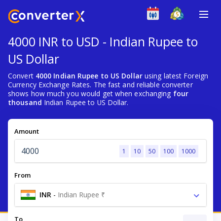
4000 INR to USD - Indian Rupee to
US Dollar
Convert
4000 Indian Rupee to US Dollar
using latest Foreign
Currency Exchange Rates. The fast and reliable converter
shows how much you would get when exchanging
four
thousand
Indian Rupee to US Dollar.
Amount
1
10
50
100
1000
From
INR
-
Indian Rupee ₹
To