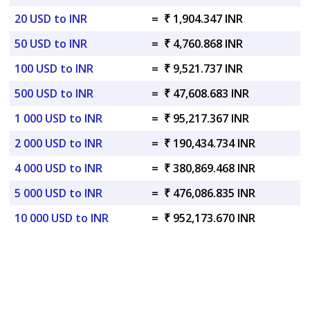
20 USD to INR
=
₹ 1,904.347 INR
50 USD to INR
=
₹ 4,760.868 INR
100 USD to INR
=
₹ 9,521.737 INR
500 USD to INR
=
₹ 47,608.683 INR
1 000 USD to INR
=
₹ 95,217.367 INR
2 000 USD to INR
=
₹ 190,434.734 INR
4 000 USD to INR
=
₹ 380,869.468 INR
5 000 USD to INR
=
₹ 476,086.835 INR
10 000 USD to INR
=
₹ 952,173.670 INR