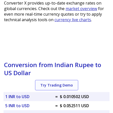
Converter X provides up-to-date exchange rates on
global currencies. Check out the
market overview
for
even more real-time currency quotes or try to apply
technical analysis tools on
currency live charts
.
Conversion from Indian Rupee to
US Dollar
Try Trading Demo
1 INR to USD
=
$ 0.010502 USD
5 INR to USD
=
$ 0.052511 USD