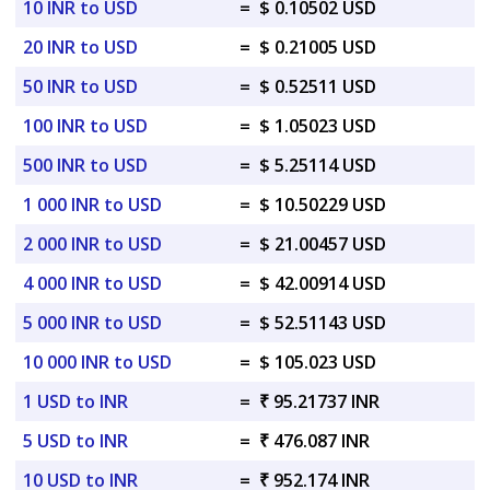
10 INR to USD
=
$ 0.10502 USD
20 INR to USD
=
$ 0.21005 USD
50 INR to USD
=
$ 0.52511 USD
100 INR to USD
=
$ 1.05023 USD
500 INR to USD
=
$ 5.25114 USD
1 000 INR to USD
=
$ 10.50229 USD
2 000 INR to USD
=
$ 21.00457 USD
4 000 INR to USD
=
$ 42.00914 USD
5 000 INR to USD
=
$ 52.51143 USD
10 000 INR to USD
=
$ 105.023 USD
1 USD to INR
=
₹ 95.21737 INR
5 USD to INR
=
₹ 476.087 INR
10 USD to INR
=
₹ 952.174 INR