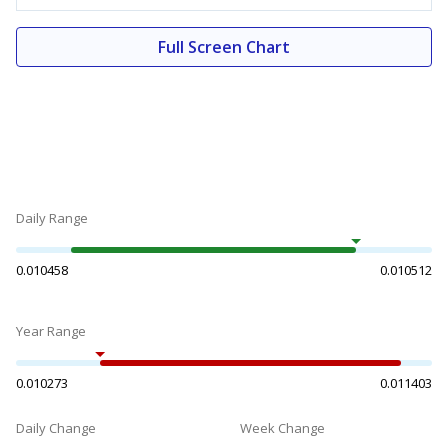
Full Screen Chart
Daily Range
0.010458
0.010512
Year Range
0.010273
0.011403
Daily Change
Week Change