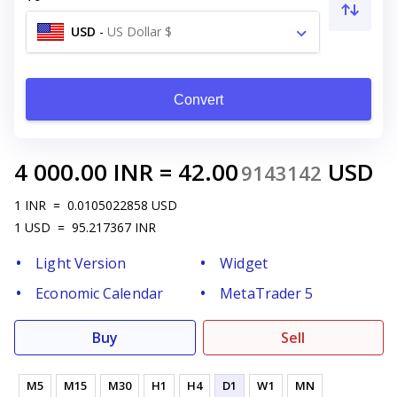
USD
-
US Dollar $
Convert
4 000.00
INR
=
42.00
USD
9143142
1
INR
=
0.0105022858
USD
1
USD
=
95.217367
INR
Light Version
Widget
Economic Calendar
MetaTrader 5
Buy
Sell
M5
M15
M30
H1
H4
D1
W1
MN