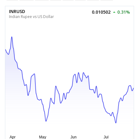
INRUSD
0.010502
0.31%
Indian Rupee vs US Dollar