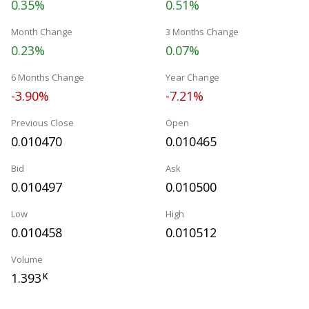
0.35%
0.51%
Month Change
3 Months Change
0.23%
0.07%
6 Months Change
Year Change
-3.90%
-7.21%
Previous Close
Open
0.010470
0.010465
Bid
Ask
0.010497
0.010500
Low
High
0.010458
0.010512
Volume
1.393
K