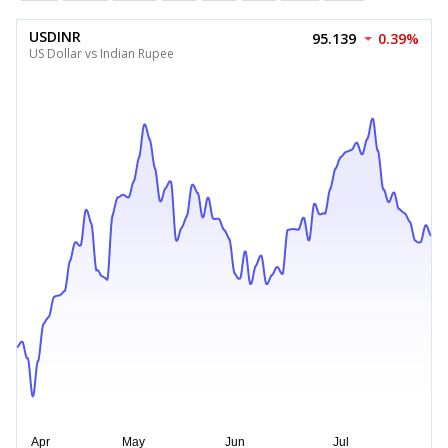
USDINR
95.139
0.39%
US Dollar vs Indian Rupee