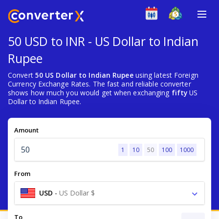
50 USD to INR - US Dollar to Indian
Rupee
Convert
50 US Dollar to Indian Rupee
using latest Foreign
Currency Exchange Rates. The fast and reliable converter
shows how much you would get when exchanging
fifty
US
Dollar to Indian Rupee.
Amount
1
10
50
100
1000
From
USD
-
US Dollar $
To