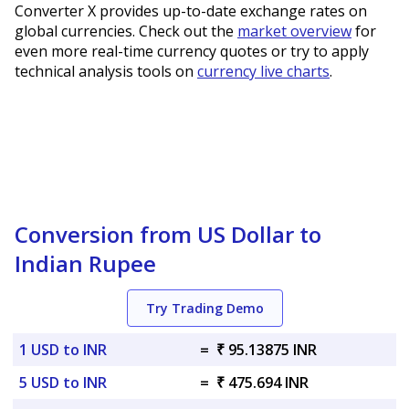
Converter X provides up-to-date exchange rates on
global currencies. Check out the
market overview
for
even more real-time currency quotes or try to apply
technical analysis tools on
currency live charts
.
Conversion from US Dollar to
Indian Rupee
Try Trading Demo
1 USD to INR
=
₹ 95.13875 INR
5 USD to INR
=
₹ 475.694 INR