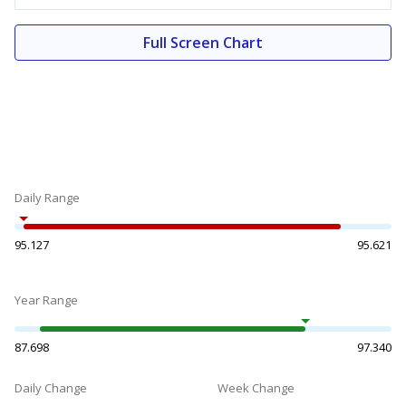
Full Screen Chart
Daily Range
95.127
95.621
Year Range
87.698
97.340
Daily Change
Week Change