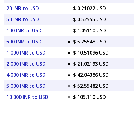
20 INR to USD
=
$ 0.21022 USD
50 INR to USD
=
$ 0.52555 USD
100 INR to USD
=
$ 1.05110 USD
500 INR to USD
=
$ 5.25548 USD
1 000 INR to USD
=
$ 10.51096 USD
2 000 INR to USD
=
$ 21.02193 USD
4 000 INR to USD
=
$ 42.04386 USD
5 000 INR to USD
=
$ 52.55482 USD
10 000 INR to USD
=
$ 105.110 USD