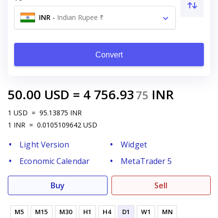
INR
-
Indian Rupee ₹
Convert
50.00
USD
=
4 756.93
INR
75
1
USD
=
95.13875
INR
1
INR
=
0.0105109642
USD
Light Version
Widget
Economic Calendar
MetaTrader 5
Buy
Sell
M5
M15
M30
H1
H4
D1
W1
MN