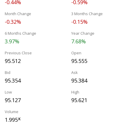
-0.44%
-0.59%
Month Change
3 Months Change
-0.32%
-0.15%
6 Months Change
Year Change
3.97%
7.68%
Previous Close
Open
95.512
95.555
Bid
Ask
95.354
95.384
Low
High
95.127
95.621
Volume
1.995
K