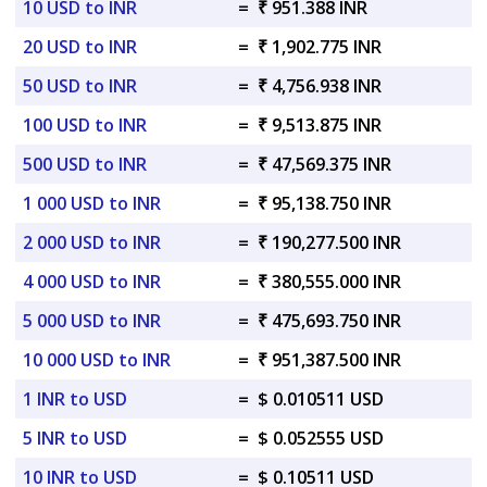
10 USD to INR
=
₹ 951.388 INR
20 USD to INR
=
₹ 1,902.775 INR
50 USD to INR
=
₹ 4,756.938 INR
100 USD to INR
=
₹ 9,513.875 INR
500 USD to INR
=
₹ 47,569.375 INR
1 000 USD to INR
=
₹ 95,138.750 INR
2 000 USD to INR
=
₹ 190,277.500 INR
4 000 USD to INR
=
₹ 380,555.000 INR
5 000 USD to INR
=
₹ 475,693.750 INR
10 000 USD to INR
=
₹ 951,387.500 INR
1 INR to USD
=
$ 0.010511 USD
5 INR to USD
=
$ 0.052555 USD
10 INR to USD
=
$ 0.10511 USD