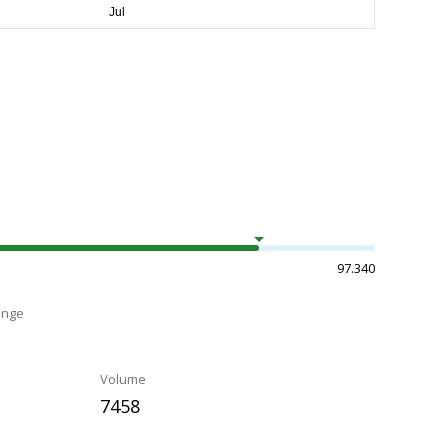
97.340
ange
Volume
7458