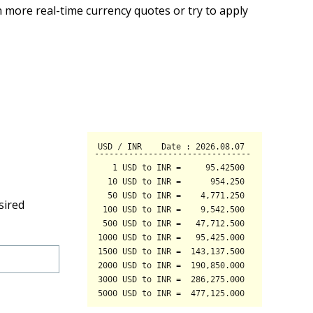
 more real-time currency quotes or try to apply
sired