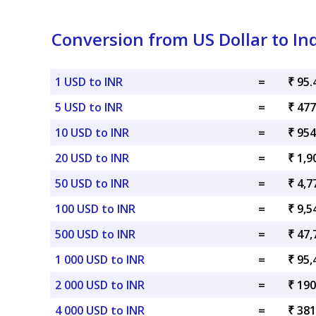
Conversion from US Dollar to I
1 USD to INR
=
₹ 95.
5 USD to INR
=
₹ 477
10 USD to INR
=
₹ 954
20 USD to INR
=
₹ 1,9
50 USD to INR
=
₹ 4,7
100 USD to INR
=
₹ 9,5
500 USD to INR
=
₹ 47,
1 000 USD to INR
=
₹ 95,
2 000 USD to INR
=
₹ 190
4 000 USD to INR
=
₹ 381