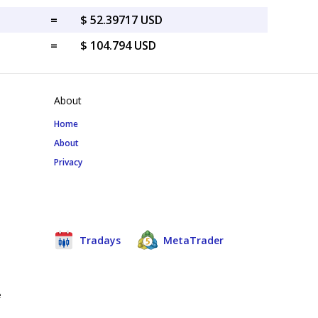
=
$ 52.39717 USD
=
$ 104.794 USD
About
Home
About
Privacy
Tradays
MetaTrader
e