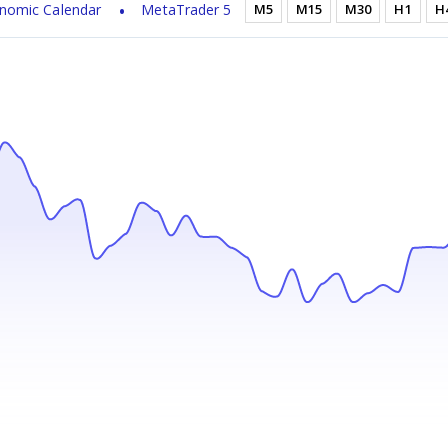
nomic Calendar
MetaTrader 5
M5
M15
M30
H1
H