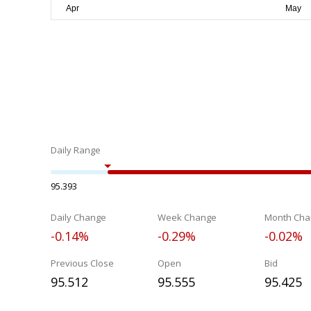
Daily Range
95.393
Daily Change
Week Change
Month Cha
-0.14%
-0.29%
-0.02%
Previous Close
Open
Bid
95.512
95.555
95.425