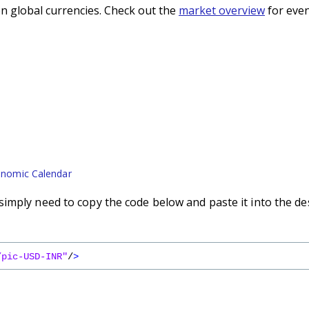
n global currencies. Check out the
market overview
for even
nomic Calendar
imply need to copy the code below and paste it into the de
/pic-USD-INR"
/
>