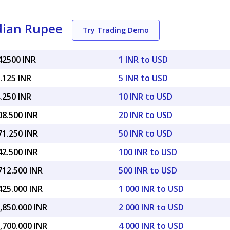
ndian Rupee
Try Trading Demo
42500 INR
1 INR to USD
.125 INR
5 INR to USD
.250 INR
10 INR to USD
08.500 INR
20 INR to USD
71.250 INR
50 INR to USD
42.500 INR
100 INR to USD
712.500 INR
500 INR to USD
425.000 INR
1 000 INR to USD
,850.000 INR
2 000 INR to USD
,700.000 INR
4 000 INR to USD