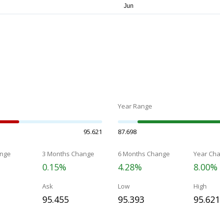
Year Range
95.621
87.698
nge
3 Months Change
6 Months Change
Year Ch
0.15%
4.28%
8.00%
Ask
Low
High
95.455
95.393
95.621