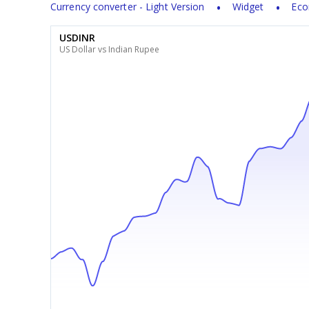
Currency converter - Light Version
Widget
Eco
USDINR
US Dollar vs Indian Rupee