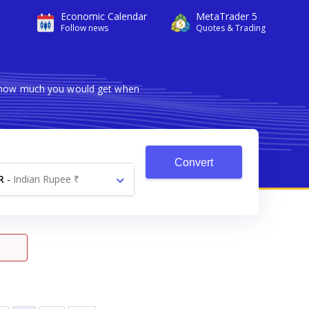
Economic Calendar
MetaTrader 5
Follow news
Quotes & Trading
ws how much you would get when
Convert
R
-
Indian Rupee ₹