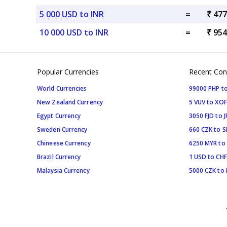
5 000 USD to INR
=
₹ 477
10 000 USD to INR
=
₹ 954
Popular Currencies
Recent Con
World Currencies
99000 PHP to
New Zealand Currency
5 VUV to XOF
Egypt Currency
3050 FJD to J
Sweden Currency
660 CZK to 
Chineese Currency
6250 MYR to
Brazil Currency
1 USD to CHF
Malaysia Currency
5000 CZK to