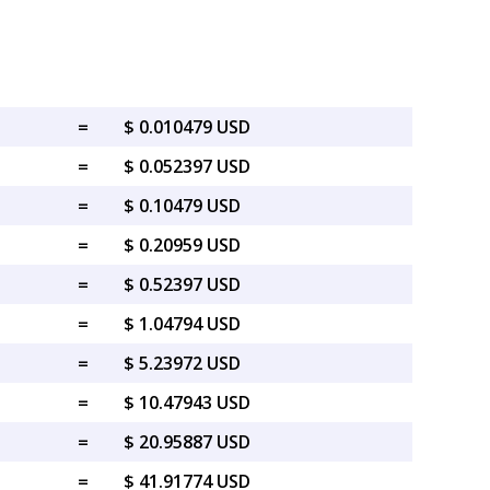
=
$ 0.010479 USD
=
$ 0.052397 USD
=
$ 0.10479 USD
=
$ 0.20959 USD
=
$ 0.52397 USD
=
$ 1.04794 USD
=
$ 5.23972 USD
=
$ 10.47943 USD
=
$ 20.95887 USD
=
$ 41.91774 USD