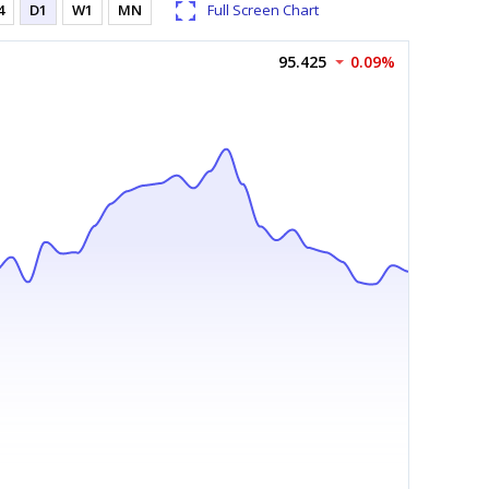
4
D1
W1
MN
Full Screen Chart
95.425
0.09%