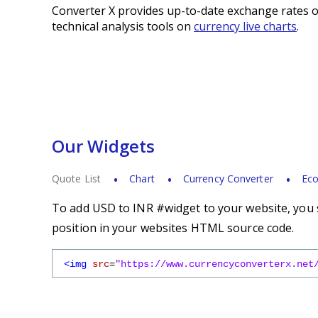
Converter X provides up-to-date exchange rates o
technical analysis tools on
currency live charts
.
Our Widgets
Quote List
Chart
Currency Converter
Eco
To add USD to INR #widget to your website, you s
position in your websites HTML source code.
<img
src
=
"https://www.currencyconverterx.net