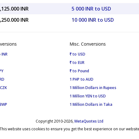
,125.000 INR
5 000 INR to USD
,250.000 INR
10 000 INR to USD
versions
Misc. Conversions
 INR
₹ to USD
₹ to EUR
PY
₹ to Pound
SRD
1 PHP to AUD
 CZK
1 Million Dollars in Rupees
1 Million YEN to USD
 BWP
1 Million Dollars in Taka
Copyright 2010-2026,
MetaQuotes Ltd
This website uses cookies to ensure you get the best experience on our websit