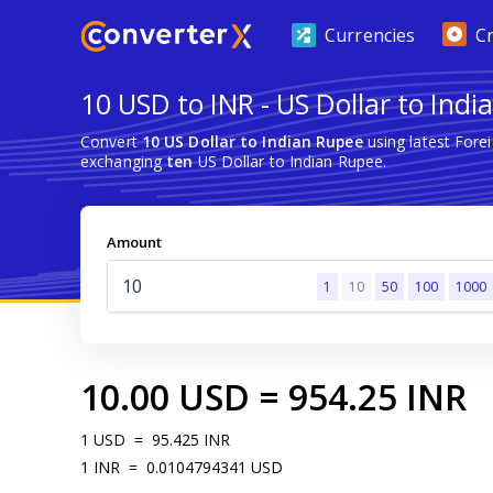
Currencies
C
10 USD to INR - US Dollar to Ind
Convert
10 US Dollar to Indian Rupee
using latest Fore
exchanging
ten
US Dollar to Indian Rupee.
Amount
1
10
50
100
1000
10.00
USD
=
954.25
INR
1
USD
=
95.425
INR
1
INR
=
0.0104794341
USD