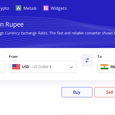
rypto
Metals
Widgets
ian Rupee
ign Currency Exchange Rates. The fast and reliable converter sho
From
To
USD
-
US Dollar $
IN
Buy
Sell