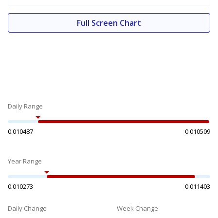
Full Screen Chart
Daily Range
0.010487
0.010509
Year Range
0.010273
0.011403
Daily Change
Week Change