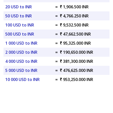
20 USD to INR
=
₹ 1,906.500 INR
50 USD to INR
=
₹ 4,766.250 INR
100 USD to INR
=
₹ 9,532.500 INR
500 USD to INR
=
₹ 47,662.500 INR
1 000 USD to INR
=
₹ 95,325.000 INR
2 000 USD to INR
=
₹ 190,650.000 INR
4 000 USD to INR
=
₹ 381,300.000 INR
5 000 USD to INR
=
₹ 476,625.000 INR
10 000 USD to INR
=
₹ 953,250.000 INR