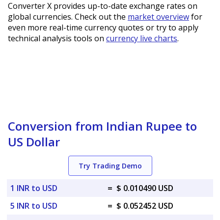
Converter X provides up-to-date exchange rates on
global currencies. Check out the
market overview
for
even more real-time currency quotes or try to apply
technical analysis tools on
currency live charts
.
Conversion from Indian Rupee to
US Dollar
Try Trading Demo
1 INR to USD
=
$ 0.010490 USD
5 INR to USD
=
$ 0.052452 USD