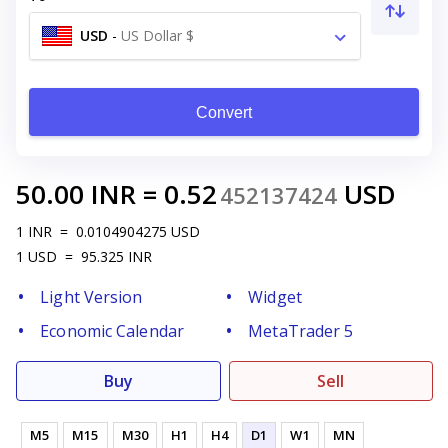
USD
-
US Dollar $
Convert
50.00
INR
=
0.52
USD
452137424
1
INR
=
0.0104904275
USD
1
USD
=
95.325
INR
Light Version
Widget
Economic Calendar
MetaTrader 5
Buy
Sell
M5
M15
M30
H1
H4
D1
W1
MN