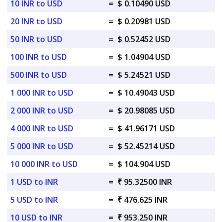
10 INR to USD
=
$ 0.10490 USD
20 INR to USD
=
$ 0.20981 USD
50 INR to USD
=
$ 0.52452 USD
100 INR to USD
=
$ 1.04904 USD
500 INR to USD
=
$ 5.24521 USD
1 000 INR to USD
=
$ 10.49043 USD
2 000 INR to USD
=
$ 20.98085 USD
4 000 INR to USD
=
$ 41.96171 USD
5 000 INR to USD
=
$ 52.45214 USD
10 000 INR to USD
=
$ 104.904 USD
1 USD to INR
=
₹ 95.32500 INR
5 USD to INR
=
₹ 476.625 INR
10 USD to INR
=
₹ 953.250 INR