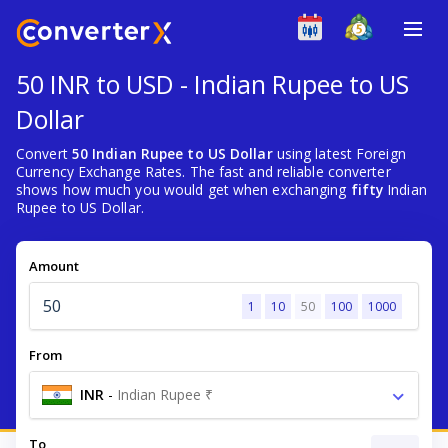
50 INR to USD - Indian Rupee to US
Dollar
Convert
50 Indian Rupee to US Dollar
using latest Foreign
Currency Exchange Rates. The fast and reliable converter
shows how much you would get when exchanging
fifty
Indian
Rupee to US Dollar.
Amount
1
10
50
100
1000
From
INR
-
Indian Rupee ₹
To