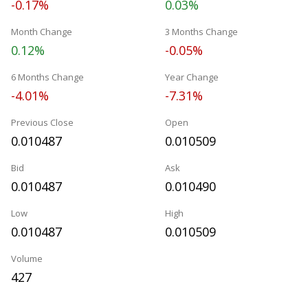
-0.17%
0.03%
Month Change
3 Months Change
0.12%
-0.05%
6 Months Change
Year Change
-4.01%
-7.31%
Previous Close
Open
0.010487
0.010509
Bid
Ask
0.010487
0.010490
Low
High
0.010487
0.010509
Volume
427