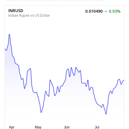
INRUSD
0.010490
0.03%
Indian Rupee vs US Dollar