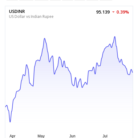
USDINR
95.139
0.39%
US Dollar vs Indian Rupee