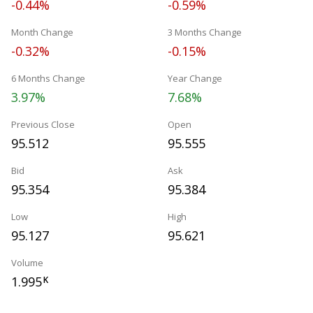
-0.44%
-0.59%
Month Change
3 Months Change
-0.32%
-0.15%
6 Months Change
Year Change
3.97%
7.68%
Previous Close
Open
95.512
95.555
Bid
Ask
95.354
95.384
Low
High
95.127
95.621
Volume
1.995
K