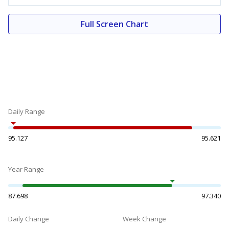
Full Screen Chart
Daily Range
95.127
95.621
Year Range
87.698
97.340
Daily Change
Week Change