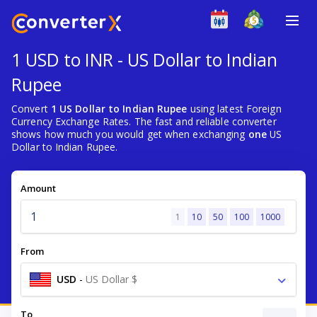
1 USD to INR - US Dollar to Indian
Rupee
Convert
1 US Dollar to Indian Rupee
using latest Foreign
Currency Exchange Rates. The fast and reliable converter
shows how much you would get when exchanging
one
US
Dollar to Indian Rupee.
Amount
1
10
50
100
1000
From
USD
-
US Dollar $
To