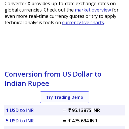
Converter X provides up-to-date exchange rates on
global currencies. Check out the
market overview
for
even more real-time currency quotes or try to apply
technical analysis tools on
currency live charts
.
Conversion from US Dollar to
Indian Rupee
Try Trading Demo
1 USD to INR
=
₹ 95.13875 INR
5 USD to INR
=
₹ 475.694 INR