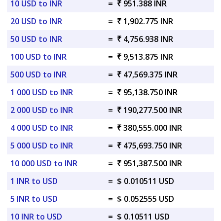
10 USD to INR
=
₹ 951.388 INR
20 USD to INR
=
₹ 1,902.775 INR
50 USD to INR
=
₹ 4,756.938 INR
100 USD to INR
=
₹ 9,513.875 INR
500 USD to INR
=
₹ 47,569.375 INR
1 000 USD to INR
=
₹ 95,138.750 INR
2 000 USD to INR
=
₹ 190,277.500 INR
4 000 USD to INR
=
₹ 380,555.000 INR
5 000 USD to INR
=
₹ 475,693.750 INR
10 000 USD to INR
=
₹ 951,387.500 INR
1 INR to USD
=
$ 0.010511 USD
5 INR to USD
=
$ 0.052555 USD
10 INR to USD
=
$ 0.10511 USD