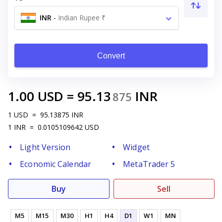
INR
-
Indian Rupee ₹
Convert
1.00
USD
=
95.13
INR
875
1
USD
=
95.13875
INR
1
INR
=
0.0105109642
USD
Light Version
Widget
Economic Calendar
MetaTrader 5
Buy
Sell
M5
M15
M30
H1
H4
D1
W1
MN