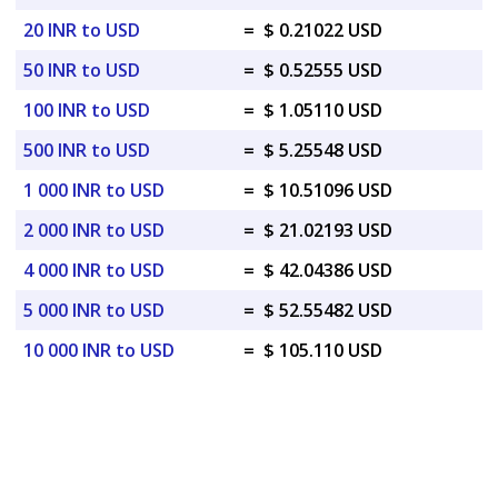
20 INR to USD
=
$ 0.21022 USD
50 INR to USD
=
$ 0.52555 USD
100 INR to USD
=
$ 1.05110 USD
500 INR to USD
=
$ 5.25548 USD
1 000 INR to USD
=
$ 10.51096 USD
2 000 INR to USD
=
$ 21.02193 USD
4 000 INR to USD
=
$ 42.04386 USD
5 000 INR to USD
=
$ 52.55482 USD
10 000 INR to USD
=
$ 105.110 USD