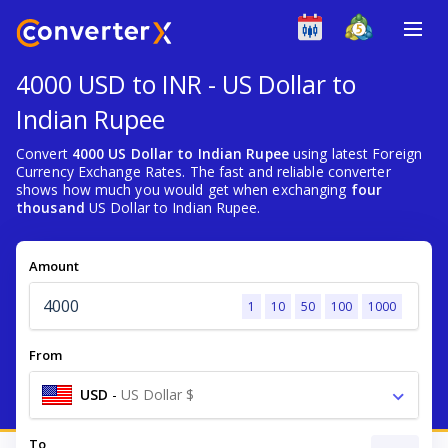
4000 USD to INR - US Dollar to
Indian Rupee
Convert
4000 US Dollar to Indian Rupee
using latest Foreign
Currency Exchange Rates. The fast and reliable converter
shows how much you would get when exchanging
four
thousand
US Dollar to Indian Rupee.
Amount
1
10
50
100
1000
From
USD
-
US Dollar $
To