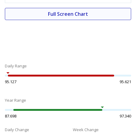
Full Screen Chart
Daily Range
95.127
95.621
Year Range
87.698
97.340
Daily Change
Week Change