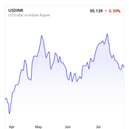
USDINR
95.139
0.39%
US Dollar vs Indian Rupee