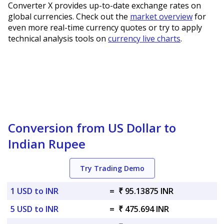
Converter X provides up-to-date exchange rates on
global currencies. Check out the
market overview
for
even more real-time currency quotes or try to apply
technical analysis tools on
currency live charts
.
Conversion from US Dollar to
Indian Rupee
Try Trading Demo
1 USD to INR
=
₹ 95.13875 INR
5 USD to INR
=
₹ 475.694 INR