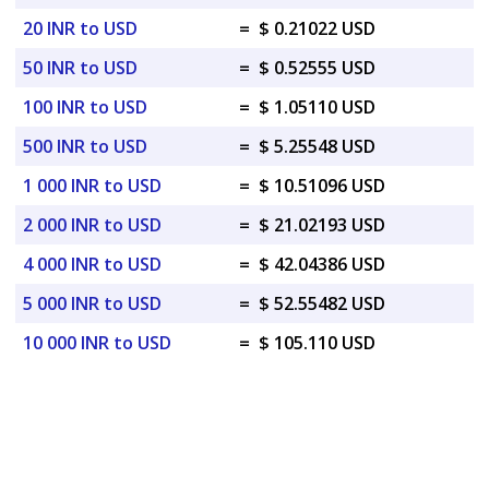
20 INR to USD
=
$ 0.21022 USD
50 INR to USD
=
$ 0.52555 USD
100 INR to USD
=
$ 1.05110 USD
500 INR to USD
=
$ 5.25548 USD
1 000 INR to USD
=
$ 10.51096 USD
2 000 INR to USD
=
$ 21.02193 USD
4 000 INR to USD
=
$ 42.04386 USD
5 000 INR to USD
=
$ 52.55482 USD
10 000 INR to USD
=
$ 105.110 USD