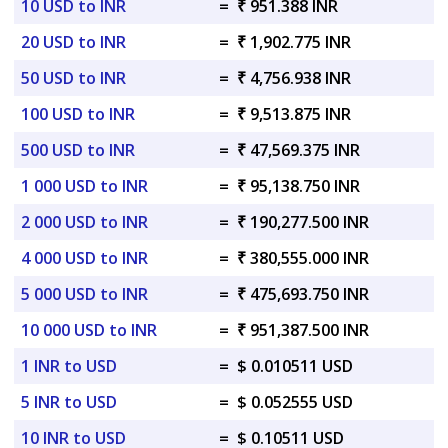
10 USD to INR
=
₹ 951.388 INR
20 USD to INR
=
₹ 1,902.775 INR
50 USD to INR
=
₹ 4,756.938 INR
100 USD to INR
=
₹ 9,513.875 INR
500 USD to INR
=
₹ 47,569.375 INR
1 000 USD to INR
=
₹ 95,138.750 INR
2 000 USD to INR
=
₹ 190,277.500 INR
4 000 USD to INR
=
₹ 380,555.000 INR
5 000 USD to INR
=
₹ 475,693.750 INR
10 000 USD to INR
=
₹ 951,387.500 INR
1 INR to USD
=
$ 0.010511 USD
5 INR to USD
=
$ 0.052555 USD
10 INR to USD
=
$ 0.10511 USD