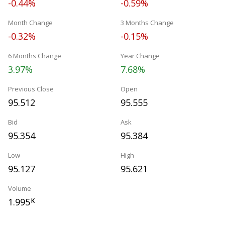
-0.44%
-0.59%
Month Change
3 Months Change
-0.32%
-0.15%
6 Months Change
Year Change
3.97%
7.68%
Previous Close
Open
95.512
95.555
Bid
Ask
95.354
95.384
Low
High
95.127
95.621
Volume
1.995
K