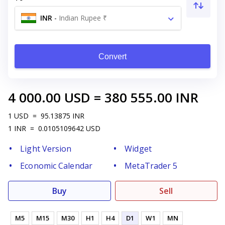
INR
-
Indian Rupee ₹
Convert
4 000.00
USD
=
380 555.00
INR
1
USD
=
95.13875
INR
1
INR
=
0.0105109642
USD
Light Version
Widget
Economic Calendar
MetaTrader 5
Buy
Sell
M5
M15
M30
H1
H4
D1
W1
MN