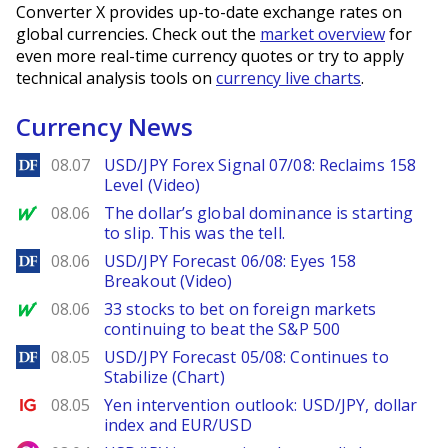
Converter X provides up-to-date exchange rates on
global currencies. Check out the
market overview
for
even more real-time currency quotes or try to apply
technical analysis tools on
currency live charts
.
Currency News
DailyForex
08.07
USD/JPY Forex Signal 07/08: Reclaims 158
Level (Video)
MarketWatch
08.06
The dollar’s global dominance is starting
to slip. This was the tell.
DailyForex
08.06
USD/JPY Forecast 06/08: Eyes 158
Breakout (Video)
MarketWatch
08.06
33 stocks to bet on foreign markets
continuing to beat the S&P 500
DailyForex
08.05
USD/JPY Forecast 05/08: Continues to
Stabilize (Chart)
Ig.com
08.05
Yen intervention outlook: USD/JPY, dollar
index and EUR/USD