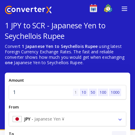
1 JPY to SCR - Japanese Yen to
Seychellois Rupee
Convert
1 Japanese Yen to Seychellois Rupee
using latest
Foreign Currency Exchange Rates. The fast and reliable
converter shows how much you would get when exchanging
one
Japanese Yen to Seychellois Rupee.
Amount
1
10
50
100
1000
From
JPY
-
Japanese Yen ¥
To