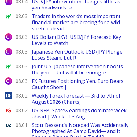
City Index
08.04
USD/JPY intervention changes little as
yen headwinds re
MarketWatch
08.03
Traders in the world’s most important
financial market are bracing for a wild
stretch ahead
City Index
08.03
US Dollar (DXY), USD/JPY Forecast: Key
Levels to Watch
City Index
08.03
Japanese Yen Outlook: USD/JPY Plunge
Loses Steam, but R
MarketWatch
08.03
Joint U.S.-Japanese intervention boosts
the yen — but will it be enough?
City Index
08.03
FX Futures Positioning: Yen, Euro Bears
Caught Short |
DailyForex
08.02
Weekly Forex Forecast — 3rd to 7th of
August 2026 (Charts)
Ig.com
08.02
US NFP, SpaceX earnings dominate week
ahead | Week of 3 Aug
Benzinga
08.01
Scott Bessent's Notepad Was Accidentally
Photographed At Camp David— and It