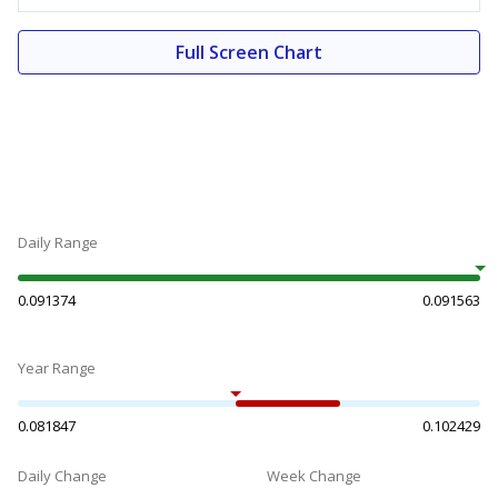
Full Screen Chart
Daily Range
0.091374
0.091563
Year Range
0.081847
0.102429
Daily Change
Week Change