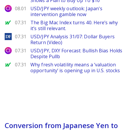
Shows a Plan to Buy Up To $10
City Index
08.01
USD/JPY weekly outlook: Japan's
intervention gamble now
MarketWatch
07.31
The Big Mac Index turns 40. Here’s why
it’s still relevant.
DailyForex
07.31
USD/JPY Analysis 31/07: Dollar Buyers
Return (Video)
City Index
07.31
USD/JPY, DXY Forecast: Bullish Bias Holds
Despite Pullb
MarketWatch
07.31
Why fresh volatility means a ‘valuation
opportunity’ is opening up in U.S. stocks
Conversion from Japanese Yen to