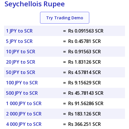
Seychellois Rupee
Try Trading Demo
1 JPY to SCR
=
Rs 0.091563 SCR
5 JPY to SCR
=
Rs 0.45781 SCR
10 JPY to SCR
=
Rs 0.91563 SCR
20 JPY to SCR
=
Rs 1.83126 SCR
50 JPY to SCR
=
Rs 4.57814 SCR
100 JPY to SCR
=
Rs 9.15629 SCR
500 JPY to SCR
=
Rs 45.78143 SCR
1 000 JPY to SCR
=
Rs 91.56286 SCR
2 000 JPY to SCR
=
Rs 183.126 SCR
4 000 JPY to SCR
=
Rs 366.251 SCR