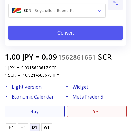
SCR
-
Seychellois Rupee Rs
Convert
1.00
JPY
=
0.09
SCR
1562861661
1
JPY
=
0.0915628617
SCR
1
SCR
=
10.9214585679
JPY
Light Version
Widget
Economic Calendar
MetaTrader 5
Buy
Sell
H1
H4
D1
W1