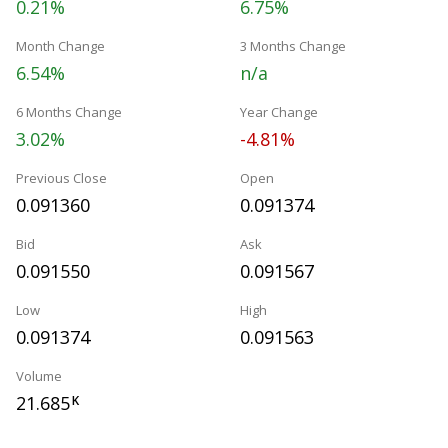
0.21%
6.75%
Month Change
3 Months Change
6.54%
n/a
6 Months Change
Year Change
3.02%
-4.81%
Previous Close
Open
0.091360
0.091374
Bid
Ask
0.091550
0.091567
Low
High
0.091374
0.091563
Volume
21.685
K