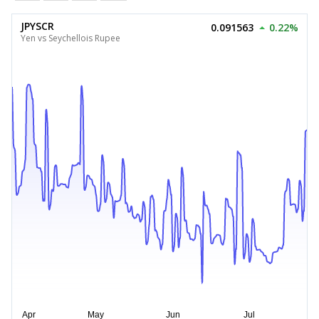
JPYSCR
0.091563
0.22%
Yen vs Seychellois Rupee