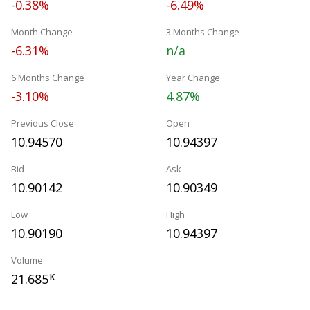
-0.38%
-6.49%
Month Change
3 Months Change
-6.31%
n/a
6 Months Change
Year Change
-3.10%
4.87%
Previous Close
Open
10.94570
10.94397
Bid
Ask
10.90142
10.90349
Low
High
10.90190
10.94397
Volume
21.685
K