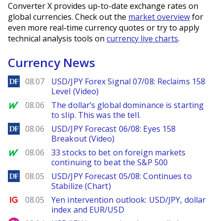
Converter X provides up-to-date exchange rates on
global currencies. Check out the
market overview
for
even more real-time currency quotes or try to apply
technical analysis tools on
currency live charts
.
Currency News
DailyForex
08.07
USD/JPY Forex Signal 07/08: Reclaims 158
Level (Video)
MarketWatch
08.06
The dollar’s global dominance is starting
to slip. This was the tell.
DailyForex
08.06
USD/JPY Forecast 06/08: Eyes 158
Breakout (Video)
MarketWatch
08.06
33 stocks to bet on foreign markets
continuing to beat the S&P 500
DailyForex
08.05
USD/JPY Forecast 05/08: Continues to
Stabilize (Chart)
Ig.com
08.05
Yen intervention outlook: USD/JPY, dollar
index and EUR/USD