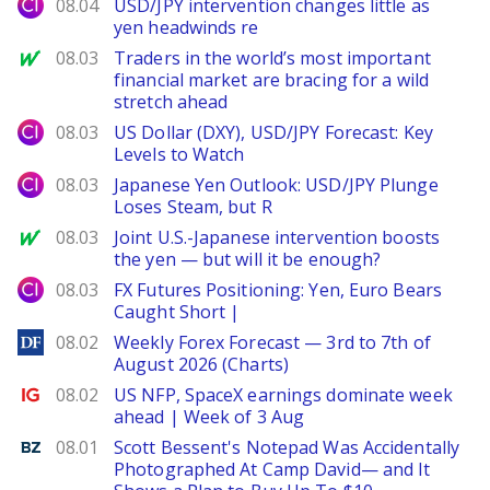
City Index
08.04
USD/JPY intervention changes little as
yen headwinds re
MarketWatch
08.03
Traders in the world’s most important
financial market are bracing for a wild
stretch ahead
City Index
08.03
US Dollar (DXY), USD/JPY Forecast: Key
Levels to Watch
City Index
08.03
Japanese Yen Outlook: USD/JPY Plunge
Loses Steam, but R
MarketWatch
08.03
Joint U.S.-Japanese intervention boosts
the yen — but will it be enough?
City Index
08.03
FX Futures Positioning: Yen, Euro Bears
Caught Short |
DailyForex
08.02
Weekly Forex Forecast — 3rd to 7th of
August 2026 (Charts)
Ig.com
08.02
US NFP, SpaceX earnings dominate week
ahead | Week of 3 Aug
Benzinga
08.01
Scott Bessent's Notepad Was Accidentally
Photographed At Camp David— and It