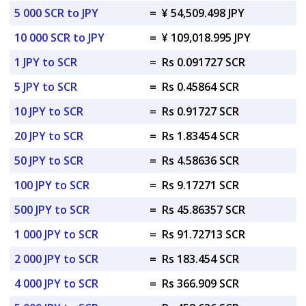
5 000 SCR to JPY
=
¥ 54,509.498 JPY
10 000 SCR to JPY
=
¥ 109,018.995 JPY
1 JPY to SCR
=
Rs 0.091727 SCR
5 JPY to SCR
=
Rs 0.45864 SCR
10 JPY to SCR
=
Rs 0.91727 SCR
20 JPY to SCR
=
Rs 1.83454 SCR
50 JPY to SCR
=
Rs 4.58636 SCR
100 JPY to SCR
=
Rs 9.17271 SCR
500 JPY to SCR
=
Rs 45.86357 SCR
1 000 JPY to SCR
=
Rs 91.72713 SCR
2 000 JPY to SCR
=
Rs 183.454 SCR
4 000 JPY to SCR
=
Rs 366.909 SCR