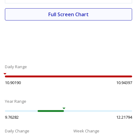
Full Screen Chart
Daily Range
10.90190
10.94397
Year Range
9.76282
12.21794
Daily Change
Week Change