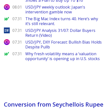
Shows a Plan to Buy Up To $10
City Index
08.01
USD/JPY weekly outlook: Japan's
intervention gamble now
MarketWatch
07.31
The Big Mac Index turns 40. Here’s why
it’s still relevant.
DailyForex
07.31
USD/JPY Analysis 31/07: Dollar Buyers
Return (Video)
City Index
07.31
USD/JPY, DXY Forecast: Bullish Bias Holds
Despite Pullb
MarketWatch
07.31
Why fresh volatility means a ‘valuation
opportunity’ is opening up in U.S. stocks
Conversion from Seychellois Rupee