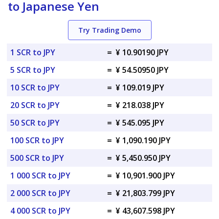
to Japanese Yen
Try Trading Demo
1 SCR to JPY
=
¥ 10.90190 JPY
5 SCR to JPY
=
¥ 54.50950 JPY
10 SCR to JPY
=
¥ 109.019 JPY
20 SCR to JPY
=
¥ 218.038 JPY
50 SCR to JPY
=
¥ 545.095 JPY
100 SCR to JPY
=
¥ 1,090.190 JPY
500 SCR to JPY
=
¥ 5,450.950 JPY
1 000 SCR to JPY
=
¥ 10,901.900 JPY
2 000 SCR to JPY
=
¥ 21,803.799 JPY
4 000 SCR to JPY
=
¥ 43,607.598 JPY