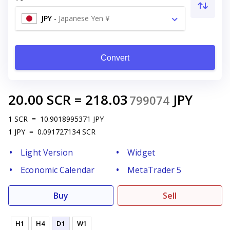
JPY
-
Japanese Yen ¥
Convert
20.00
SCR
=
218.03
JPY
799074
1
SCR
=
10.9018995371
JPY
1
JPY
=
0.091727134
SCR
Light Version
Widget
Economic Calendar
MetaTrader 5
Buy
Sell
H1
H4
D1
W1