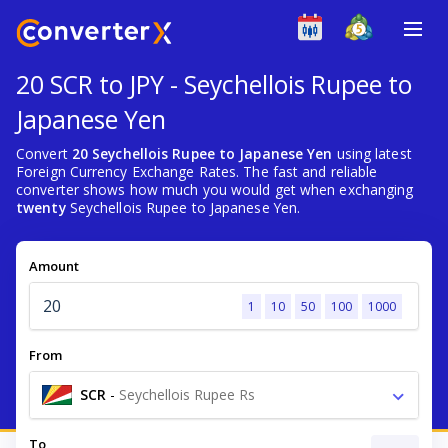
20 SCR to JPY - Seychellois Rupee to
Japanese Yen
Convert
20 Seychellois Rupee to Japanese Yen
using latest
Foreign Currency Exchange Rates. The fast and reliable
converter shows how much you would get when exchanging
twenty
Seychellois Rupee to Japanese Yen.
Amount
1
10
50
100
1000
From
SCR
-
Seychellois Rupee Rs
To