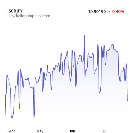
SCRJPY
10.90190
0.40%
Seychellois Rupee vs Yen