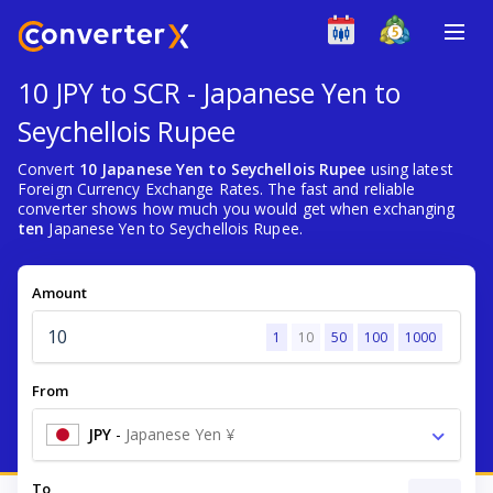
10 JPY to SCR - Japanese Yen to
Seychellois Rupee
Convert
10 Japanese Yen to Seychellois Rupee
using latest
Foreign Currency Exchange Rates. The fast and reliable
converter shows how much you would get when exchanging
ten
Japanese Yen to Seychellois Rupee.
Amount
1
10
50
100
1000
From
JPY
-
Japanese Yen ¥
To