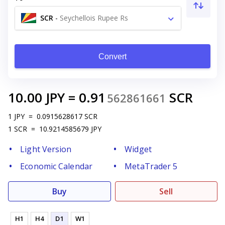
SCR
-
Seychellois Rupee Rs
Convert
10.00
JPY
=
0.91
SCR
562861661
1
JPY
=
0.0915628617
SCR
1
SCR
=
10.9214585679
JPY
Light Version
Widget
Economic Calendar
MetaTrader 5
Buy
Sell
H1
H4
D1
W1