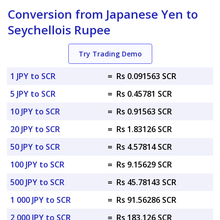
Conversion from Japanese Yen to
Seychellois Rupee
Try Trading Demo
1 JPY to SCR
=
Rs 0.091563 SCR
5 JPY to SCR
=
Rs 0.45781 SCR
10 JPY to SCR
=
Rs 0.91563 SCR
20 JPY to SCR
=
Rs 1.83126 SCR
50 JPY to SCR
=
Rs 4.57814 SCR
100 JPY to SCR
=
Rs 9.15629 SCR
500 JPY to SCR
=
Rs 45.78143 SCR
1 000 JPY to SCR
=
Rs 91.56286 SCR
2 000 JPY to SCR
=
Rs 183.126 SCR