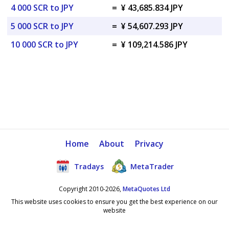
4 000 SCR to JPY
=
¥ 43,685.834 JPY
5 000 SCR to JPY
=
¥ 54,607.293 JPY
10 000 SCR to JPY
=
¥ 109,214.586 JPY
Home
About
Privacy
Tradays
MetaTrader
Copyright 2010-2026,
MetaQuotes Ltd
This website uses cookies to ensure you get the best experience on our
website