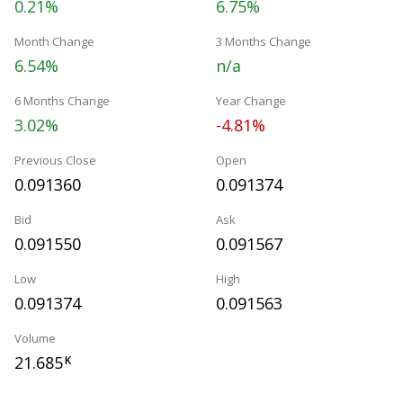
0.21%
6.75%
Month Change
3 Months Change
6.54%
n/a
6 Months Change
Year Change
3.02%
-4.81%
Previous Close
Open
0.091360
0.091374
Bid
Ask
0.091550
0.091567
Low
High
0.091374
0.091563
Volume
21.685
K