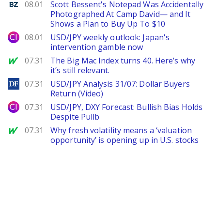
Benzinga
08.01
Scott Bessent's Notepad Was Accidentally
Photographed At Camp David— and It
Shows a Plan to Buy Up To $10
City Index
08.01
USD/JPY weekly outlook: Japan's
intervention gamble now
MarketWatch
07.31
The Big Mac Index turns 40. Here’s why
it’s still relevant.
DailyForex
07.31
USD/JPY Analysis 31/07: Dollar Buyers
Return (Video)
City Index
07.31
USD/JPY, DXY Forecast: Bullish Bias Holds
Despite Pullb
MarketWatch
07.31
Why fresh volatility means a ‘valuation
opportunity’ is opening up in U.S. stocks