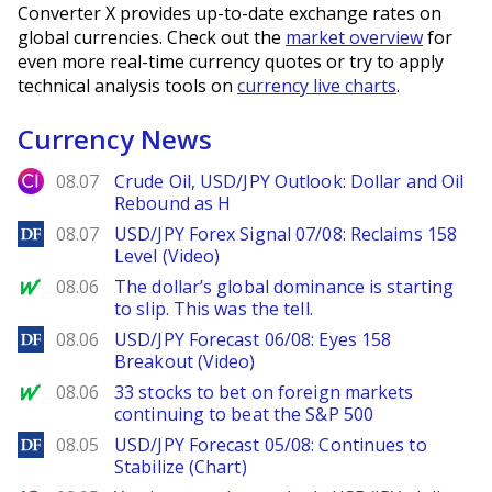
Converter X provides up-to-date exchange rates on
global currencies. Check out the
market overview
for
even more real-time currency quotes or try to apply
technical analysis tools on
currency live charts
.
Currency News
City Index
08.07
Crude Oil, USD/JPY Outlook: Dollar and Oil
Rebound as H
DailyForex
08.07
USD/JPY Forex Signal 07/08: Reclaims 158
Level (Video)
MarketWatch
08.06
The dollar’s global dominance is starting
to slip. This was the tell.
DailyForex
08.06
USD/JPY Forecast 06/08: Eyes 158
Breakout (Video)
MarketWatch
08.06
33 stocks to bet on foreign markets
continuing to beat the S&P 500
DailyForex
08.05
USD/JPY Forecast 05/08: Continues to
Stabilize (Chart)