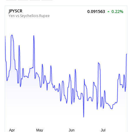
JPYSCR
0.091563
0.22%
Yen vs Seychellois Rupee