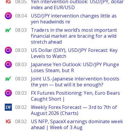
Ig.com
08.05
Yen intervention outlook: USD/JPY, dollar
index and EUR/USD
City Index
08.04
USD/JPY intervention changes little as
yen headwinds re
MarketWatch
08.03
Traders in the world’s most important
financial market are bracing for a wild
stretch ahead
City Index
08.03
US Dollar (DXY), USD/JPY Forecast: Key
Levels to Watch
City Index
08.03
Japanese Yen Outlook: USD/JPY Plunge
Loses Steam, but R
MarketWatch
08.03
Joint U.S.-Japanese intervention boosts
the yen — but will it be enough?
City Index
08.03
FX Futures Positioning: Yen, Euro Bears
Caught Short |
DailyForex
08.02
Weekly Forex Forecast — 3rd to 7th of
August 2026 (Charts)
Ig.com
08.02
US NFP, SpaceX earnings dominate week
ahead | Week of 3 Aug