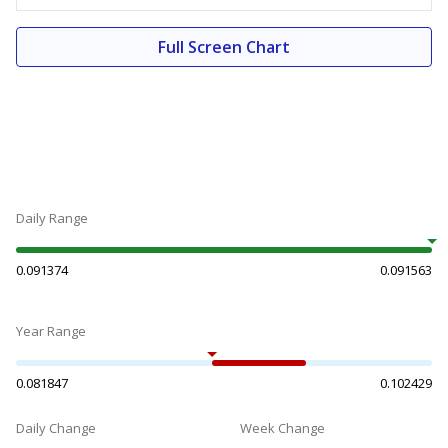
Full Screen Chart
Daily Range
0.091374
0.091563
Year Range
0.081847
0.102429
Daily Change
Week Change