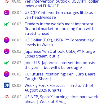
Ig.com
08.05
Yen intervention outlook: USD/JPY, dollar
index and EUR/USD
City Index
08.04
USD/JPY intervention changes little as
yen headwinds re
MarketWatch
08.03
Traders in the world’s most important
financial market are bracing for a wild
stretch ahead
City Index
08.03
US Dollar (DXY), USD/JPY Forecast: Key
Levels to Watch
City Index
08.03
Japanese Yen Outlook: USD/JPY Plunge
Loses Steam, but R
MarketWatch
08.03
Joint U.S.-Japanese intervention boosts
the yen — but will it be enough?
City Index
08.03
FX Futures Positioning: Yen, Euro Bears
Caught Short |
DailyForex
08.02
Weekly Forex Forecast — 3rd to 7th of
August 2026 (Charts)
Ig.com
08.02
US NFP, SpaceX earnings dominate week
ahead | Week of 3 Aug