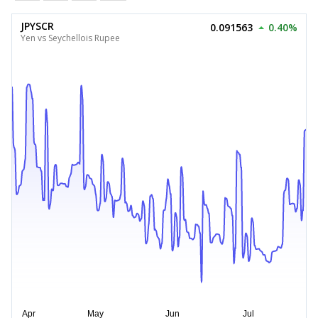
JPYSCR
0.091563
0.40%
Yen vs Seychellois Rupee