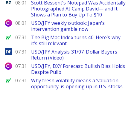
Benzinga
08.01
Scott Bessent's Notepad Was Accidentally
Photographed At Camp David— and It
Shows a Plan to Buy Up To $10
City Index
08.01
USD/JPY weekly outlook: Japan's
intervention gamble now
MarketWatch
07.31
The Big Mac Index turns 40. Here’s why
it’s still relevant.
DailyForex
07.31
USD/JPY Analysis 31/07: Dollar Buyers
Return (Video)
City Index
07.31
USD/JPY, DXY Forecast: Bullish Bias Holds
Despite Pullb
MarketWatch
07.31
Why fresh volatility means a ‘valuation
opportunity’ is opening up in U.S. stocks