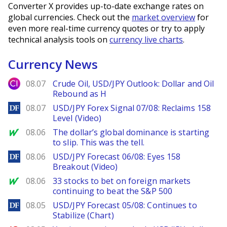
Converter X provides up-to-date exchange rates on
global currencies. Check out the
market overview
for
even more real-time currency quotes or try to apply
technical analysis tools on
currency live charts
.
Currency News
City Index
08.07
Crude Oil, USD/JPY Outlook: Dollar and Oil
Rebound as H
DailyForex
08.07
USD/JPY Forex Signal 07/08: Reclaims 158
Level (Video)
MarketWatch
08.06
The dollar’s global dominance is starting
to slip. This was the tell.
DailyForex
08.06
USD/JPY Forecast 06/08: Eyes 158
Breakout (Video)
MarketWatch
08.06
33 stocks to bet on foreign markets
continuing to beat the S&P 500
DailyForex
08.05
USD/JPY Forecast 05/08: Continues to
Stabilize (Chart)