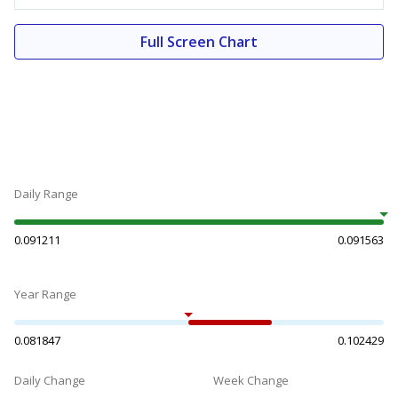
Full Screen Chart
Daily Range
0.091211
0.091563
Year Range
0.081847
0.102429
Daily Change
Week Change