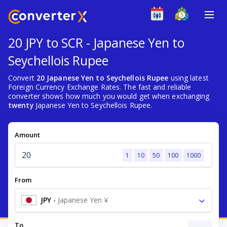
20 JPY to SCR - Japanese Yen to
Seychellois Rupee
Convert
20 Japanese Yen to Seychellois Rupee
using latest
Foreign Currency Exchange Rates. The fast and reliable
converter shows how much you would get when exchanging
twenty
Japanese Yen to Seychellois Rupee.
Amount
1
10
50
100
1000
From
JPY
-
Japanese Yen ¥
To