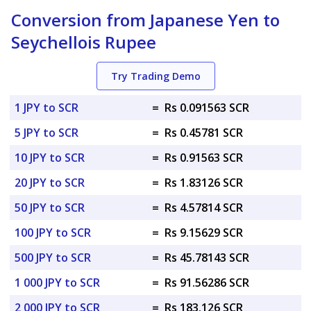
Conversion from Japanese Yen to
Seychellois Rupee
Try Trading Demo
1 JPY to SCR
=
Rs 0.091563 SCR
5 JPY to SCR
=
Rs 0.45781 SCR
10 JPY to SCR
=
Rs 0.91563 SCR
20 JPY to SCR
=
Rs 1.83126 SCR
50 JPY to SCR
=
Rs 4.57814 SCR
100 JPY to SCR
=
Rs 9.15629 SCR
500 JPY to SCR
=
Rs 45.78143 SCR
1 000 JPY to SCR
=
Rs 91.56286 SCR
2 000 JPY to SCR
=
Rs 183.126 SCR