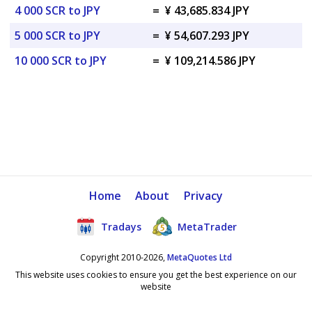
4 000 SCR to JPY
=
¥ 43,685.834 JPY
5 000 SCR to JPY
=
¥ 54,607.293 JPY
10 000 SCR to JPY
=
¥ 109,214.586 JPY
Home
About
Privacy
Tradays
MetaTrader
Copyright 2010-2026,
MetaQuotes Ltd
This website uses cookies to ensure you get the best experience on our
website