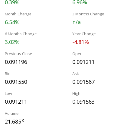
0.39%
6.96%
Month Change
3 Months Change
6.54%
n/a
6 Months Change
Year Change
3.02%
-4.81%
Previous Close
Open
0.091196
0.091211
Bid
Ask
0.091550
0.091567
Low
High
0.091211
0.091563
Volume
21.685
K