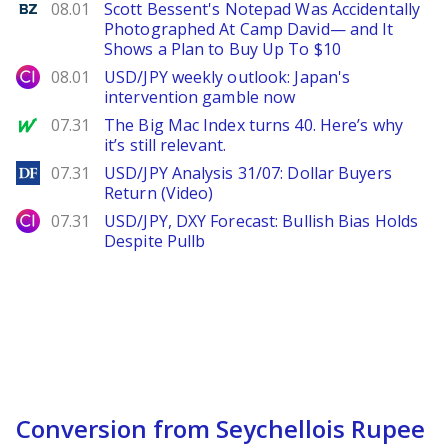
Benzinga
08.01
Scott Bessent's Notepad Was Accidentally
Photographed At Camp David— and It
Shows a Plan to Buy Up To $10
City Index
08.01
USD/JPY weekly outlook: Japan's
intervention gamble now
MarketWatch
07.31
The Big Mac Index turns 40. Here’s why
it’s still relevant.
DailyForex
07.31
USD/JPY Analysis 31/07: Dollar Buyers
Return (Video)
City Index
07.31
USD/JPY, DXY Forecast: Bullish Bias Holds
Despite Pullb
Conversion from Seychellois Rupee