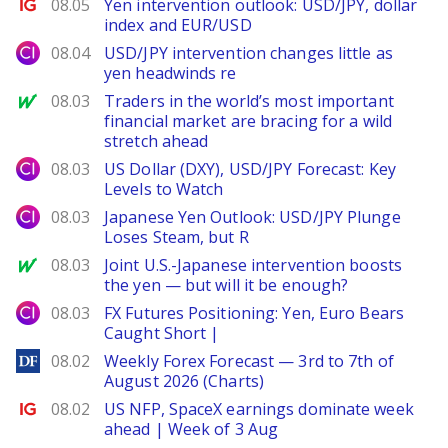
Ig.com
08.05
Yen intervention outlook: USD/JPY, dollar
index and EUR/USD
City Index
08.04
USD/JPY intervention changes little as
yen headwinds re
MarketWatch
08.03
Traders in the world’s most important
financial market are bracing for a wild
stretch ahead
City Index
08.03
US Dollar (DXY), USD/JPY Forecast: Key
Levels to Watch
City Index
08.03
Japanese Yen Outlook: USD/JPY Plunge
Loses Steam, but R
MarketWatch
08.03
Joint U.S.-Japanese intervention boosts
the yen — but will it be enough?
City Index
08.03
FX Futures Positioning: Yen, Euro Bears
Caught Short |
DailyForex
08.02
Weekly Forex Forecast — 3rd to 7th of
August 2026 (Charts)
Ig.com
08.02
US NFP, SpaceX earnings dominate week
ahead | Week of 3 Aug