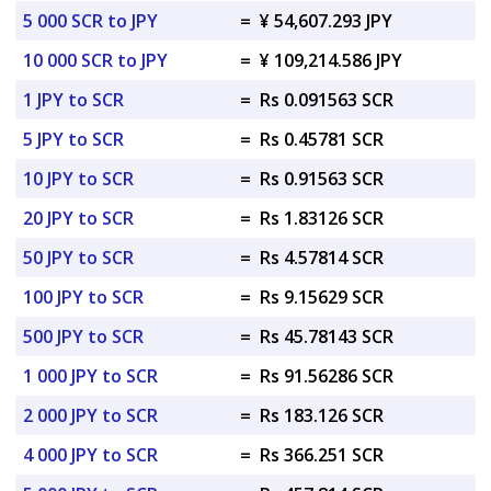
5 000 SCR to JPY
=
¥ 54,607.293 JPY
10 000 SCR to JPY
=
¥ 109,214.586 JPY
1 JPY to SCR
=
Rs 0.091563 SCR
5 JPY to SCR
=
Rs 0.45781 SCR
10 JPY to SCR
=
Rs 0.91563 SCR
20 JPY to SCR
=
Rs 1.83126 SCR
50 JPY to SCR
=
Rs 4.57814 SCR
100 JPY to SCR
=
Rs 9.15629 SCR
500 JPY to SCR
=
Rs 45.78143 SCR
1 000 JPY to SCR
=
Rs 91.56286 SCR
2 000 JPY to SCR
=
Rs 183.126 SCR
4 000 JPY to SCR
=
Rs 366.251 SCR