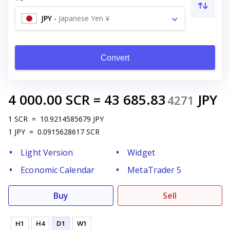
JPY
-
Japanese Yen ¥
Convert
4 000.00
SCR
=
43 685.83
JPY
4271
1
SCR
=
10.9214585679
JPY
1
JPY
=
0.0915628617
SCR
Light Version
Widget
Economic Calendar
MetaTrader 5
Buy
Sell
H1
H4
D1
W1