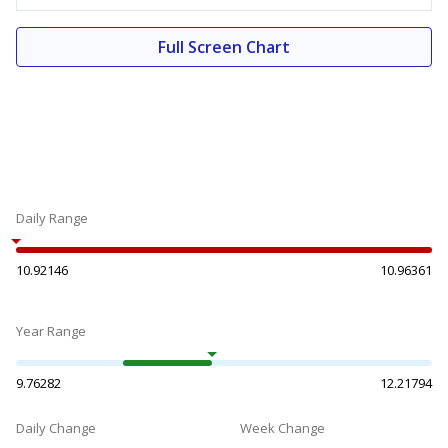
Full Screen Chart
Daily Range
10.92146
10.96361
Year Range
9.76282
12.21794
Daily Change
Week Change