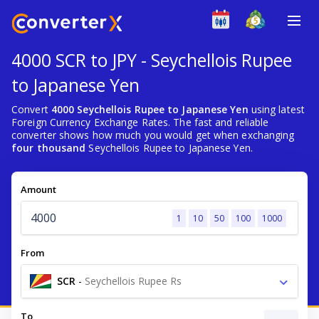
4000 SCR to JPY - Seychellois Rupee
to Japanese Yen
Convert
4000 Seychellois Rupee to Japanese Yen
using latest
Foreign Currency Exchange Rates. The fast and reliable
converter shows how much you would get when exchanging
four thousand
Seychellois Rupee to Japanese Yen.
Amount
1
10
50
100
1000
From
SCR
-
Seychellois Rupee Rs
To