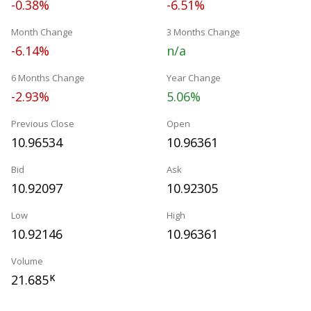
-0.38%
-6.51%
Month Change
3 Months Change
-6.14%
n/a
6 Months Change
Year Change
-2.93%
5.06%
Previous Close
Open
10.96534
10.96361
Bid
Ask
10.92097
10.92305
Low
High
10.92146
10.96361
Volume
21.685
K