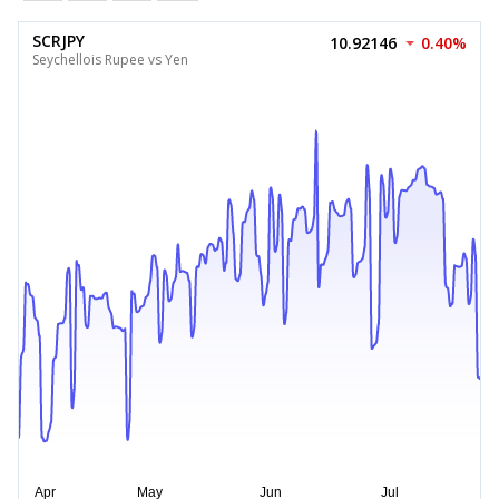
SCRJPY
10.92146
0.40%
Seychellois Rupee vs Yen