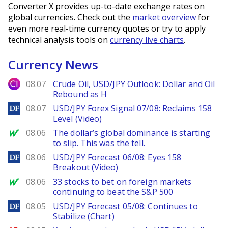
Converter X provides up-to-date exchange rates on
global currencies. Check out the
market overview
for
even more real-time currency quotes or try to apply
technical analysis tools on
currency live charts
.
Currency News
City Index
08.07
Crude Oil, USD/JPY Outlook: Dollar and Oil
Rebound as H
DailyForex
08.07
USD/JPY Forex Signal 07/08: Reclaims 158
Level (Video)
MarketWatch
08.06
The dollar’s global dominance is starting
to slip. This was the tell.
DailyForex
08.06
USD/JPY Forecast 06/08: Eyes 158
Breakout (Video)
MarketWatch
08.06
33 stocks to bet on foreign markets
continuing to beat the S&P 500
DailyForex
08.05
USD/JPY Forecast 05/08: Continues to
Stabilize (Chart)