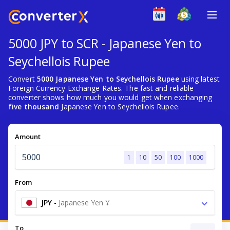
5000 JPY to SCR - Japanese Yen to
Seychellois Rupee
Convert
5000 Japanese Yen to Seychellois Rupee
using latest
Foreign Currency Exchange Rates. The fast and reliable
converter shows how much you would get when exchanging
five thousand
Japanese Yen to Seychellois Rupee.
Amount
1
10
50
100
1000
From
JPY
-
Japanese Yen ¥
To