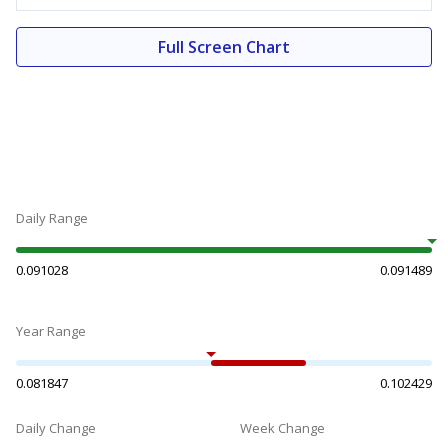
Full Screen Chart
Daily Range
0.091028
0.091489
Year Range
0.081847
0.102429
Daily Change
Week Change