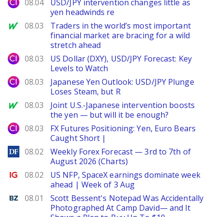
City Index
08.04
USD/JPY intervention changes little as
yen headwinds re
MarketWatch
08.03
Traders in the world’s most important
financial market are bracing for a wild
stretch ahead
City Index
08.03
US Dollar (DXY), USD/JPY Forecast: Key
Levels to Watch
City Index
08.03
Japanese Yen Outlook: USD/JPY Plunge
Loses Steam, but R
MarketWatch
08.03
Joint U.S.-Japanese intervention boosts
the yen — but will it be enough?
City Index
08.03
FX Futures Positioning: Yen, Euro Bears
Caught Short |
DailyForex
08.02
Weekly Forex Forecast — 3rd to 7th of
August 2026 (Charts)
Ig.com
08.02
US NFP, SpaceX earnings dominate week
ahead | Week of 3 Aug
Benzinga
08.01
Scott Bessent's Notepad Was Accidentally
Photographed At Camp David— and It