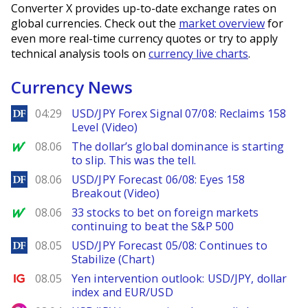
Converter X provides up-to-date exchange rates on
global currencies. Check out the
market overview
for
even more real-time currency quotes or try to apply
technical analysis tools on
currency live charts
.
Currency News
DailyForex
04:29
USD/JPY Forex Signal 07/08: Reclaims 158
Level (Video)
MarketWatch
08.06
The dollar’s global dominance is starting
to slip. This was the tell.
DailyForex
08.06
USD/JPY Forecast 06/08: Eyes 158
Breakout (Video)
MarketWatch
08.06
33 stocks to bet on foreign markets
continuing to beat the S&P 500
DailyForex
08.05
USD/JPY Forecast 05/08: Continues to
Stabilize (Chart)
Ig.com
08.05
Yen intervention outlook: USD/JPY, dollar
index and EUR/USD