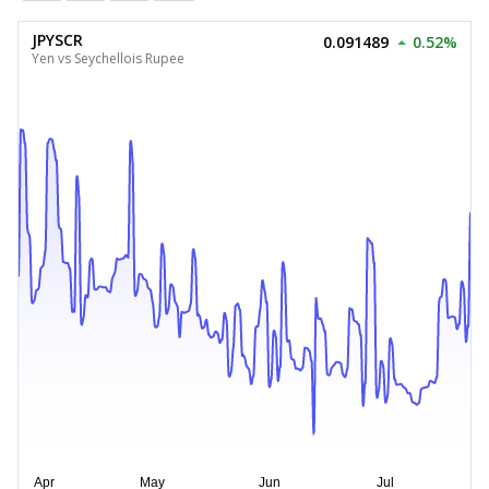
JPYSCR
0.091489
0.52%
Yen vs Seychellois Rupee