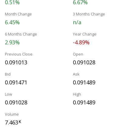
0.51%
6.67%
Month Change
3 Months Change
6.45%
n/a
6 Months Change
Year Change
2.93%
-4.89%
Previous Close
Open
0.091013
0.091028
Bid
Ask
0.091471
0.091489
Low
High
0.091028
0.091489
Volume
7.463
K