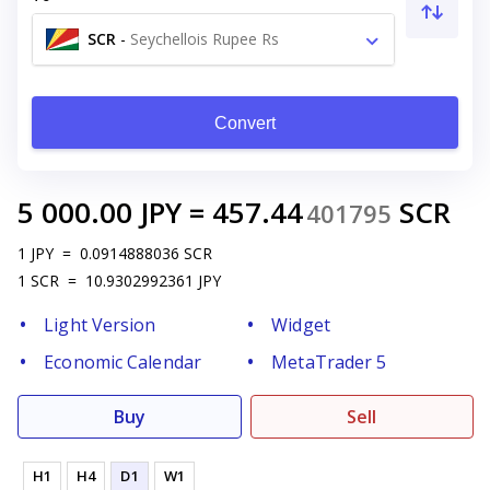
SCR
-
Seychellois Rupee Rs
Convert
5 000.00
JPY
=
457.44
SCR
401795
1
JPY
=
0.0914888036
SCR
1
SCR
=
10.9302992361
JPY
Light Version
Widget
Economic Calendar
MetaTrader 5
Buy
Sell
H1
H4
D1
W1