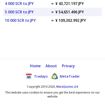
4 000 SCR to JPY
=
¥ 43,721.197 JPY
5 000 SCR to JPY
=
¥ 54,651.496 JPY
10 000 SCR to JPY
=
¥ 109,302.992 JPY
Home
About
Privacy
Tradays
MetaTrader
Copyright 2010-2026,
MetaQuotes Ltd
This website uses cookies to ensure you get the best experience on our
website