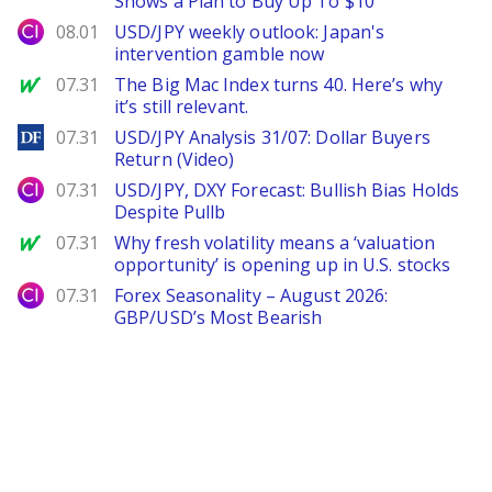
Shows a Plan to Buy Up To $10
City Index
08.01
USD/JPY weekly outlook: Japan's
intervention gamble now
MarketWatch
07.31
The Big Mac Index turns 40. Here’s why
it’s still relevant.
DailyForex
07.31
USD/JPY Analysis 31/07: Dollar Buyers
Return (Video)
City Index
07.31
USD/JPY, DXY Forecast: Bullish Bias Holds
Despite Pullb
MarketWatch
07.31
Why fresh volatility means a ‘valuation
opportunity’ is opening up in U.S. stocks
City Index
07.31
Forex Seasonality – August 2026:
GBP/USD’s Most Bearish