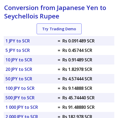
Conversion from Japanese Yen to
Seychellois Rupee
Try Trading Demo
1 JPY to SCR
=
Rs 0.091489 SCR
5 JPY to SCR
=
Rs 0.45744 SCR
10 JPY to SCR
=
Rs 0.91489 SCR
20 JPY to SCR
=
Rs 1.82978 SCR
50 JPY to SCR
=
Rs 4.57444 SCR
100 JPY to SCR
=
Rs 9.14888 SCR
500 JPY to SCR
=
Rs 45.74440 SCR
1 000 JPY to SCR
=
Rs 91.48880 SCR
2 000 JPY to SCR
=
Rs 182.978 SCR