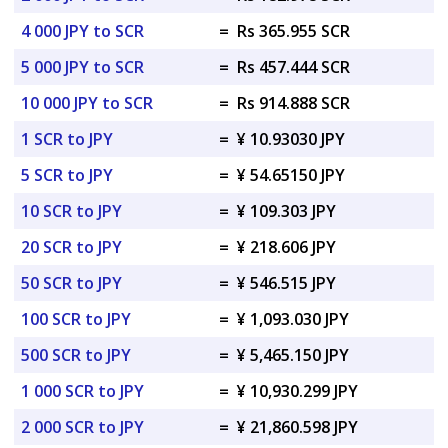
4 000 JPY to SCR
=
Rs 365.955 SCR
5 000 JPY to SCR
=
Rs 457.444 SCR
10 000 JPY to SCR
=
Rs 914.888 SCR
1 SCR to JPY
=
¥ 10.93030 JPY
5 SCR to JPY
=
¥ 54.65150 JPY
10 SCR to JPY
=
¥ 109.303 JPY
20 SCR to JPY
=
¥ 218.606 JPY
50 SCR to JPY
=
¥ 546.515 JPY
100 SCR to JPY
=
¥ 1,093.030 JPY
500 SCR to JPY
=
¥ 5,465.150 JPY
1 000 SCR to JPY
=
¥ 10,930.299 JPY
2 000 SCR to JPY
=
¥ 21,860.598 JPY