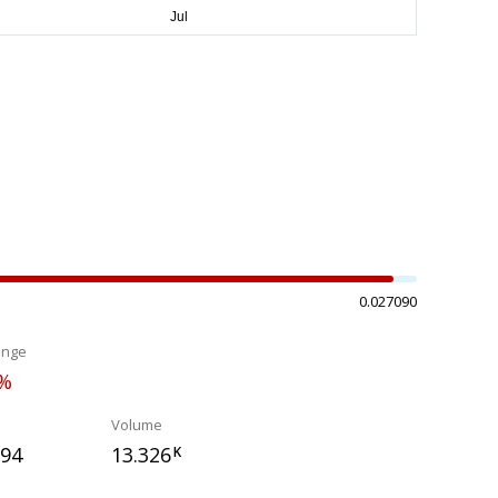
0.027090
ange
2%
Volume
394
13.326
K