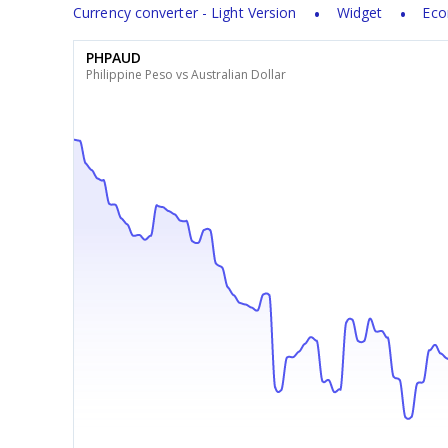
Currency converter - Light Version
Widget
Eco
PHPAUD
Philippine Peso vs Australian Dollar