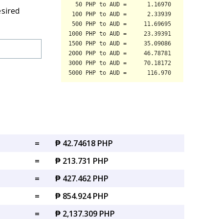
esired
=
₱ 42.74618 PHP
=
₱ 213.731 PHP
=
₱ 427.462 PHP
=
₱ 854.924 PHP
=
₱ 2,137.309 PHP