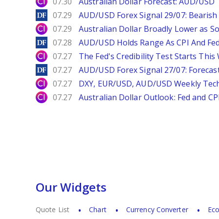
City Index
07.30
Australian Dollar Forecast: AUD/US
DailyForex
07.29
AUD/USD Forex Signal 29/07: Bearish 
City Index
07.29
Australian Dollar Broadly Lower as S
DailyForex
07.28
AUD/USD Holds Range As CPI And Fe
City Index
07.27
The Fed's Credibility Test Starts Thi
DailyForex
07.27
AUD/USD Forex Signal 27/07: Forecast
City Index
07.27
DXY, EUR/USD, AUD/USD Weekly Tech
City Index
07.27
Australian Dollar Outlook: Fed and C
Our Widgets
Quote List
Chart
Currency Converter
Eco