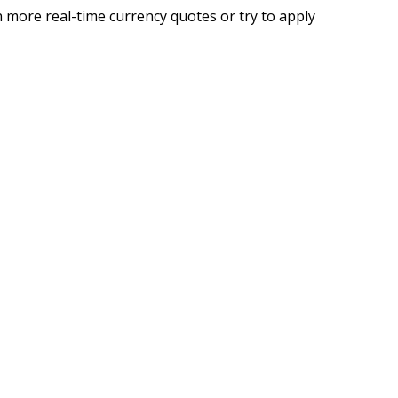
 more real-time currency quotes or try to apply