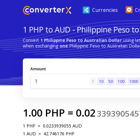
Currencies
C
1 PHP to AUD - Philippine Peso to
Convert
1 Philippine Peso to Australian Dollar
using la
when exchanging
one
Philippine Peso to Australian Dolla
Amount
1
10
50
100
1000
1.00
PHP
=
0.02
339390545
1
PHP
=
0.0233939055
AUD
1
AUD
=
42.746176
PHP