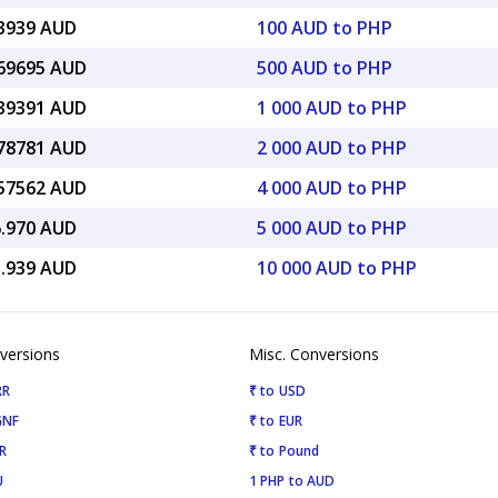
33939 AUD
100 AUD to PHP
.69695 AUD
500 AUD to PHP
.39391 AUD
1 000 AUD to PHP
.78781 AUD
2 000 AUD to PHP
.57562 AUD
4 000 AUD to PHP
6.970 AUD
5 000 AUD to PHP
3.939 AUD
10 000 AUD to PHP
versions
Misc. Conversions
RR
₹ to USD
GNF
₹ to EUR
R
₹ to Pound
U
1 PHP to AUD