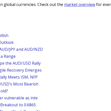
n global currencies. Check out the
market overview
for even
llish
Outlook
, AUD/JPY and AUD/NZD
 a Range
pe the AUD/USD Rally
agile Recovery Emerges
Rally Meets ISM, NFP
P/USD’s Most Bearish
old?
r vulnerable as inte
 Breakout to 0.6865