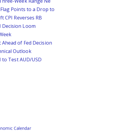
D Three-Week Range Ne
Flag Points to a Drop to
oft CPI Reverses RB
d Decision Loom
s Week
 Ahead of Fed Decision
nical Outlook
PI to Test AUD/USD
nomic Calendar