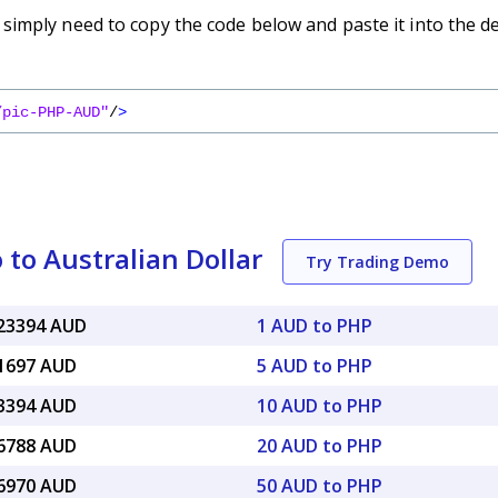
imply need to copy the code below and paste it into the d
/pic-PHP-AUD"
/
>
 to Australian Dollar
Try Trading Demo
023394 AUD
1 AUD to PHP
11697 AUD
5 AUD to PHP
23394 AUD
10 AUD to PHP
46788 AUD
20 AUD to PHP
16970 AUD
50 AUD to PHP