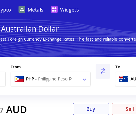
rypto
Metals
Widgets
 Australian Dollar
test Foreign Currency Exchange Rates. The fast and reliable conve
r.
From
To
PHP
-
Philippine Peso ₱
A
AUD
7
Buy
Sell