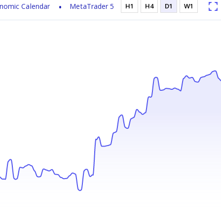
nomic Calendar
MetaTrader 5
H1
H4
D1
W1