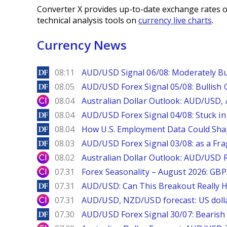
Converter X provides up-to-date exchange rates o
technical analysis tools on
currency live charts
.
Currency News
DailyForex
08:11
AUD/USD Signal 06/08: Moderately Bu
DailyForex
08.05
AUD/USD Forex Signal 05/08: Bullish 
City Index
08.04
Australian Dollar Outlook: AUD/USD
DailyForex
08.04
AUD/USD Forex Signal 04/08: Stuck in
DailyForex
08.04
How U.S. Employment Data Could Sha
DailyForex
08.03
AUD/USD Forex Signal 03/08: as a Fr
City Index
08.02
Australian Dollar Outlook: AUD/USD 
City Index
07.31
Forex Seasonality – August 2026: GB
DailyForex
07.31
AUD/USD: Can This Breakout Really H
City Index
07.31
AUD/USD, NZD/USD forecast: US dolla
DailyForex
07.30
AUD/USD Forex Signal 30/07: Bearish