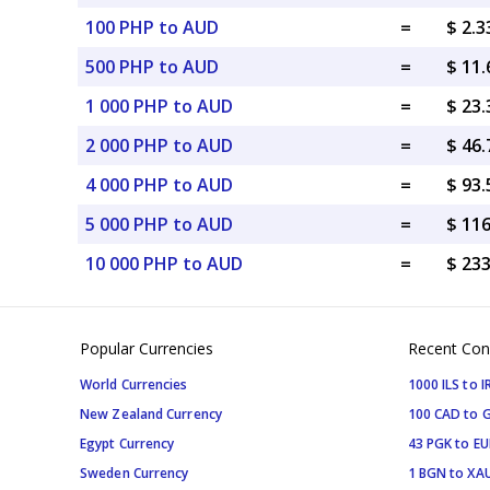
100 PHP to AUD
=
$ 2.
500 PHP to AUD
=
$ 11
1 000 PHP to AUD
=
$ 23
2 000 PHP to AUD
=
$ 46
4 000 PHP to AUD
=
$ 93
5 000 PHP to AUD
=
$ 11
10 000 PHP to AUD
=
$ 23
Popular Currencies
Recent Con
World Currencies
1000 ILS to I
New Zealand Currency
100 CAD to 
Egypt Currency
43 PGK to EU
Sweden Currency
1 BGN to XA