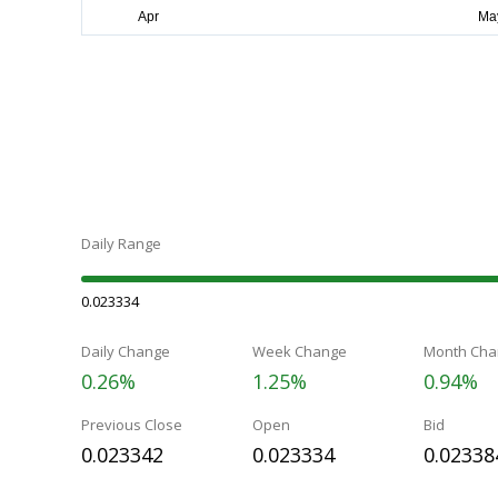
Daily Range
0.023334
Daily Change
Week Change
Month Cha
0.26%
1.25%
0.94%
Previous Close
Open
Bid
0.023342
0.023334
0.02338