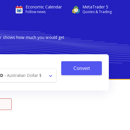
Economic Calendar
MetaTrader 5
Follow news
Quotes & Trading
rter shows how much you would get
Convert
UD
-
Australian Dollar $