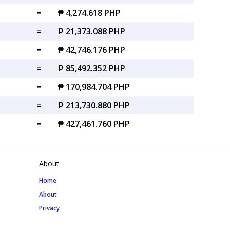
=
₱ 4,274.618 PHP
=
₱ 21,373.088 PHP
=
₱ 42,746.176 PHP
=
₱ 85,492.352 PHP
=
₱ 170,984.704 PHP
=
₱ 213,730.880 PHP
=
₱ 427,461.760 PHP
About
Home
About
Privacy