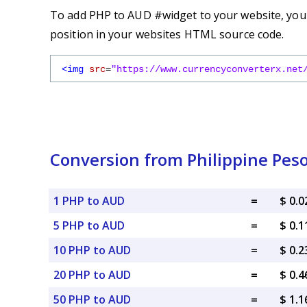
To add PHP to AUD #widget to your website, you s
position in your websites HTML source code.
<img
src
=
"https://www.currencyconverterx.net
Conversion from Philippine Peso
1 PHP to AUD
=
$ 0.
5 PHP to AUD
=
$ 0.
10 PHP to AUD
=
$ 0.
20 PHP to AUD
=
$ 0.
50 PHP to AUD
=
$ 1.