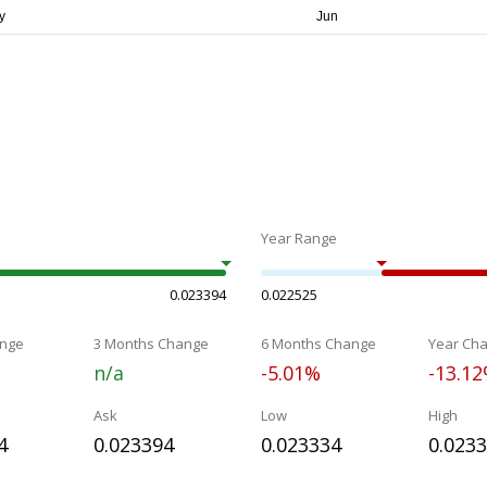
Year Range
0.023394
0.022525
nge
3 Months Change
6 Months Change
Year Ch
n/a
-5.01%
-13.1
Ask
Low
High
4
0.023394
0.023334
0.023