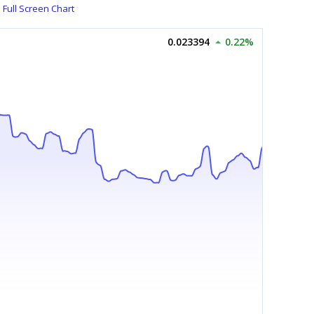
Full Screen Chart
0.023394
0.22%