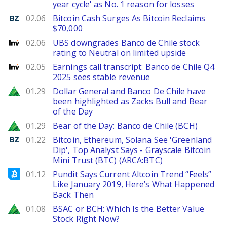
year cycle' as No. 1 reason for losses
Benzinga
02.06
Bitcoin Cash Surges As Bitcoin Reclaims
$70,000
Investing
02.06
UBS downgrades Banco de Chile stock
rating to Neutral on limited upside
Investing
02.05
Earnings call transcript: Banco de Chile Q4
2025 sees stable revenue
Zacks
01.29
Dollar General and Banco De Chile have
been highlighted as Zacks Bull and Bear
of the Day
Zacks
01.29
Bear of the Day: Banco de Chile (BCH)
Benzinga
01.22
Bitcoin, Ethereum, Solana See 'Greenland
Dip', Top Analyst Says - Grayscale Bitcoin
Mini Trust (BTC) (ARCA:BTC)
Bitcoinist
01.12
Pundit Says Current Altcoin Trend “Feels”
Like January 2019, Here’s What Happened
Back Then
Zacks
01.08
BSAC or BCH: Which Is the Better Value
Stock Right Now?