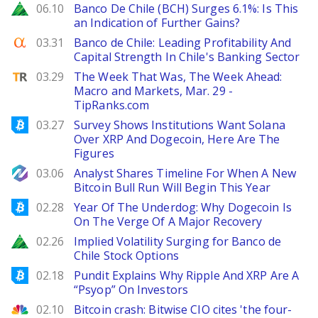
Zacks
06.10
Banco De Chile (BCH) Surges 6.1%: Is This
an Indication of Further Gains?
Seeking Alpha
03.31
Banco de Chile: Leading Profitability And
Capital Strength In Chile's Banking Sector
TipRanks
03.29
The Week That Was, The Week Ahead:
Macro and Markets, Mar. 29 -
TipRanks.com
Bitcoinist
03.27
Survey Shows Institutions Want Solana
Over XRP And Dogecoin, Here Are The
Figures
NewsBTC
03.06
Analyst Shares Timeline For When A New
Bitcoin Bull Run Will Begin This Year
Bitcoinist
02.28
Year Of The Underdog: Why Dogecoin Is
On The Verge Of A Major Recovery
Zacks
02.26
Implied Volatility Surging for Banco de
Chile Stock Options
Bitcoinist
02.18
Pundit Explains Why Ripple And XRP Are A
“Psyop” On Investors
CNBC
02.10
Bitcoin crash: Bitwise CIO cites 'the four-