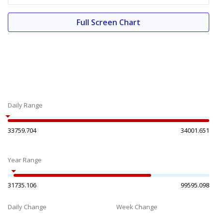
Full Screen Chart
Daily Range
33759.704
34001.651
Year Range
31735.106
99595.098
Daily Change
Week Change