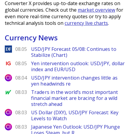
Converter X provides up-to-date exchange rates on
global currencies. Check out the
market overview
for
even more real-time currency quotes or try to apply
technical analysis tools on
currency live charts
.
Currency News
DailyForex
08.05
USD/JPY Forecast 05/08: Continues to
Stabilize (Chart)
Ig.com
08.05
Yen intervention outlook: USD/JPY, dollar
index and EUR/USD
City Index
08.04
USD/JPY intervention changes little as
yen headwinds re
MarketWatch
08.03
Traders in the world’s most important
financial market are bracing for a wild
stretch ahead
City Index
08.03
US Dollar (DXY), USD/JPY Forecast: Key
Levels to Watch
City Index
08.03
Japanese Yen Outlook: USD/JPY Plunge
Loses Steam, but R