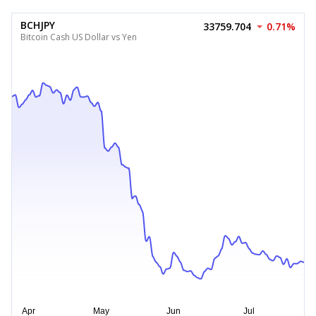
BCHJPY
33759.704
0.71%
Bitcoin Cash US Dollar vs Yen