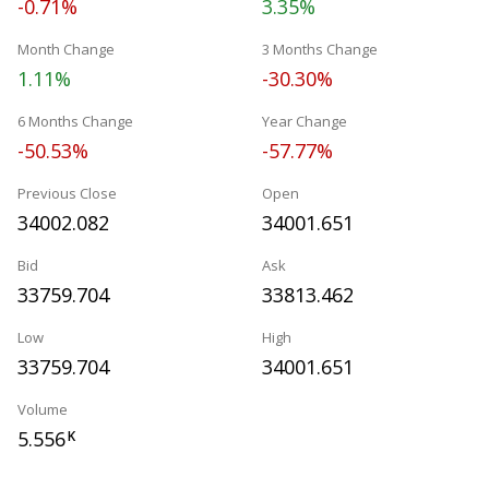
-0.71%
3.35%
Month Change
3 Months Change
1.11%
-30.30%
6 Months Change
Year Change
-50.53%
-57.77%
Previous Close
Open
34002.082
34001.651
Bid
Ask
33759.704
33813.462
Low
High
33759.704
34001.651
Volume
5.556
K