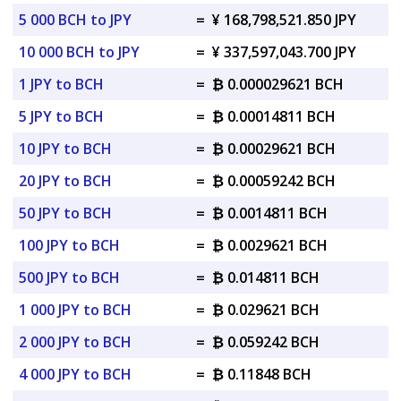
5 000 BCH to JPY
=
¥ 168,798,521.850 JPY
10 000 BCH to JPY
=
¥ 337,597,043.700 JPY
1 JPY to BCH
=
₿ 0.000029621 BCH
5 JPY to BCH
=
₿ 0.00014811 BCH
10 JPY to BCH
=
₿ 0.00029621 BCH
20 JPY to BCH
=
₿ 0.00059242 BCH
50 JPY to BCH
=
₿ 0.0014811 BCH
100 JPY to BCH
=
₿ 0.0029621 BCH
500 JPY to BCH
=
₿ 0.014811 BCH
1 000 JPY to BCH
=
₿ 0.029621 BCH
2 000 JPY to BCH
=
₿ 0.059242 BCH
4 000 JPY to BCH
=
₿ 0.11848 BCH