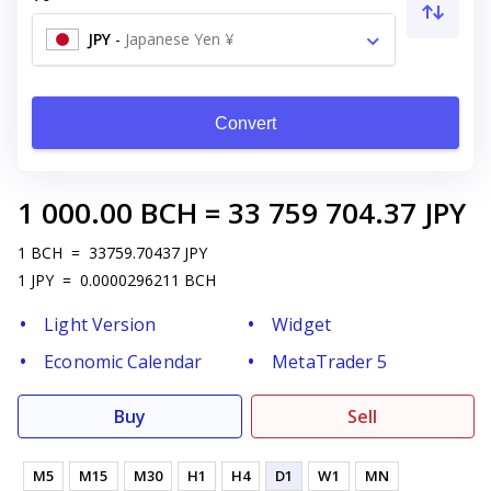
JPY
-
Japanese Yen ¥
Convert
1 000.00
BCH
=
33 759 704.37
JPY
1
BCH
=
33759.70437
JPY
1
JPY
=
0.0000296211
BCH
Light Version
Widget
Economic Calendar
MetaTrader 5
Buy
Sell
M5
M15
M30
H1
H4
D1
W1
MN