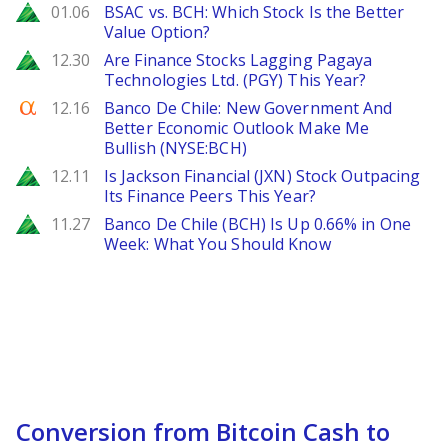
Zacks
01.06
BSAC vs. BCH: Which Stock Is the Better
Value Option?
Zacks
12.30
Are Finance Stocks Lagging Pagaya
Technologies Ltd. (PGY) This Year?
Seeking Alpha
12.16
Banco De Chile: New Government And
Better Economic Outlook Make Me
Bullish (NYSE:BCH)
Zacks
12.11
Is Jackson Financial (JXN) Stock Outpacing
Its Finance Peers This Year?
Zacks
11.27
Banco De Chile (BCH) Is Up 0.66% in One
Week: What You Should Know
Conversion from Bitcoin Cash to