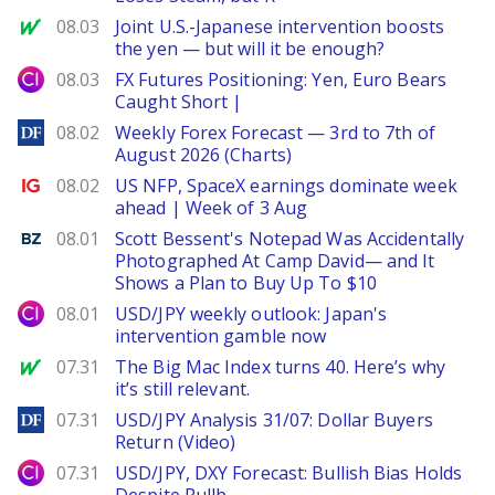
MarketWatch
08.03
Joint U.S.-Japanese intervention boosts
the yen — but will it be enough?
City Index
08.03
FX Futures Positioning: Yen, Euro Bears
Caught Short |
DailyForex
08.02
Weekly Forex Forecast — 3rd to 7th of
August 2026 (Charts)
Ig.com
08.02
US NFP, SpaceX earnings dominate week
ahead | Week of 3 Aug
Benzinga
08.01
Scott Bessent's Notepad Was Accidentally
Photographed At Camp David— and It
Shows a Plan to Buy Up To $10
City Index
08.01
USD/JPY weekly outlook: Japan's
intervention gamble now
MarketWatch
07.31
The Big Mac Index turns 40. Here’s why
it’s still relevant.
DailyForex
07.31
USD/JPY Analysis 31/07: Dollar Buyers
Return (Video)
City Index
07.31
USD/JPY, DXY Forecast: Bullish Bias Holds