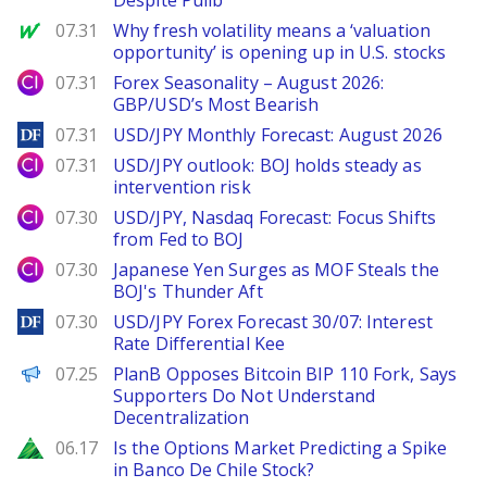
Despite Pullb
MarketWatch
07.31
Why fresh volatility means a ‘valuation
opportunity’ is opening up in U.S. stocks
City Index
07.31
Forex Seasonality – August 2026:
GBP/USD’s Most Bearish
DailyForex
07.31
USD/JPY Monthly Forecast: August 2026
City Index
07.31
USD/JPY outlook: BOJ holds steady as
intervention risk
City Index
07.30
USD/JPY, Nasdaq Forecast: Focus Shifts
from Fed to BOJ
City Index
07.30
Japanese Yen Surges as MOF Steals the
BOJ's Thunder Aft
DailyForex
07.30
USD/JPY Forex Forecast 30/07: Interest
Rate Differential Kee
PANews
07.25
PlanB Opposes Bitcoin BIP 110 Fork, Says
Supporters Do Not Understand
Decentralization
Zacks
06.17
Is the Options Market Predicting a Spike
in Banco De Chile Stock?