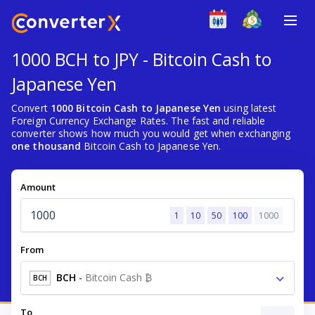
1000 BCH to JPY - Bitcoin Cash to
Japanese Yen
Convert
1000 Bitcoin Cash to Japanese Yen
using latest
Foreign Currency Exchange Rates. The fast and reliable
converter shows how much you would get when exchanging
one thousand
Bitcoin Cash to Japanese Yen.
Amount
1
10
50
100
1000
From
BCH
-
Bitcoin Cash ₿
BCH
To