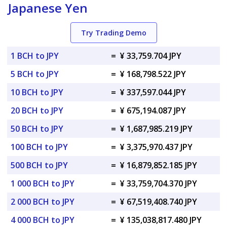
Japanese Yen
Try Trading Demo
1 BCH to JPY
=
¥ 33,759.704 JPY
5 BCH to JPY
=
¥ 168,798.522 JPY
10 BCH to JPY
=
¥ 337,597.044 JPY
20 BCH to JPY
=
¥ 675,194.087 JPY
50 BCH to JPY
=
¥ 1,687,985.219 JPY
100 BCH to JPY
=
¥ 3,375,970.437 JPY
500 BCH to JPY
=
¥ 16,879,852.185 JPY
1 000 BCH to JPY
=
¥ 33,759,704.370 JPY
2 000 BCH to JPY
=
¥ 67,519,408.740 JPY
4 000 BCH to JPY
=
¥ 135,038,817.480 JPY