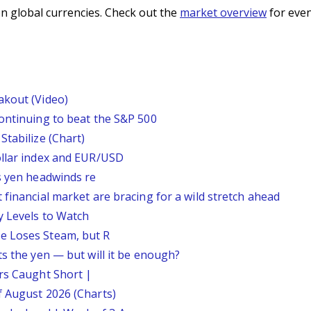
n global currencies. Check out the
market overview
for even
akout (Video)
continuing to beat the S&P 500
Stabilize (Chart)
ollar index and EUR/USD
s yen headwinds re
 financial market are bracing for a wild stretch ahead
y Levels to Watch
e Loses Steam, but R
ts the yen — but will it be enough?
ars Caught Short |
f August 2026 (Charts)