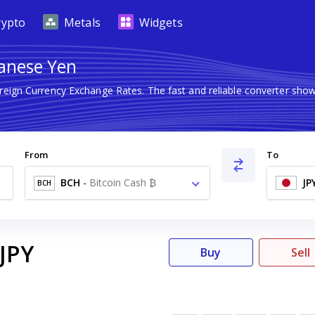
rypto
Metals
Widgets
panese Yen
oreign Currency Exchange Rates. The fast and reliable converter s
From
To
BCH
-
Bitcoin Cash ₿
JP
BCH
JPY
Buy
Sell