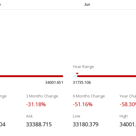
Year Range
34001.651
31735.106
nge
3 Months Change
6 Months Change
Year Ch
-31.18%
-51.16%
-58.3
Ask
Low
High
04
33388.715
33180.379
34001