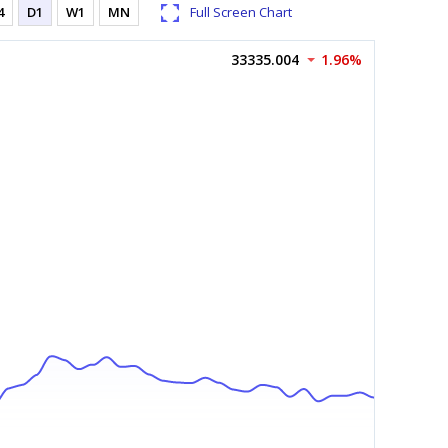
4
D1
W1
MN
Full Screen Chart
33335.004
1.96%