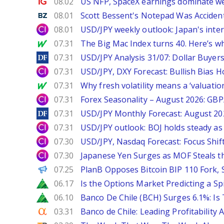
Ig.com
08.02
US NFP, SpaceX earnings dominate w
Benzinga
08.01
Scott Bessent's Notepad Was Acciden
City Index
08.01
USD/JPY weekly outlook: Japan's int
MarketWatch
07.31
The Big Mac Index turns 40. Here’s why 
DailyForex
07.31
USD/JPY Analysis 31/07: Dollar Buyers
City Index
07.31
USD/JPY, DXY Forecast: Bullish Bias H
MarketWatch
07.31
Why fresh volatility means a ‘valuatio
City Index
07.31
Forex Seasonality – August 2026: GB
DailyForex
07.31
USD/JPY Monthly Forecast: August 20
City Index
07.31
USD/JPY outlook: BOJ holds steady as 
City Index
07.30
USD/JPY, Nasdaq Forecast: Focus Shif
City Index
07.30
Japanese Yen Surges as MOF Steals t
PANews
07.25
PlanB Opposes Bitcoin BIP 110 Fork,
Zacks
06.17
Is the Options Market Predicting a Sp
Zacks
06.10
Banco De Chile (BCH) Surges 6.1%: Is 
Seeking Alpha
03.31
Banco de Chile: Leading Profitability 