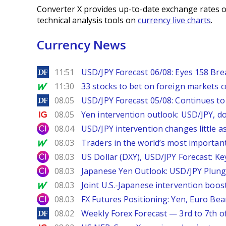
Converter X provides up-to-date exchange rates o
technical analysis tools on
currency live charts
.
Currency News
DailyForex
11:51
USD/JPY Forecast 06/08: Eyes 158 Bre
MarketWatch
11:30
33 stocks to bet on foreign markets 
DailyForex
08.05
USD/JPY Forecast 05/08: Continues to 
Ig.com
08.05
Yen intervention outlook: USD/JPY, d
City Index
08.04
USD/JPY intervention changes little a
MarketWatch
08.03
Traders in the world’s most important
City Index
08.03
US Dollar (DXY), USD/JPY Forecast: Ke
City Index
08.03
Japanese Yen Outlook: USD/JPY Plung
MarketWatch
08.03
Joint U.S.-Japanese intervention boos
City Index
08.03
FX Futures Positioning: Yen, Euro Be
DailyForex
08.02
Weekly Forex Forecast — 3rd to 7th o