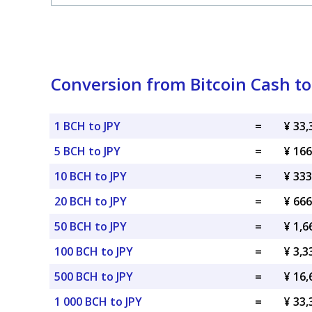
Conversion from Bitcoin Cash t
1 BCH to JPY
=
¥ 33,
5 BCH to JPY
=
¥ 166
10 BCH to JPY
=
¥ 333
20 BCH to JPY
=
¥ 666
50 BCH to JPY
=
¥ 1,6
100 BCH to JPY
=
¥ 3,3
500 BCH to JPY
=
¥ 16,
1 000 BCH to JPY
=
¥ 33,