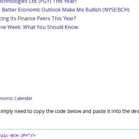
chnologies Ltd. (PGY) This Year?
 Better Economic Outlook Make Me Bullish (NYSE:BCH)
cing Its Finance Peers This Year?
 One Week: What You Should Know
nomic Calendar
imply need to copy the code below and paste it into the de
/pic-BCH-JPY"
/
>