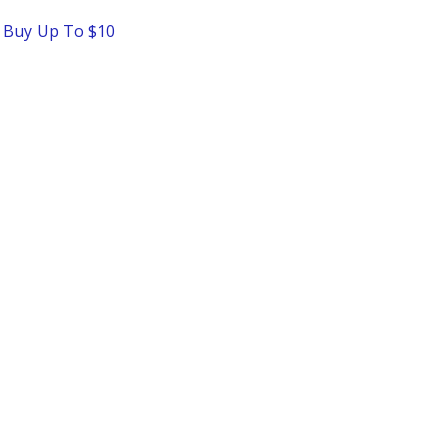
o Buy Up To $10