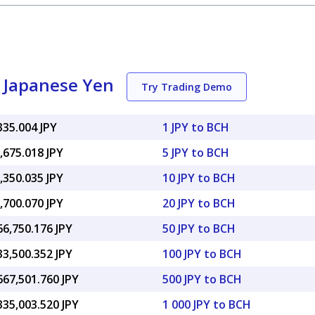
o Japanese Yen
Try Trading Demo
335.004 JPY
1 JPY to BCH
,675.018 JPY
5 JPY to BCH
,350.035 JPY
10 JPY to BCH
,700.070 JPY
20 JPY to BCH
66,750.176 JPY
50 JPY to BCH
33,500.352 JPY
100 JPY to BCH
667,501.760 JPY
500 JPY to BCH
335,003.520 JPY
1 000 JPY to BCH