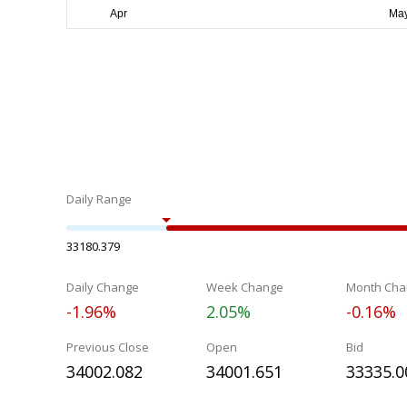
Daily Range
33180.379
Daily Change
Week Change
Month Cha
-1.96%
2.05%
-0.16%
Previous Close
Open
Bid
34002.082
34001.651
33335.0