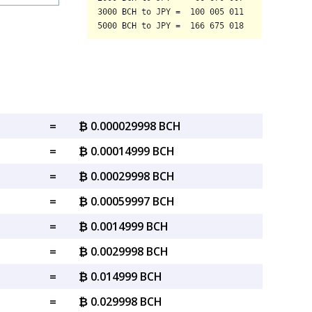
=
₿ 0.000029998 BCH
=
₿ 0.00014999 BCH
=
₿ 0.00029998 BCH
=
₿ 0.00059997 BCH
=
₿ 0.0014999 BCH
=
₿ 0.0029998 BCH
=
₿ 0.014999 BCH
=
₿ 0.029998 BCH