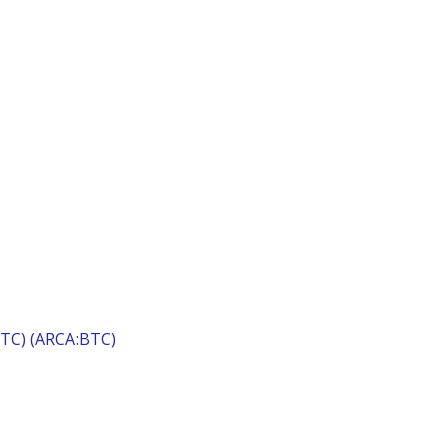
(BTC) (ARCA:BTC)