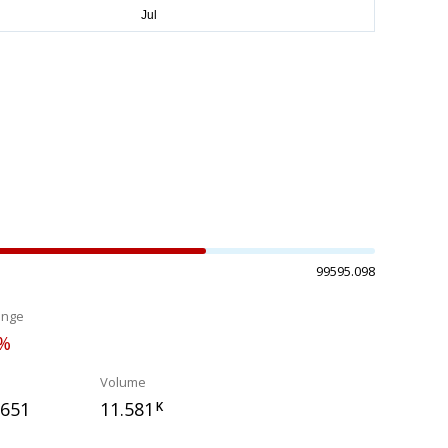
99595.098
ange
0%
Volume
.651
11.581
K