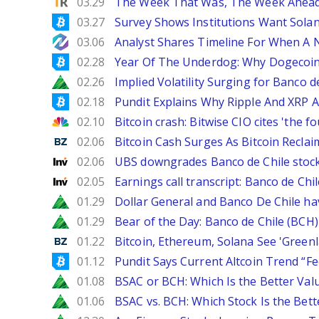
TipRanks
03.29
The Week That Was, The Week Ahead:
Bitcoinist
03.27
Survey Shows Institutions Want Sola
NewsBTC
03.06
Analyst Shares Timeline For When A N
Bitcoinist
02.28
Year Of The Underdog: Why Dogecoin
Zacks
02.26
Implied Volatility Surging for Banco d
Bitcoinist
02.18
Pundit Explains Why Ripple And XRP A
CNBC
02.10
Bitcoin crash: Bitwise CIO cites 'the f
Benzinga
02.06
Bitcoin Cash Surges As Bitcoin Reclai
Investing
02.06
UBS downgrades Banco de Chile stock 
Investing
02.05
Earnings call transcript: Banco de Ch
Zacks
01.29
Dollar General and Banco De Chile ha
Zacks
01.29
Bear of the Day: Banco de Chile (BCH)
Benzinga
01.22
Bitcoin, Ethereum, Solana See 'Greenl
Bitcoinist
01.12
Pundit Says Current Altcoin Trend “F
Zacks
01.08
BSAC or BCH: Which Is the Better Val
Zacks
01.06
BSAC vs. BCH: Which Stock Is the Bett