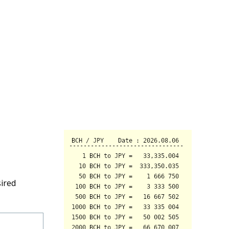
sired