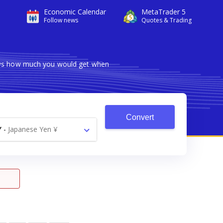
Economic Calendar
MetaTrader 5
Follow news
Quotes & Trading
hows how much you would get when
Convert
Y
-
Japanese Yen ¥