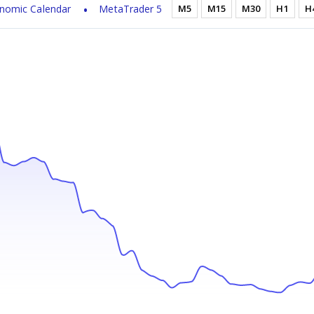
nomic Calendar
MetaTrader 5
M5
M15
M30
H1
H