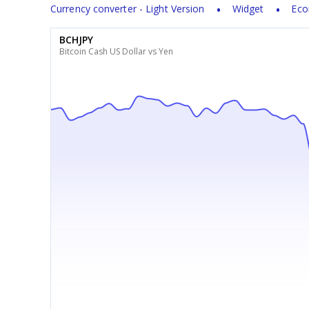
Currency converter - Light Version
Widget
Eco
BCHJPY
Bitcoin Cash US Dollar vs Yen