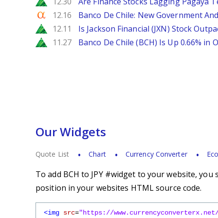
Zacks
12.30
Are Finance Stocks Lagging Pagaya Te
Seeking Alpha
12.16
Banco De Chile: New Government And
Zacks
12.11
Is Jackson Financial (JXN) Stock Outpa
Zacks
11.27
Banco De Chile (BCH) Is Up 0.66% in
Our Widgets
Quote List
Chart
Currency Converter
Eco
To add BCH to JPY #widget to your website, you s
position in your websites HTML source code.
<img
src
=
"https://www.currencyconverterx.net