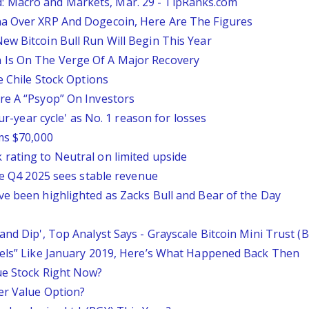
 Macro and Markets, Mar. 29 - TipRanks.com
na Over XRP And Dogecoin, Here Are The Figures
ew Bitcoin Bull Run Will Begin This Year
 Is On The Verge Of A Major Recovery
e Chile Stock Options
re A “Psyop” On Investors
our-year cycle' as No. 1 reason for losses
ms $70,000
rating to Neutral on limited upside
ile Q4 2025 sees stable revenue
ve been highlighted as Zacks Bull and Bear of the Day
and Dip', Top Analyst Says - Grayscale Bitcoin Mini Trust 
eels” Like January 2019, Here’s What Happened Back Then
ue Stock Right Now?
er Value Option?