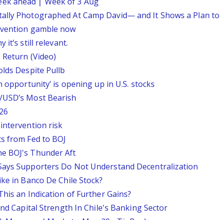
eek ahead | Week of 3 Aug
tally Photographed At Camp David— and It Shows a Plan t
ervention gamble now
it’s still relevant.
 Return (Video)
olds Despite Pullb
n opportunity’ is opening up in U.S. stocks
P/USD’s Most Bearish
26
intervention risk
ts from Fed to BOJ
he BOJ's Thunder Aft
 Says Supporters Do Not Understand Decentralization
ike in Banco De Chile Stock?
This an Indication of Further Gains?
And Capital Strength In Chile's Banking Sector