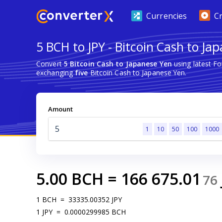
Currencies
C
5 BCH to JPY - Bitcoin Cash to Ja
Convert
5 Bitcoin Cash to Japanese Yen
using latest F
exchanging
five
Bitcoin Cash to Japanese Yen.
Amount
1
10
50
100
1000
5.00
BCH
=
166 675.01
76
1
BCH
=
33335.00352
JPY
1
JPY
=
0.0000299985
BCH