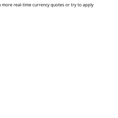
 more real-time currency quotes or try to apply