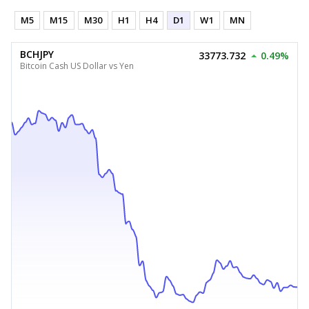
M5
M15
M30
H1
H4
D1
W1
MN
BCHJPY
33773.732
0.49%
Bitcoin Cash US Dollar vs Yen