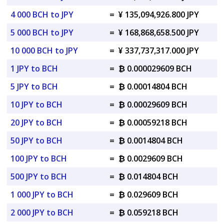
4 000 BCH to JPY
=
¥ 135,094,926.800 JPY
5 000 BCH to JPY
=
¥ 168,868,658.500 JPY
10 000 BCH to JPY
=
¥ 337,737,317.000 JPY
1 JPY to BCH
=
₿ 0.000029609 BCH
5 JPY to BCH
=
₿ 0.00014804 BCH
10 JPY to BCH
=
₿ 0.00029609 BCH
20 JPY to BCH
=
₿ 0.00059218 BCH
50 JPY to BCH
=
₿ 0.0014804 BCH
100 JPY to BCH
=
₿ 0.0029609 BCH
500 JPY to BCH
=
₿ 0.014804 BCH
1 000 JPY to BCH
=
₿ 0.029609 BCH
2 000 JPY to BCH
=
₿ 0.059218 BCH