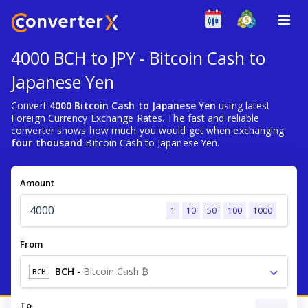
4000 BCH to JPY - Bitcoin Cash to
Japanese Yen
Convert
4000 Bitcoin Cash to Japanese Yen
using latest
Foreign Currency Exchange Rates. The fast and reliable
converter shows how much you would get when exchanging
four thousand
Bitcoin Cash to Japanese Yen.
Amount
1
10
50
100
1000
From
BCH
-
Bitcoin Cash ₿
BCH
To