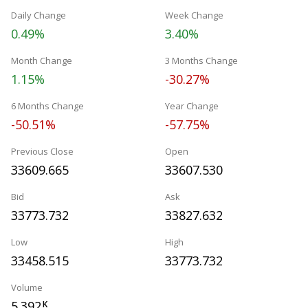
Daily Change
Week Change
0.49%
3.40%
Month Change
3 Months Change
1.15%
-30.27%
6 Months Change
Year Change
-50.51%
-57.75%
Previous Close
Open
33609.665
33607.530
Bid
Ask
33773.732
33827.632
Low
High
33458.515
33773.732
Volume
5.392
K