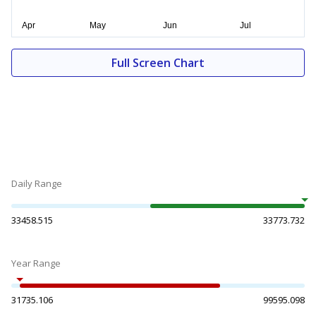
Full Screen Chart
Daily Range
33458.515
33773.732
Year Range
31735.106
99595.098