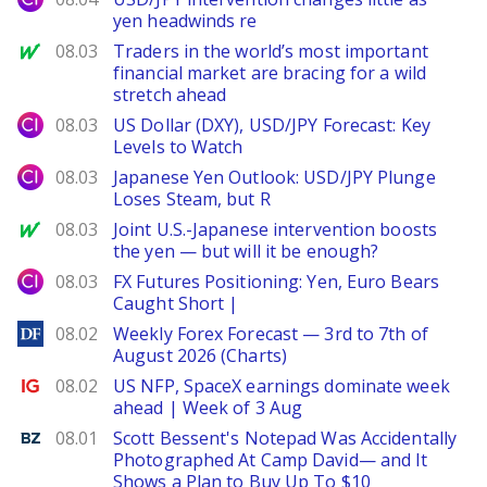
yen headwinds re
MarketWatch
08.03
Traders in the world’s most important
financial market are bracing for a wild
stretch ahead
City Index
08.03
US Dollar (DXY), USD/JPY Forecast: Key
Levels to Watch
City Index
08.03
Japanese Yen Outlook: USD/JPY Plunge
Loses Steam, but R
MarketWatch
08.03
Joint U.S.-Japanese intervention boosts
the yen — but will it be enough?
City Index
08.03
FX Futures Positioning: Yen, Euro Bears
Caught Short |
DailyForex
08.02
Weekly Forex Forecast — 3rd to 7th of
August 2026 (Charts)
Ig.com
08.02
US NFP, SpaceX earnings dominate week
ahead | Week of 3 Aug
Benzinga
08.01
Scott Bessent's Notepad Was Accidentally
Photographed At Camp David— and It
Shows a Plan to Buy Up To $10