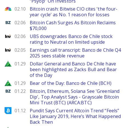
“Psyop” On Investors
CNBC
02.10
Bitcoin crash: Bitwise CIO cites 'the four-
year cycle' as No. 1 reason for losses
Benzinga
02.06
Bitcoin Cash Surges As Bitcoin Reclaims
$70,000
Investing
02.06
UBS downgrades Banco de Chile stock
rating to Neutral on limited upside
Investing
02.05
Earnings call transcript: Banco de Chile Q4
2025 sees stable revenue
Zacks
01.29
Dollar General and Banco De Chile have
been highlighted as Zacks Bull and Bear
of the Day
Zacks
01.29
Bear of the Day: Banco de Chile (BCH)
Benzinga
01.22
Bitcoin, Ethereum, Solana See 'Greenland
Dip', Top Analyst Says - Grayscale Bitcoin
Mini Trust (BTC) (ARCA:BTC)
Bitcoinist
01.12
Pundit Says Current Altcoin Trend “Feels”
Like January 2019, Here’s What Happened
Back Then