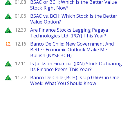
Zacks
01.08
BSAC or BCH: Which Is the Better Value
Stock Right Now?
Zacks
01.06
BSAC vs. BCH: Which Stock Is the Better
Value Option?
Zacks
12.30
Are Finance Stocks Lagging Pagaya
Technologies Ltd. (PGY) This Year?
Seeking Alpha
12.16
Banco De Chile: New Government And
Better Economic Outlook Make Me
Bullish (NYSE:BCH)
Zacks
12.11
Is Jackson Financial (JXN) Stock Outpacing
Its Finance Peers This Year?
Zacks
11.27
Banco De Chile (BCH) Is Up 0.66% in One
Week: What You Should Know