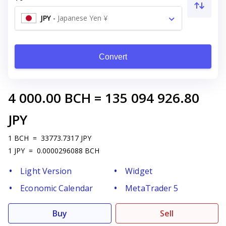
JPY
-
Japanese Yen ¥
Convert
4 000.00
BCH
=
135 094 926.80
JPY
1
BCH
=
33773.7317
JPY
1
JPY
=
0.0000296088
BCH
Light Version
Widget
Economic Calendar
MetaTrader 5
Buy
Sell