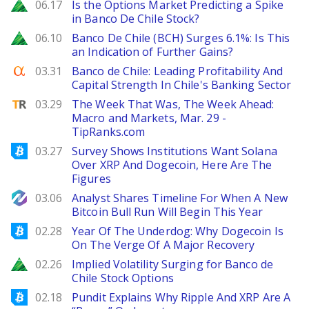
Zacks
06.17
Is the Options Market Predicting a Spike
in Banco De Chile Stock?
Zacks
06.10
Banco De Chile (BCH) Surges 6.1%: Is This
an Indication of Further Gains?
Seeking Alpha
03.31
Banco de Chile: Leading Profitability And
Capital Strength In Chile's Banking Sector
TipRanks
03.29
The Week That Was, The Week Ahead:
Macro and Markets, Mar. 29 -
TipRanks.com
Bitcoinist
03.27
Survey Shows Institutions Want Solana
Over XRP And Dogecoin, Here Are The
Figures
NewsBTC
03.06
Analyst Shares Timeline For When A New
Bitcoin Bull Run Will Begin This Year
Bitcoinist
02.28
Year Of The Underdog: Why Dogecoin Is
On The Verge Of A Major Recovery
Zacks
02.26
Implied Volatility Surging for Banco de
Chile Stock Options
Bitcoinist
02.18
Pundit Explains Why Ripple And XRP Are A