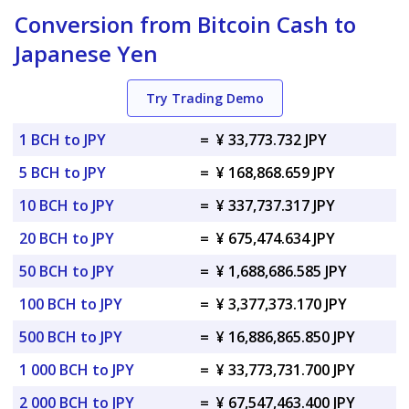
Conversion from Bitcoin Cash to
Japanese Yen
Try Trading Demo
1 BCH to JPY
=
¥ 33,773.732 JPY
5 BCH to JPY
=
¥ 168,868.659 JPY
10 BCH to JPY
=
¥ 337,737.317 JPY
20 BCH to JPY
=
¥ 675,474.634 JPY
50 BCH to JPY
=
¥ 1,688,686.585 JPY
100 BCH to JPY
=
¥ 3,377,373.170 JPY
500 BCH to JPY
=
¥ 16,886,865.850 JPY
1 000 BCH to JPY
=
¥ 33,773,731.700 JPY
2 000 BCH to JPY
=
¥ 67,547,463.400 JPY