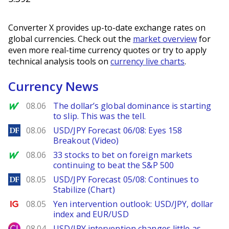
Converter X provides up-to-date exchange rates on
global currencies. Check out the
market overview
for
even more real-time currency quotes or try to apply
technical analysis tools on
currency live charts
.
Currency News
MarketWatch
08.06
The dollar’s global dominance is starting
to slip. This was the tell.
DailyForex
08.06
USD/JPY Forecast 06/08: Eyes 158
Breakout (Video)
MarketWatch
08.06
33 stocks to bet on foreign markets
continuing to beat the S&P 500
DailyForex
08.05
USD/JPY Forecast 05/08: Continues to
Stabilize (Chart)
Ig.com
08.05
Yen intervention outlook: USD/JPY, dollar
index and EUR/USD
City Index
08.04
USD/JPY intervention changes little as