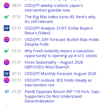
City Index
08.01
USD/JPY weekly outlook: Japan's
intervention gamble now
MarketWatch
07.31
The Big Mac Index turns 40. Here’s why
it’s still relevant.
DailyForex
07.31
USD/JPY Analysis 31/07: Dollar Buyers
Return (Video)
City Index
07.31
USD/JPY, DXY Forecast: Bullish Bias Holds
Despite Pullb
MarketWatch
07.31
Why fresh volatility means a ‘valuation
opportunity’ is opening up in U.S. stocks
City Index
07.31
Forex Seasonality – August 2026:
GBP/USD’s Most Bearish
DailyForex
07.31
USD/JPY Monthly Forecast: August 2026
City Index
07.31
USD/JPY outlook: BOJ holds steady as
intervention risk
PANews
07.25
PlanB Opposes Bitcoin BIP 110 Fork, Says
Supporters Do Not Understand
Decentralization