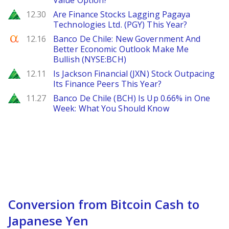
Value Option?
Zacks
12.30
Are Finance Stocks Lagging Pagaya
Technologies Ltd. (PGY) This Year?
Seeking Alpha
12.16
Banco De Chile: New Government And
Better Economic Outlook Make Me
Bullish (NYSE:BCH)
Zacks
12.11
Is Jackson Financial (JXN) Stock Outpacing
Its Finance Peers This Year?
Zacks
11.27
Banco De Chile (BCH) Is Up 0.66% in One
Week: What You Should Know
Conversion from Bitcoin Cash to
Japanese Yen