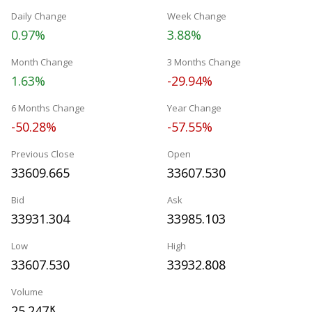
Daily Change
Week Change
0.97%
3.88%
Month Change
3 Months Change
1.63%
-29.94%
6 Months Change
Year Change
-50.28%
-57.55%
Previous Close
Open
33609.665
33607.530
Bid
Ask
33931.304
33985.103
Low
High
33607.530
33932.808
Volume
25.247
K