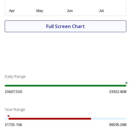
Full Screen Chart
Daily Range
33607.530
33932.808
Year Range
31735.106
99595.098