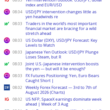
08.05
Yen intervention outlook: USD/JPY, dollar
index and EUR/USD
City Index
08.04
USD/JPY intervention changes little as
yen headwinds re
MarketWatch
08.03
Traders in the world’s most important
financial market are bracing for a wild
stretch ahead
City Index
08.03
US Dollar (DXY), USD/JPY Forecast: Key
Levels to Watch
City Index
08.03
Japanese Yen Outlook: USD/JPY Plunge
Loses Steam, but R
MarketWatch
08.03
Joint U.S.-Japanese intervention boosts
the yen — but will it be enough?
City Index
08.03
FX Futures Positioning: Yen, Euro Bears
Caught Short |
DailyForex
08.02
Weekly Forex Forecast — 3rd to 7th of
August 2026 (Charts)
Ig.com
08.02
US NFP, SpaceX earnings dominate week
ahead | Week of 3 Aug