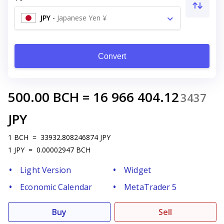
JPY
-
Japanese Yen ¥
Convert
500.00
BCH
=
16 966 404.12
3437
JPY
1
BCH
=
33932.808246874
JPY
1
JPY
=
0.00002947
BCH
Light Version
Widget
Economic Calendar
MetaTrader 5
Buy
Sell