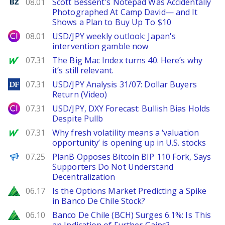
Benzinga
08.01
Scott Bessent's Notepad Was Accidentally
Photographed At Camp David— and It
Shows a Plan to Buy Up To $10
City Index
08.01
USD/JPY weekly outlook: Japan's
intervention gamble now
MarketWatch
07.31
The Big Mac Index turns 40. Here’s why
it’s still relevant.
DailyForex
07.31
USD/JPY Analysis 31/07: Dollar Buyers
Return (Video)
City Index
07.31
USD/JPY, DXY Forecast: Bullish Bias Holds
Despite Pullb
MarketWatch
07.31
Why fresh volatility means a ‘valuation
opportunity’ is opening up in U.S. stocks
PANews
07.25
PlanB Opposes Bitcoin BIP 110 Fork, Says
Supporters Do Not Understand
Decentralization
Zacks
06.17
Is the Options Market Predicting a Spike
in Banco De Chile Stock?
Zacks
06.10
Banco De Chile (BCH) Surges 6.1%: Is This