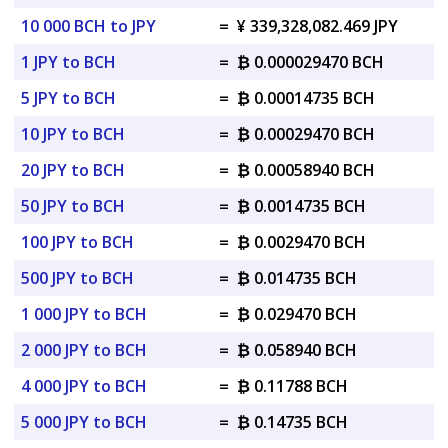
10 000 BCH to JPY
=
¥ 339,328,082.469 JPY
1 JPY to BCH
=
₿ 0.000029470 BCH
5 JPY to BCH
=
₿ 0.00014735 BCH
10 JPY to BCH
=
₿ 0.00029470 BCH
20 JPY to BCH
=
₿ 0.00058940 BCH
50 JPY to BCH
=
₿ 0.0014735 BCH
100 JPY to BCH
=
₿ 0.0029470 BCH
500 JPY to BCH
=
₿ 0.014735 BCH
1 000 JPY to BCH
=
₿ 0.029470 BCH
2 000 JPY to BCH
=
₿ 0.058940 BCH
4 000 JPY to BCH
=
₿ 0.11788 BCH
5 000 JPY to BCH
=
₿ 0.14735 BCH