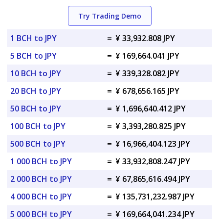
Try Trading Demo
1 BCH to JPY
=
¥ 33,932.808 JPY
5 BCH to JPY
=
¥ 169,664.041 JPY
10 BCH to JPY
=
¥ 339,328.082 JPY
20 BCH to JPY
=
¥ 678,656.165 JPY
50 BCH to JPY
=
¥ 1,696,640.412 JPY
100 BCH to JPY
=
¥ 3,393,280.825 JPY
500 BCH to JPY
=
¥ 16,966,404.123 JPY
1 000 BCH to JPY
=
¥ 33,932,808.247 JPY
2 000 BCH to JPY
=
¥ 67,865,616.494 JPY
4 000 BCH to JPY
=
¥ 135,731,232.987 JPY
5 000 BCH to JPY
=
¥ 169,664,041.234 JPY