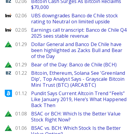
Benzinga
02.06
Bitcoin Cash Surges As Bitcoin Reclaims
$70,000
Investing
02.06
UBS downgrades Banco de Chile stock
rating to Neutral on limited upside
Investing
02.05
Earnings call transcript: Banco de Chile Q4
2025 sees stable revenue
Zacks
01.29
Dollar General and Banco De Chile have
been highlighted as Zacks Bull and Bear
of the Day
Zacks
01.29
Bear of the Day: Banco de Chile (BCH)
Benzinga
01.22
Bitcoin, Ethereum, Solana See 'Greenland
Dip', Top Analyst Says - Grayscale Bitcoin
Mini Trust (BTC) (ARCA:BTC)
Bitcoinist
01.12
Pundit Says Current Altcoin Trend “Feels”
Like January 2019, Here’s What Happened
Back Then
Zacks
01.08
BSAC or BCH: Which Is the Better Value
Stock Right Now?
Zacks
01.06
BSAC vs. BCH: Which Stock Is the Better