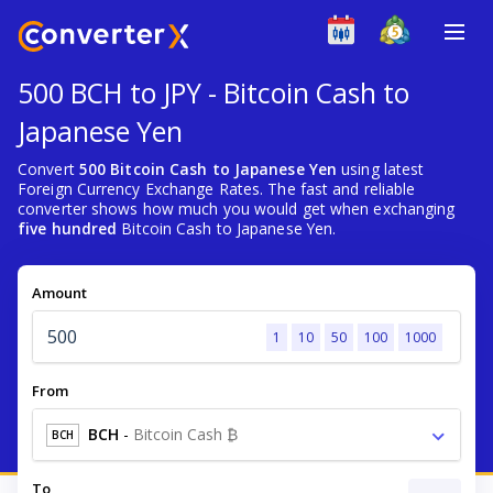
500 BCH to JPY - Bitcoin Cash to
Japanese Yen
Convert
500 Bitcoin Cash to Japanese Yen
using latest
Foreign Currency Exchange Rates. The fast and reliable
converter shows how much you would get when exchanging
five hundred
Bitcoin Cash to Japanese Yen.
Amount
1
10
50
100
1000
From
BCH
-
Bitcoin Cash ₿
BCH
To