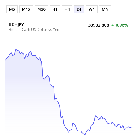
M5
M15
M30
H1
H4
D1
W1
MN
BCHJPY
33932.808
0.96%
Bitcoin Cash US Dollar vs Yen