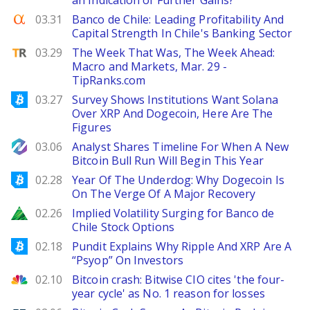
an Indication of Further Gains?
Seeking Alpha
03.31
Banco de Chile: Leading Profitability And
Capital Strength In Chile's Banking Sector
TipRanks
03.29
The Week That Was, The Week Ahead:
Macro and Markets, Mar. 29 -
TipRanks.com
Bitcoinist
03.27
Survey Shows Institutions Want Solana
Over XRP And Dogecoin, Here Are The
Figures
NewsBTC
03.06
Analyst Shares Timeline For When A New
Bitcoin Bull Run Will Begin This Year
Bitcoinist
02.28
Year Of The Underdog: Why Dogecoin Is
On The Verge Of A Major Recovery
Zacks
02.26
Implied Volatility Surging for Banco de
Chile Stock Options
Bitcoinist
02.18
Pundit Explains Why Ripple And XRP Are A
“Psyop” On Investors
CNBC
02.10
Bitcoin crash: Bitwise CIO cites 'the four-
year cycle' as No. 1 reason for losses