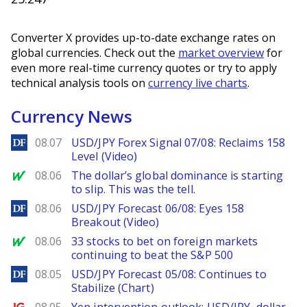
Converter X provides up-to-date exchange rates on
global currencies. Check out the
market overview
for
even more real-time currency quotes or try to apply
technical analysis tools on
currency live charts
.
Currency News
DailyForex
08.07
USD/JPY Forex Signal 07/08: Reclaims 158
Level (Video)
MarketWatch
08.06
The dollar’s global dominance is starting
to slip. This was the tell.
DailyForex
08.06
USD/JPY Forecast 06/08: Eyes 158
Breakout (Video)
MarketWatch
08.06
33 stocks to bet on foreign markets
continuing to beat the S&P 500
DailyForex
08.05
USD/JPY Forecast 05/08: Continues to
Stabilize (Chart)
Ig.com