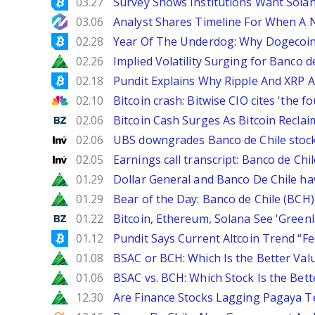
Bitcoinist
03.27
Survey Shows Institutions Want Sola
NewsBTC
03.06
Analyst Shares Timeline For When A N
Bitcoinist
02.28
Year Of The Underdog: Why Dogecoin
Zacks
02.26
Implied Volatility Surging for Banco d
Bitcoinist
02.18
Pundit Explains Why Ripple And XRP A
CNBC
02.10
Bitcoin crash: Bitwise CIO cites 'the f
Benzinga
02.06
Bitcoin Cash Surges As Bitcoin Reclai
Investing
02.06
UBS downgrades Banco de Chile stock 
Investing
02.05
Earnings call transcript: Banco de Ch
Zacks
01.29
Dollar General and Banco De Chile ha
Zacks
01.29
Bear of the Day: Banco de Chile (BCH)
Benzinga
01.22
Bitcoin, Ethereum, Solana See 'Greenl
Bitcoinist
01.12
Pundit Says Current Altcoin Trend “F
Zacks
01.08
BSAC or BCH: Which Is the Better Val
Zacks
01.06
BSAC vs. BCH: Which Stock Is the Bett
Zacks
12.30
Are Finance Stocks Lagging Pagaya Te