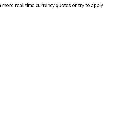
 more real-time currency quotes or try to apply