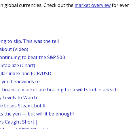
n global currencies. Check out the
market overview
for even
g to slip. This was the tell.
akout (Video)
continuing to beat the S&P 500
Stabilize (Chart)
ollar index and EUR/USD
s yen headwinds re
 financial market are bracing for a wild stretch ahead
y Levels to Watch
e Loses Steam, but R
ts the yen — but will it be enough?
ars Caught Short |