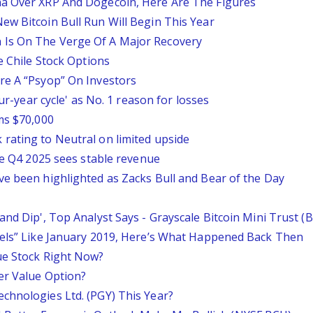
na Over XRP And Dogecoin, Here Are The Figures
ew Bitcoin Bull Run Will Begin This Year
 Is On The Verge Of A Major Recovery
e Chile Stock Options
re A “Psyop” On Investors
our-year cycle' as No. 1 reason for losses
ms $70,000
rating to Neutral on limited upside
ile Q4 2025 sees stable revenue
ve been highlighted as Zacks Bull and Bear of the Day
and Dip', Top Analyst Says - Grayscale Bitcoin Mini Trust 
eels” Like January 2019, Here’s What Happened Back Then
ue Stock Right Now?
er Value Option?
chnologies Ltd. (PGY) This Year?