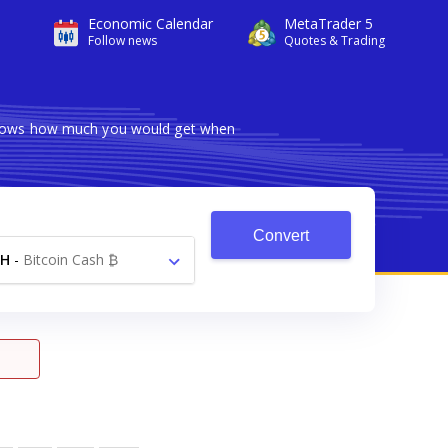
Economic Calendar
MetaTrader 5
Follow news
Quotes & Trading
 shows how much you would get when
Convert
CH
-
Bitcoin Cash ₿