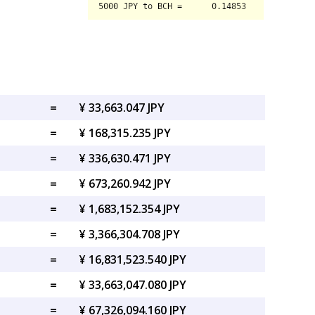
=
¥ 33,663.047 JPY
=
¥ 168,315.235 JPY
=
¥ 336,630.471 JPY
=
¥ 673,260.942 JPY
=
¥ 1,683,152.354 JPY
=
¥ 3,366,304.708 JPY
=
¥ 16,831,523.540 JPY
=
¥ 33,663,047.080 JPY
=
¥ 67,326,094.160 JPY