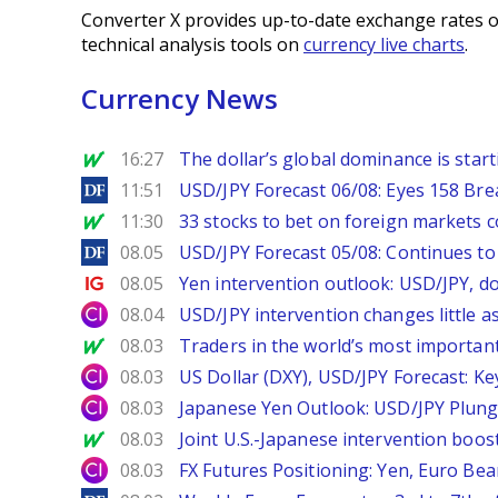
Converter X provides up-to-date exchange rates o
technical analysis tools on
currency live charts
.
Currency News
MarketWatch
16:27
The dollar’s global dominance is startin
DailyForex
11:51
USD/JPY Forecast 06/08: Eyes 158 Bre
MarketWatch
11:30
33 stocks to bet on foreign markets 
DailyForex
08.05
USD/JPY Forecast 05/08: Continues to 
Ig.com
08.05
Yen intervention outlook: USD/JPY, d
City Index
08.04
USD/JPY intervention changes little a
MarketWatch
08.03
Traders in the world’s most important
City Index
08.03
US Dollar (DXY), USD/JPY Forecast: Ke
City Index
08.03
Japanese Yen Outlook: USD/JPY Plung
MarketWatch
08.03
Joint U.S.-Japanese intervention boos
City Index
08.03
FX Futures Positioning: Yen, Euro Be