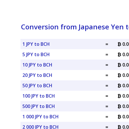
Conversion from Japanese Yen t
1 JPY to BCH
=
₿ 0.
5 JPY to BCH
=
₿ 0.
10 JPY to BCH
=
₿ 0.
20 JPY to BCH
=
₿ 0.
50 JPY to BCH
=
₿ 0.
100 JPY to BCH
=
₿ 0.
500 JPY to BCH
=
₿ 0.
1 000 JPY to BCH
=
₿ 0.
2 000 JPY to BCH
=
₿ 0.