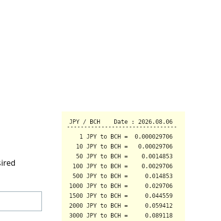
sired