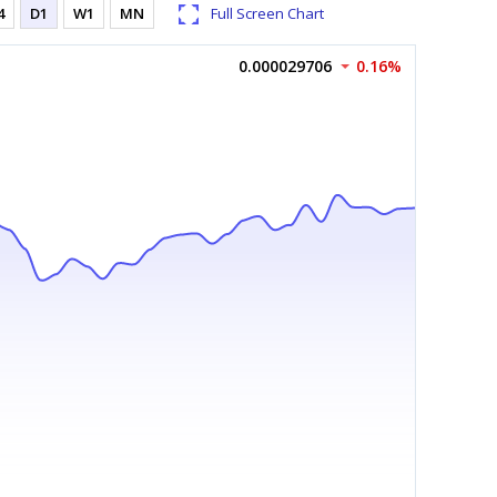
4
D1
W1
MN
Full Screen Chart
0.000029706
0.16%