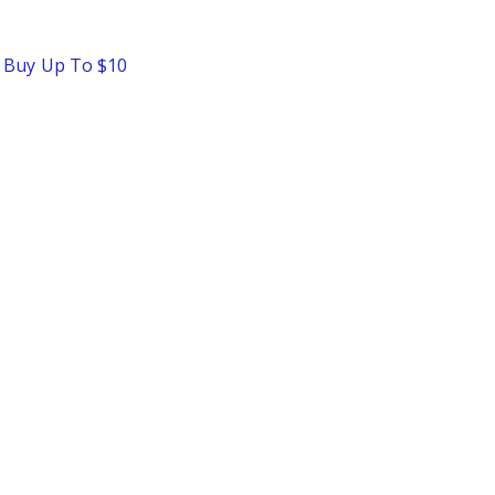
o Buy Up To $10