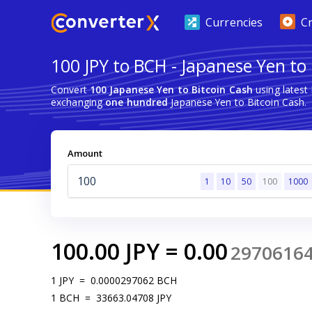
Currencies
C
100 JPY to BCH - Japanese Yen to
Convert
100 Japanese Yen to Bitcoin Cash
using latest
exchanging
one hundred
Japanese Yen to Bitcoin Cash.
Amount
1
10
50
100
1000
100.00
JPY
=
0.00
2970616
1
JPY
=
0.0000297062
BCH
1
BCH
=
33663.04708
JPY