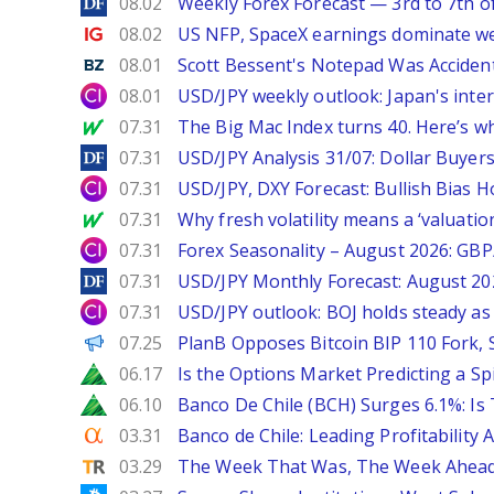
DailyForex
08.02
Weekly Forex Forecast — 3rd to 7th o
Ig.com
08.02
US NFP, SpaceX earnings dominate w
Benzinga
08.01
Scott Bessent's Notepad Was Acciden
City Index
08.01
USD/JPY weekly outlook: Japan's int
MarketWatch
07.31
The Big Mac Index turns 40. Here’s why 
DailyForex
07.31
USD/JPY Analysis 31/07: Dollar Buyers
City Index
07.31
USD/JPY, DXY Forecast: Bullish Bias H
MarketWatch
07.31
Why fresh volatility means a ‘valuatio
City Index
07.31
Forex Seasonality – August 2026: GB
DailyForex
07.31
USD/JPY Monthly Forecast: August 20
City Index
07.31
USD/JPY outlook: BOJ holds steady as 
PANews
07.25
PlanB Opposes Bitcoin BIP 110 Fork,
Zacks
06.17
Is the Options Market Predicting a Sp
Zacks
06.10
Banco De Chile (BCH) Surges 6.1%: Is 
Seeking Alpha
03.31
Banco de Chile: Leading Profitability 
TipRanks
03.29
The Week That Was, The Week Ahead: