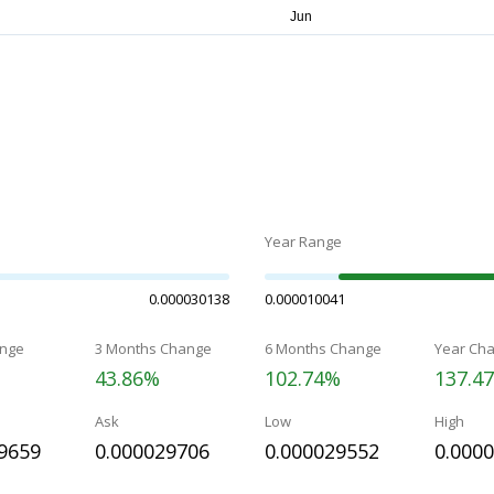
Year Range
0.000030138
0.000010041
nge
3 Months Change
6 Months Change
Year Ch
43.86%
102.74%
137.4
Ask
Low
High
9659
0.000029706
0.000029552
0.000