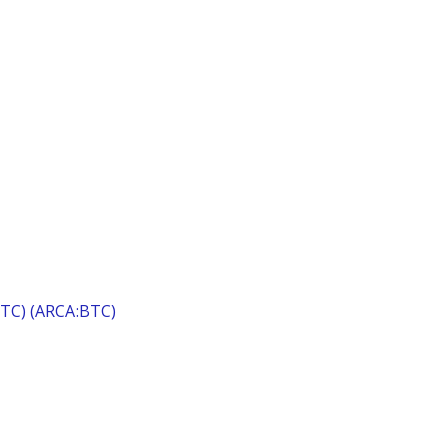
(BTC) (ARCA:BTC)