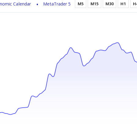
nomic Calendar
MetaTrader 5
M5
M15
M30
H1
H