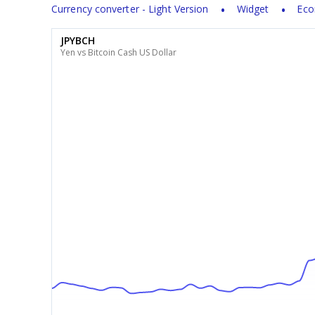
Currency converter - Light Version
Widget
Eco
JPYBCH
Yen vs Bitcoin Cash US Dollar