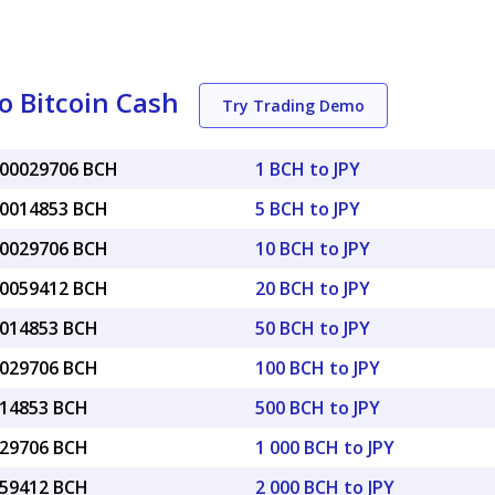
o Bitcoin Cash
Try Trading Demo
000029706 BCH
1 BCH to JPY
00014853 BCH
5 BCH to JPY
00029706 BCH
10 BCH to JPY
00059412 BCH
20 BCH to JPY
0014853 BCH
50 BCH to JPY
0029706 BCH
100 BCH to JPY
014853 BCH
500 BCH to JPY
029706 BCH
1 000 BCH to JPY
059412 BCH
2 000 BCH to JPY