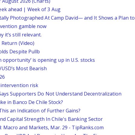
f August 2026 (Charts)
eek ahead | Week of 3 Aug
tally Photographed At Camp David— and It Shows a Plan t
ervention gamble now
it’s still relevant.
 Return (Video)
olds Despite Pullb
n opportunity’ is opening up in U.S. stocks
P/USD’s Most Bearish
26
intervention risk
 Says Supporters Do Not Understand Decentralization
ike in Banco De Chile Stock?
This an Indication of Further Gains?
And Capital Strength In Chile's Banking Sector
 Macro and Markets, Mar. 29 - TipRanks.com