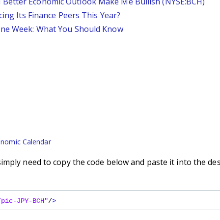
 Better Economic Outlook Make Me Bullish (NYSE:BCH)
cing Its Finance Peers This Year?
 One Week: What You Should Know
nomic Calendar
imply need to copy the code below and paste it into the de
/pic-JPY-BCH"
/
>