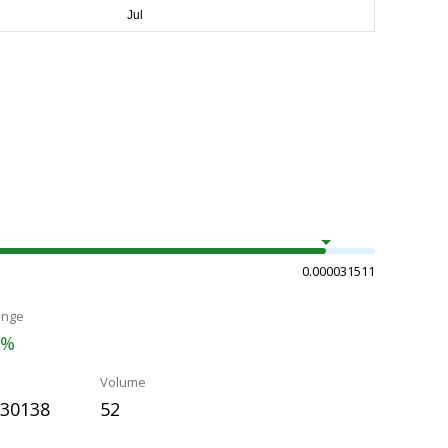
0.000031511
ange
7%
Volume
030138
52