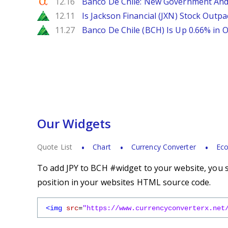
Seeking Alpha
12.16
Banco De Chile: New Government And
Zacks
12.11
Is Jackson Financial (JXN) Stock Outpa
Zacks
11.27
Banco De Chile (BCH) Is Up 0.66% in
Our Widgets
Quote List
Chart
Currency Converter
Eco
To add JPY to BCH #widget to your website, you s
position in your websites HTML source code.
<img
src
=
"https://www.currencyconverterx.net