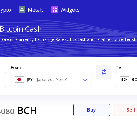
rypto
Metals
Widgets
 Bitcoin Cash
 Foreign Currency Exchange Rates. The fast and reliable converter
From
To
JPY
-
Japanese Yen ¥
B
BCH
BCH
4080
Buy
Sell