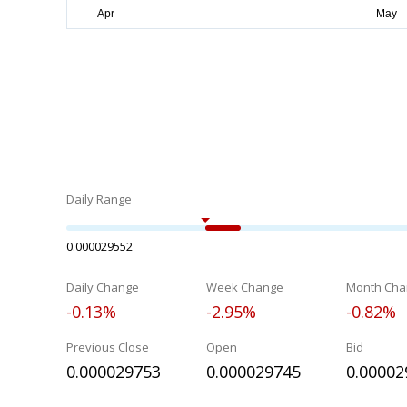
Daily Range
0.000029552
Daily Change
Week Change
Month Cha
-0.13%
-2.95%
-0.82%
Previous Close
Open
Bid
0.000029753
0.000029745
0.00002