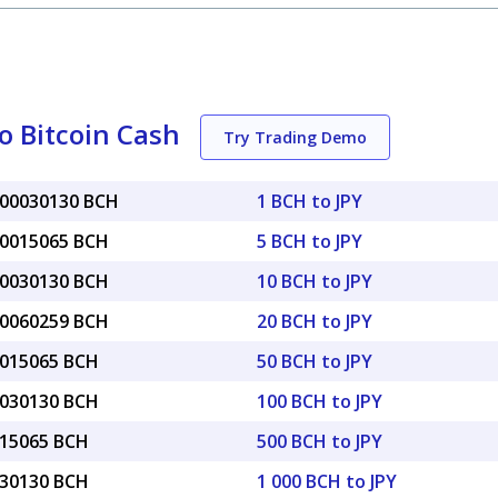
o Bitcoin Cash
Try Trading Demo
000030130 BCH
1 BCH to JPY
00015065 BCH
5 BCH to JPY
00030130 BCH
10 BCH to JPY
00060259 BCH
20 BCH to JPY
0015065 BCH
50 BCH to JPY
0030130 BCH
100 BCH to JPY
015065 BCH
500 BCH to JPY
030130 BCH
1 000 BCH to JPY