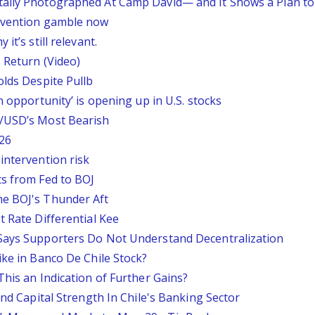
tally Photographed At Camp David— and It Shows a Plan t
ervention gamble now
it’s still relevant.
 Return (Video)
olds Despite Pullb
n opportunity’ is opening up in U.S. stocks
P/USD’s Most Bearish
26
intervention risk
ts from Fed to BOJ
he BOJ's Thunder Aft
t Rate Differential Kee
 Says Supporters Do Not Understand Decentralization
ike in Banco De Chile Stock?
This an Indication of Further Gains?
And Capital Strength In Chile's Banking Sector