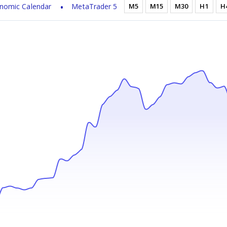
nomic Calendar
MetaTrader 5
M5
M15
M30
H1
H