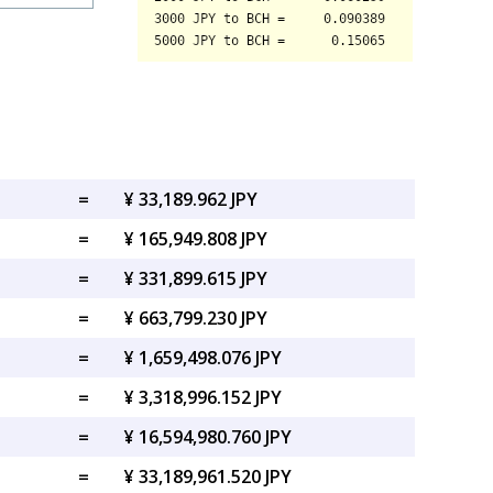
=
¥ 33,189.962 JPY
=
¥ 165,949.808 JPY
=
¥ 331,899.615 JPY
=
¥ 663,799.230 JPY
=
¥ 1,659,498.076 JPY
=
¥ 3,318,996.152 JPY
=
¥ 16,594,980.760 JPY
=
¥ 33,189,961.520 JPY