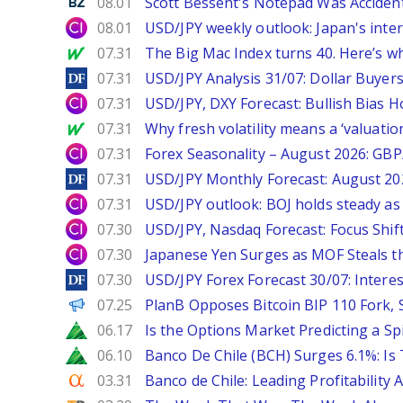
Benzinga
08.01
Scott Bessent's Notepad Was Acciden
City Index
08.01
USD/JPY weekly outlook: Japan's int
MarketWatch
07.31
The Big Mac Index turns 40. Here’s why 
DailyForex
07.31
USD/JPY Analysis 31/07: Dollar Buyers
City Index
07.31
USD/JPY, DXY Forecast: Bullish Bias H
MarketWatch
07.31
Why fresh volatility means a ‘valuatio
City Index
07.31
Forex Seasonality – August 2026: GB
DailyForex
07.31
USD/JPY Monthly Forecast: August 20
City Index
07.31
USD/JPY outlook: BOJ holds steady as 
City Index
07.30
USD/JPY, Nasdaq Forecast: Focus Shif
City Index
07.30
Japanese Yen Surges as MOF Steals t
DailyForex
07.30
USD/JPY Forex Forecast 30/07: Interes
PANews
07.25
PlanB Opposes Bitcoin BIP 110 Fork,
Zacks
06.17
Is the Options Market Predicting a Sp
Zacks
06.10
Banco De Chile (BCH) Surges 6.1%: Is 
Seeking Alpha
03.31
Banco de Chile: Leading Profitability 