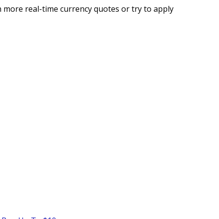
 more real-time currency quotes or try to apply