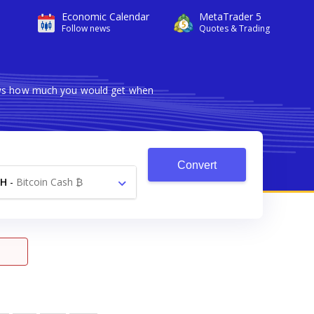
Economic Calendar
MetaTrader 5
Follow news
Quotes & Trading
hows how much you would get when
Convert
CH
-
Bitcoin Cash ₿