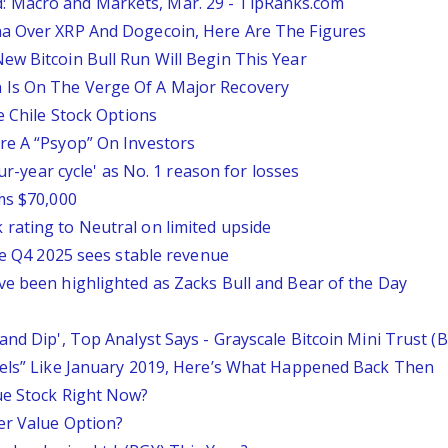
 Macro and Markets, Mar. 29 - TipRanks.com
na Over XRP And Dogecoin, Here Are The Figures
ew Bitcoin Bull Run Will Begin This Year
 Is On The Verge Of A Major Recovery
e Chile Stock Options
re A “Psyop” On Investors
our-year cycle' as No. 1 reason for losses
ms $70,000
rating to Neutral on limited upside
ile Q4 2025 sees stable revenue
ve been highlighted as Zacks Bull and Bear of the Day
and Dip', Top Analyst Says - Grayscale Bitcoin Mini Trust 
eels” Like January 2019, Here’s What Happened Back Then
ue Stock Right Now?
er Value Option?