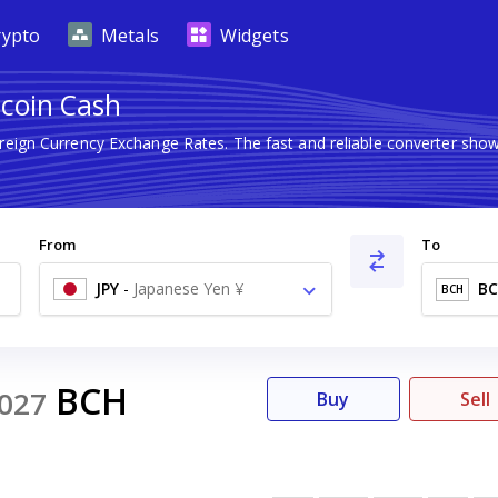
rypto
Metals
Widgets
tcoin Cash
oreign Currency Exchange Rates. The fast and reliable converter s
From
To
JPY
-
Japanese Yen ¥
B
BCH
BCH
027
Buy
Sell