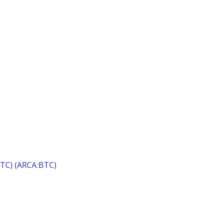
(BTC) (ARCA:BTC)