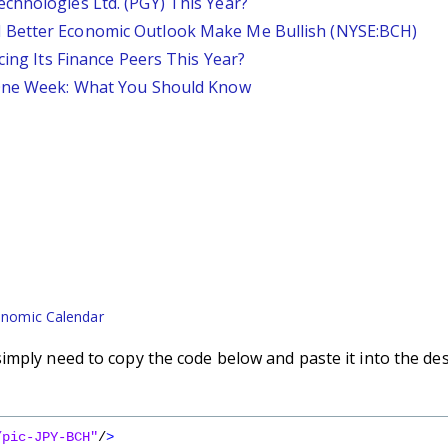
chnologies Ltd. (PGY) This Year?
 Better Economic Outlook Make Me Bullish (NYSE:BCH)
cing Its Finance Peers This Year?
 One Week: What You Should Know
nomic Calendar
imply need to copy the code below and paste it into the de
/pic-JPY-BCH"
/
>