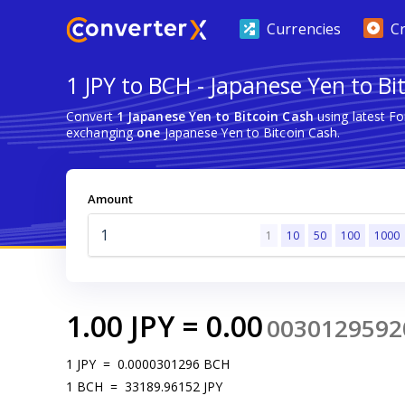
Currencies
C
1 JPY to BCH - Japanese Yen to Bi
Convert
1 Japanese Yen to Bitcoin Cash
using latest F
exchanging
one
Japanese Yen to Bitcoin Cash.
Amount
1
10
50
100
1000
1.00
JPY
=
0.00
0030129592
1
JPY
=
0.0000301296
BCH
1
BCH
=
33189.96152
JPY