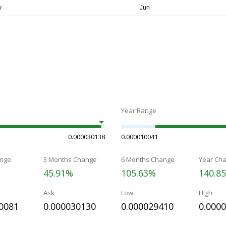
Year Range
0.000030138
0.000010041
nge
3 Months Change
6 Months Change
Year Ch
45.91%
105.63%
140.8
Ask
Low
High
0081
0.000030130
0.000029410
0.000