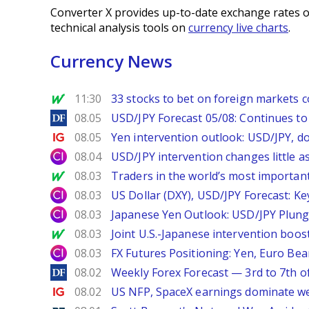
Converter X provides up-to-date exchange rates o
technical analysis tools on
currency live charts
.
Currency News
MarketWatch
11:30
33 stocks to bet on foreign markets 
DailyForex
08.05
USD/JPY Forecast 05/08: Continues to 
Ig.com
08.05
Yen intervention outlook: USD/JPY, d
City Index
08.04
USD/JPY intervention changes little a
MarketWatch
08.03
Traders in the world’s most important
City Index
08.03
US Dollar (DXY), USD/JPY Forecast: Ke
City Index
08.03
Japanese Yen Outlook: USD/JPY Plung
MarketWatch
08.03
Joint U.S.-Japanese intervention boos
City Index
08.03
FX Futures Positioning: Yen, Euro Be
DailyForex
08.02
Weekly Forex Forecast — 3rd to 7th o
Ig.com
08.02
US NFP, SpaceX earnings dominate w