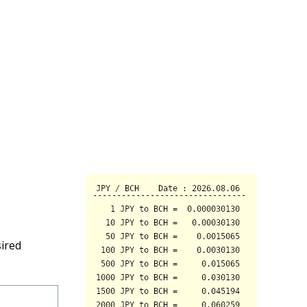
sired