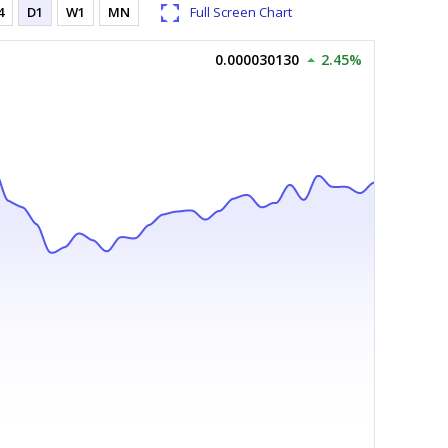
4
D1
W1
MN
Full Screen Chart
0.000030130
2.45%