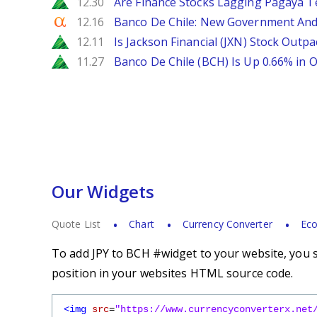
Zacks
12.30
Are Finance Stocks Lagging Pagaya Te
Seeking Alpha
12.16
Banco De Chile: New Government And
Zacks
12.11
Is Jackson Financial (JXN) Stock Outpa
Zacks
11.27
Banco De Chile (BCH) Is Up 0.66% in
Our Widgets
Quote List
Chart
Currency Converter
Eco
To add JPY to BCH #widget to your website, you s
position in your websites HTML source code.
<img
src
=
"https://www.currencyconverterx.net