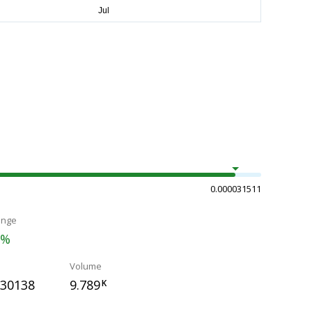
0.000031511
ange
5%
Volume
030138
9.789
K