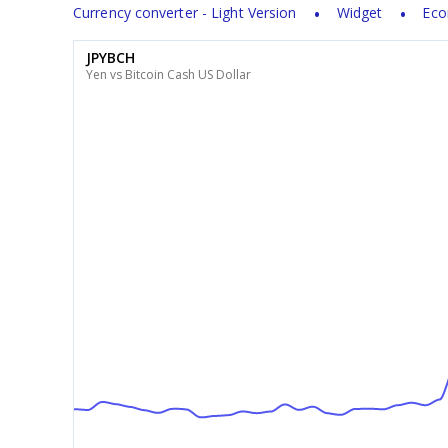
Currency converter - Light Version
Widget
Eco
JPYBCH
Yen vs Bitcoin Cash US Dollar