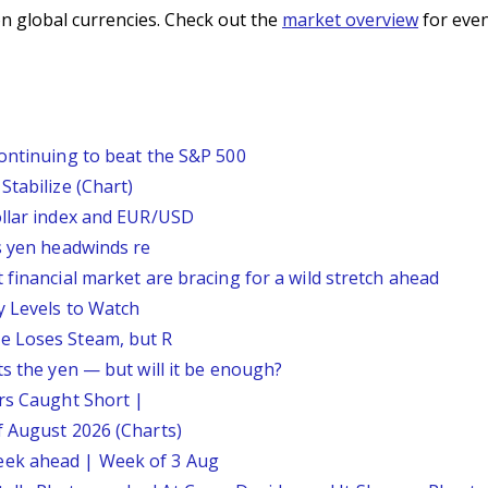
n global currencies. Check out the
market overview
for even
continuing to beat the S&P 500
Stabilize (Chart)
ollar index and EUR/USD
s yen headwinds re
 financial market are bracing for a wild stretch ahead
y Levels to Watch
e Loses Steam, but R
ts the yen — but will it be enough?
ars Caught Short |
f August 2026 (Charts)
eek ahead | Week of 3 Aug