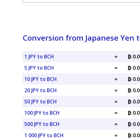
Conversion from Japanese Yen t
1 JPY to BCH
=
₿ 0.
5 JPY to BCH
=
₿ 0.
10 JPY to BCH
=
₿ 0.
20 JPY to BCH
=
₿ 0.
50 JPY to BCH
=
₿ 0.
100 JPY to BCH
=
₿ 0.
500 JPY to BCH
=
₿ 0.
1 000 JPY to BCH
=
₿ 0.