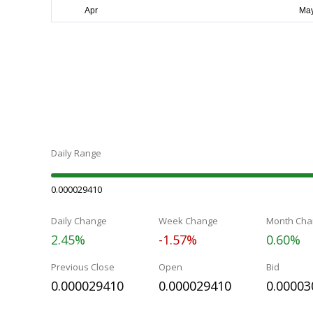
Daily Range
0.000029410
Daily Change
Week Change
Month Cha
2.45%
-1.57%
0.60%
Previous Close
Open
Bid
0.000029410
0.000029410
0.00003