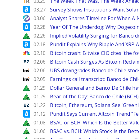
TipRanks
03.29
The Week That Was, The Week Ahead:
Bitcoinist
03.27
Survey Shows Institutions Want Sola
NewsBTC
03.06
Analyst Shares Timeline For When A N
Bitcoinist
02.28
Year Of The Underdog: Why Dogecoin
Zacks
02.26
Implied Volatility Surging for Banco d
Bitcoinist
02.18
Pundit Explains Why Ripple And XRP A
CNBC
02.10
Bitcoin crash: Bitwise CIO cites 'the f
Benzinga
02.06
Bitcoin Cash Surges As Bitcoin Reclai
Investing
02.06
UBS downgrades Banco de Chile stock 
Investing
02.05
Earnings call transcript: Banco de Ch
Zacks
01.29
Dollar General and Banco De Chile ha
Zacks
01.29
Bear of the Day: Banco de Chile (BCH)
Benzinga
01.22
Bitcoin, Ethereum, Solana See 'Greenl
Bitcoinist
01.12
Pundit Says Current Altcoin Trend “F
Zacks
01.08
BSAC or BCH: Which Is the Better Val
Zacks
01.06
BSAC vs. BCH: Which Stock Is the Bett