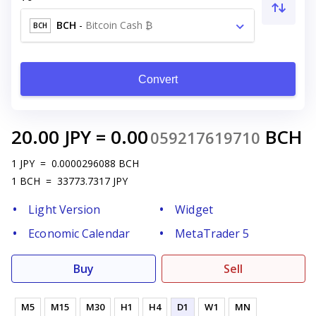
BCH
-
Bitcoin Cash ₿
BCH
Convert
20.00
JPY
=
0.00
BCH
059217619710
1
JPY
=
0.0000296088
BCH
1
BCH
=
33773.7317
JPY
Light Version
Widget
Economic Calendar
MetaTrader 5
Buy
Sell
M5
M15
M30
H1
H4
D1
W1
MN