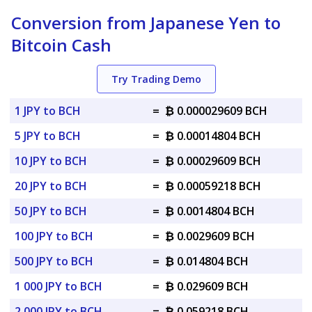
Conversion from Japanese Yen to
Bitcoin Cash
Try Trading Demo
1 JPY to BCH
=
₿ 0.000029609 BCH
5 JPY to BCH
=
₿ 0.00014804 BCH
10 JPY to BCH
=
₿ 0.00029609 BCH
20 JPY to BCH
=
₿ 0.00059218 BCH
50 JPY to BCH
=
₿ 0.0014804 BCH
100 JPY to BCH
=
₿ 0.0029609 BCH
500 JPY to BCH
=
₿ 0.014804 BCH
1 000 JPY to BCH
=
₿ 0.029609 BCH
2 000 JPY to BCH
=
₿ 0.059218 BCH