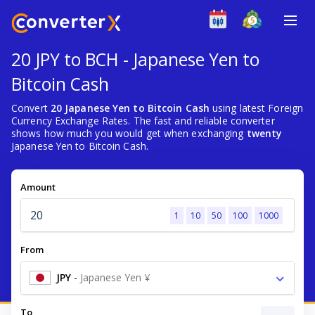
20 JPY to BCH - Japanese Yen to
Bitcoin Cash
Convert
20 Japanese Yen to Bitcoin Cash
using latest Foreign
Currency Exchange Rates. The fast and reliable converter
shows how much you would get when exchanging
twenty
Japanese Yen to Bitcoin Cash.
Amount
1
10
50
100
1000
From
JPY
-
Japanese Yen ¥
To