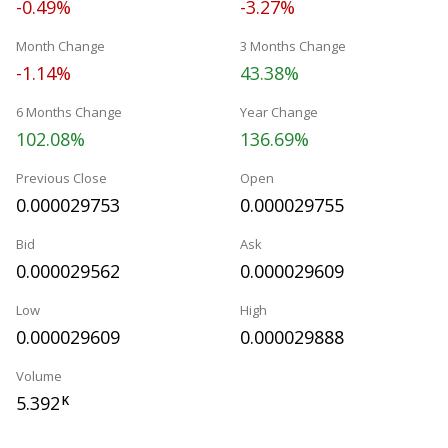
-0.49%
-3.27%
Month Change
3 Months Change
-1.14%
43.38%
6 Months Change
Year Change
102.08%
136.69%
Previous Close
Open
0.000029753
0.000029755
Bid
Ask
0.000029562
0.000029609
Low
High
0.000029609
0.000029888
Volume
5.392
K