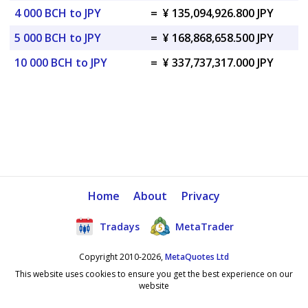
4 000 BCH to JPY
=
¥ 135,094,926.800 JPY
5 000 BCH to JPY
=
¥ 168,868,658.500 JPY
10 000 BCH to JPY
=
¥ 337,737,317.000 JPY
Home
About
Privacy
Tradays
MetaTrader
Copyright 2010-2026,
MetaQuotes Ltd
This website uses cookies to ensure you get the best experience on our
website