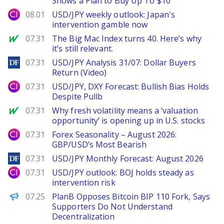
Shows a Plan to Buy Up To $10
City Index
08.01
USD/JPY weekly outlook: Japan's
intervention gamble now
MarketWatch
07.31
The Big Mac Index turns 40. Here’s why
it’s still relevant.
DailyForex
07.31
USD/JPY Analysis 31/07: Dollar Buyers
Return (Video)
City Index
07.31
USD/JPY, DXY Forecast: Bullish Bias Holds
Despite Pullb
MarketWatch
07.31
Why fresh volatility means a ‘valuation
opportunity’ is opening up in U.S. stocks
City Index
07.31
Forex Seasonality – August 2026:
GBP/USD’s Most Bearish
DailyForex
07.31
USD/JPY Monthly Forecast: August 2026
City Index
07.31
USD/JPY outlook: BOJ holds steady as
intervention risk
PANews
07.25
PlanB Opposes Bitcoin BIP 110 Fork, Says
Supporters Do Not Understand
Decentralization