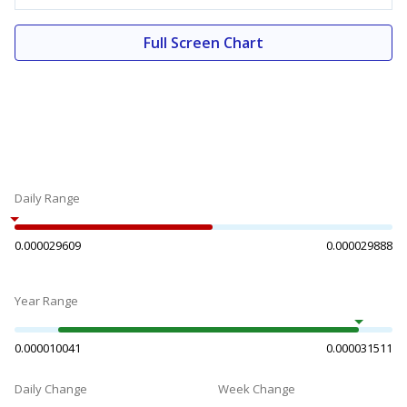
Full Screen Chart
Daily Range
0.000029609
0.000029888
Year Range
0.000010041
0.000031511
Daily Change
Week Change