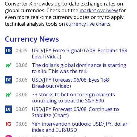
Converter X provides up-to-date exchange rates on
global currencies. Check out the
market overview
for
even more real-time currency quotes or try to apply
technical analysis tools on
currency live charts
.
Currency News
DailyForex
04:29
USD/JPY Forex Signal 07/08: Reclaims 158
Level (Video)
MarketWatch
08.06
The dollar’s global dominance is starting
to slip. This was the tell.
DailyForex
08.06
USD/JPY Forecast 06/08: Eyes 158
Breakout (Video)
MarketWatch
08.06
33 stocks to bet on foreign markets
continuing to beat the S&P 500
DailyForex
08.05
USD/JPY Forecast 05/08: Continues to
Stabilize (Chart)
Ig.com
08.05
Yen intervention outlook: USD/JPY, dollar
index and EUR/USD