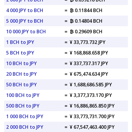
4 000 JPY to BCH
=
₿ 0.11844 BCH
5 000 JPY to BCH
=
₿ 0.14804 BCH
10 000 JPY to BCH
=
₿ 0.29609 BCH
1 BCH to JPY
=
¥ 33,773.732 JPY
5 BCH to JPY
=
¥ 168,868.658 JPY
10 BCH to JPY
=
¥ 337,737.317 JPY
20 BCH to JPY
=
¥ 675,474.634 JPY
50 BCH to JPY
=
¥ 1,688,686.585 JPY
100 BCH to JPY
=
¥ 3,377,373.170 JPY
500 BCH to JPY
=
¥ 16,886,865.850 JPY
1 000 BCH to JPY
=
¥ 33,773,731.700 JPY
2 000 BCH to JPY
=
¥ 67,547,463.400 JPY