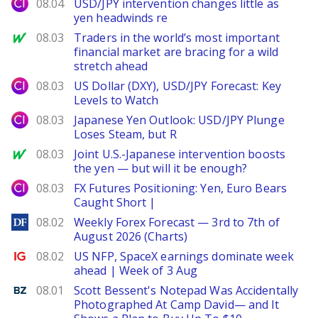
City Index
08.04
USD/JPY intervention changes little as
yen headwinds re
MarketWatch
08.03
Traders in the world’s most important
financial market are bracing for a wild
stretch ahead
City Index
08.03
US Dollar (DXY), USD/JPY Forecast: Key
Levels to Watch
City Index
08.03
Japanese Yen Outlook: USD/JPY Plunge
Loses Steam, but R
MarketWatch
08.03
Joint U.S.-Japanese intervention boosts
the yen — but will it be enough?
City Index
08.03
FX Futures Positioning: Yen, Euro Bears
Caught Short |
DailyForex
08.02
Weekly Forex Forecast — 3rd to 7th of
August 2026 (Charts)
Ig.com
08.02
US NFP, SpaceX earnings dominate week
ahead | Week of 3 Aug
Benzinga
08.01
Scott Bessent's Notepad Was Accidentally
Photographed At Camp David— and It