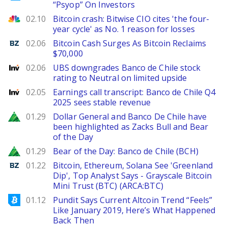
“Psyop” On Investors
CNBC
02.10
Bitcoin crash: Bitwise CIO cites 'the four-
year cycle' as No. 1 reason for losses
Benzinga
02.06
Bitcoin Cash Surges As Bitcoin Reclaims
$70,000
Investing
02.06
UBS downgrades Banco de Chile stock
rating to Neutral on limited upside
Investing
02.05
Earnings call transcript: Banco de Chile Q4
2025 sees stable revenue
Zacks
01.29
Dollar General and Banco De Chile have
been highlighted as Zacks Bull and Bear
of the Day
Zacks
01.29
Bear of the Day: Banco de Chile (BCH)
Benzinga
01.22
Bitcoin, Ethereum, Solana See 'Greenland
Dip', Top Analyst Says - Grayscale Bitcoin
Mini Trust (BTC) (ARCA:BTC)
Bitcoinist
01.12
Pundit Says Current Altcoin Trend “Feels”
Like January 2019, Here’s What Happened
Back Then