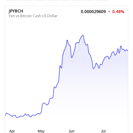
JPYBCH
0.000029609
0.48%
Yen vs Bitcoin Cash US Dollar