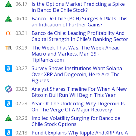
Zacks
06.17
Is the Options Market Predicting a Spike
in Banco De Chile Stock?
Zacks
06.10
Banco De Chile (BCH) Surges 6.1%: Is This
an Indication of Further Gains?
Seeking Alpha
03.31
Banco de Chile: Leading Profitability And
Capital Strength In Chile's Banking Sector
TipRanks
03.29
The Week That Was, The Week Ahead:
Macro and Markets, Mar. 29 -
TipRanks.com
Bitcoinist
03.27
Survey Shows Institutions Want Solana
Over XRP And Dogecoin, Here Are The
Figures
NewsBTC
03.06
Analyst Shares Timeline For When A New
Bitcoin Bull Run Will Begin This Year
Bitcoinist
02.28
Year Of The Underdog: Why Dogecoin Is
On The Verge Of A Major Recovery
Zacks
02.26
Implied Volatility Surging for Banco de
Chile Stock Options
Bitcoinist
02.18
Pundit Explains Why Ripple And XRP Are A