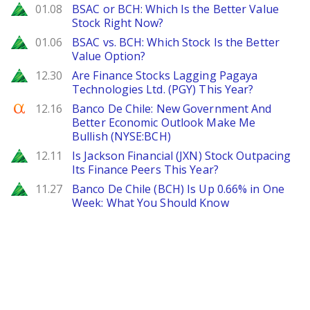
Zacks
01.08
BSAC or BCH: Which Is the Better Value
Stock Right Now?
Zacks
01.06
BSAC vs. BCH: Which Stock Is the Better
Value Option?
Zacks
12.30
Are Finance Stocks Lagging Pagaya
Technologies Ltd. (PGY) This Year?
Seeking Alpha
12.16
Banco De Chile: New Government And
Better Economic Outlook Make Me
Bullish (NYSE:BCH)
Zacks
12.11
Is Jackson Financial (JXN) Stock Outpacing
Its Finance Peers This Year?
Zacks
11.27
Banco De Chile (BCH) Is Up 0.66% in One
Week: What You Should Know