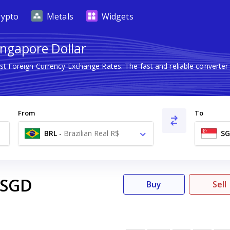
rypto
Metals
Widgets
Singapore Dollar
est Foreign Currency Exchange Rates. The fast and reliable conver
From
To
BRL
-
Brazilian Real R$
S
SGD
Buy
Sell