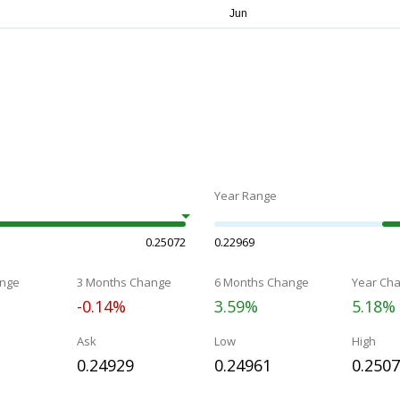
Year Range
0.25072
0.22969
nge
3 Months Change
6 Months Change
Year Ch
-0.14%
3.59%
5.18%
Ask
Low
High
0.24929
0.24961
0.250