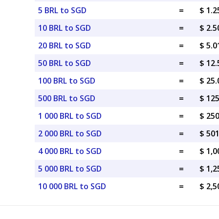
5 BRL to SGD
=
$ 1.
10 BRL to SGD
=
$ 2.
20 BRL to SGD
=
$ 5.
50 BRL to SGD
=
$ 12
100 BRL to SGD
=
$ 25
500 BRL to SGD
=
$ 12
1 000 BRL to SGD
=
$ 25
2 000 BRL to SGD
=
$ 50
4 000 BRL to SGD
=
$ 1,
5 000 BRL to SGD
=
$ 1,
10 000 BRL to SGD
=
$ 2,