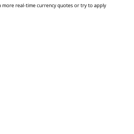
 more real-time currency quotes or try to apply