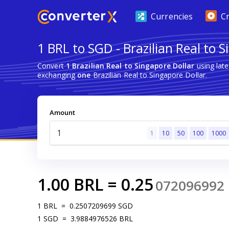
Currencies
C
1 BRL to SGD - Brazilian Real to 
Convert
1 Brazilian Real to Singapore Dollar
using lat
exchanging
one
Brazilian Real to Singapore Dollar.
Amount
1
10
50
100
1000
1.00
BRL
=
0.25
072096992
1
BRL
=
0.2507209699
SGD
1
SGD
=
3.9884976526
BRL