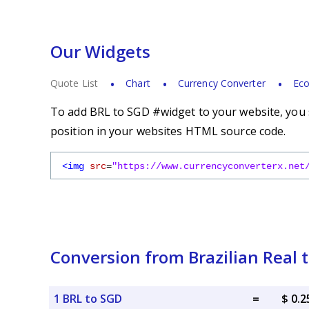
Our Widgets
Quote List
Chart
Currency Converter
Eco
To add BRL to SGD #widget to your website, you s
position in your websites HTML source code.
<img
src
=
"https://www.currencyconverterx.net
Conversion from Brazilian Real 
1 BRL to SGD
=
$ 0.