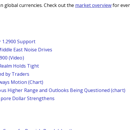
n global currencies. Check out the
market overview
for even
 1.2900 Support
iddle East Noise Drives
900 (Video)
Realm Holds Tight
ed by Traders
ways Motion (Chart)
us Higher Range and Outlooks Being Questioned (chart)
pore Dollar Strengthens