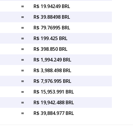
=
R$ 19.94249 BRL
=
R$ 39.88498 BRL
=
R$ 79.76995 BRL
=
R$ 199.425 BRL
=
R$ 398.850 BRL
=
R$ 1,994.249 BRL
=
R$ 3,988.498 BRL
=
R$ 7,976.995 BRL
=
R$ 15,953.991 BRL
=
R$ 19,942.488 BRL
=
R$ 39,884.977 BRL