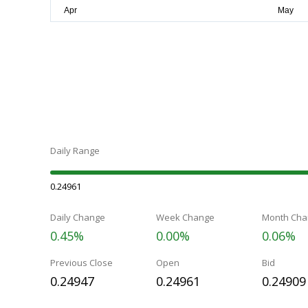
Daily Range
0.24961
Daily Change
Week Change
Month Cha
0.45%
0.00%
0.06%
Previous Close
Open
Bid
0.24947
0.24961
0.24909