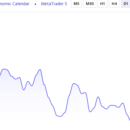
nomic Calendar
MetaTrader 5
M5
M30
H1
H4
D1