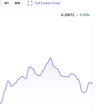
W1
MN
Full Screen Chart
0.25072
0.50%