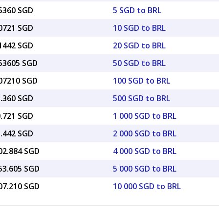
25360 SGD
5 SGD to BRL
50721 SGD
10 SGD to BRL
01442 SGD
20 SGD to BRL
.53605 SGD
50 SGD to BRL
.07210 SGD
100 SGD to BRL
5.360 SGD
500 SGD to BRL
0.721 SGD
1 000 SGD to BRL
1.442 SGD
2 000 SGD to BRL
002.884 SGD
4 000 SGD to BRL
253.605 SGD
5 000 SGD to BRL
507.210 SGD
10 000 SGD to BRL