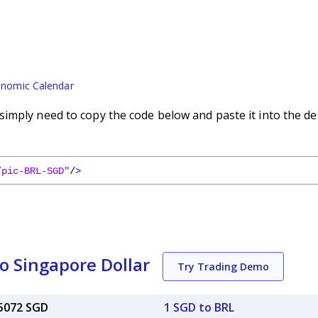
nomic Calendar
imply need to copy the code below and paste it into the de
/pic-BRL-SGD"
/
>
to Singapore Dollar
Try Trading Demo
25072 SGD
1 SGD to BRL