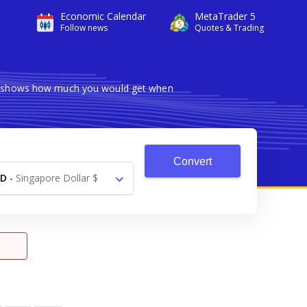
Economic Calendar
MetaTrader 5
Follow news
Quotes & Trading
ter shows how much you would get when
Convert
GD
-
Singapore Dollar $