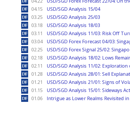
DailyForex
04.22
USD/SGD Forex Forecast 22/04: On the
DailyForex
04.15
USD/SGD Analysis 15/04
DailyForex
03.25
USD/SGD Analysis 25/03
DailyForex
03.18
USD/SGD Analysis 18/03
DailyForex
03.11
USD/SGD Analysis 11/03: Risk Off Tur
DailyForex
03.04
USD/SGD Forex Forecast 04/03: Singa
DailyForex
02.25
USD/SGD Forex Signal 25/02: Singapo
DailyForex
02.18
USD/SGD Analysis 18/02: Lows Remain 
DailyForex
02.11
USD/SGD Analysis 11/02: Exploration 
DailyForex
01.28
USD/SGD Analysis 28/01: Sell Explana
DailyForex
01.21
USD/SGD Analysis 21/01: Signs of Vola
DailyForex
01.15
USD/SGD Analysis 15/01: Sideways Ac
DailyForex
01.06
Intrigue as Lower Realms Revisited in