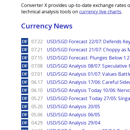
Converter X provides up-to-date exchange rates o
technical analysis tools on
currency live charts
.
Currency News
DailyForex
07.22
USD/SGD Forecast 22/07: Defends Key
DailyForex
07.21
USD/SGD Forecast 21/07: Choppy as M
DailyForex
07.15
USD/SGD Forecast: Plunges Below 1.2
DailyForex
07.08
USD/SGD Analysis 08/07: Speculative 
DailyForex
07.01
USD/SGD Analysis 01/07: Values Battl
DailyForex
06.17
USD/SGD Analysis 17/06: Careful Side
DailyForex
06.10
USD/SGD Analysis Today 10/06: Nervo
DailyForex
05.27
USD/SGD Forecast Today 27/05: Singa
DailyForex
05.20
USD/SGD Analysis 20/05
DailyForex
05.06
USD/SGD Analysis 06/05
DailyForex
04.29
USD/SGD Analysis 29/04