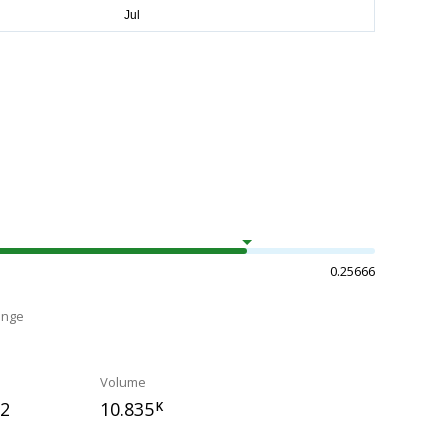
0.25666
ange
Volume
72
10.835
K