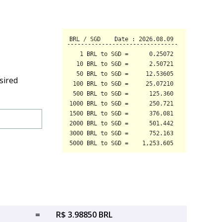
sired
=
R$ 3.98850 BRL