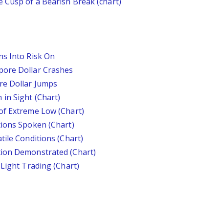
 Cusp of a Bearish Break (chart)
ns Into Risk On
pore Dollar Crashes
re Dollar Jumps
in Sight (Chart)
of Extreme Low (Chart)
tions Spoken (Chart)
tile Conditions (Chart)
tion Demonstrated (Chart)
 Light Trading (Chart)