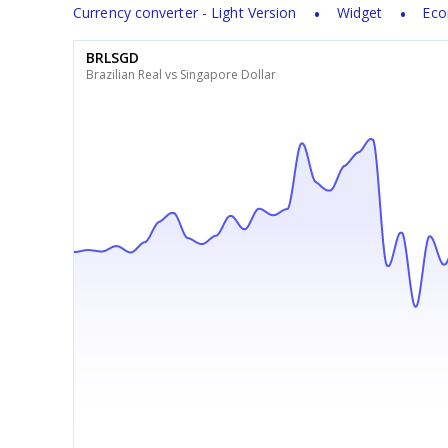
Currency converter - Light Version
Widget
Eco
BRLSGD
Brazilian Real vs Singapore Dollar