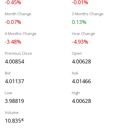
-0.45%
-0.01%
Month Change
3 Months Change
-0.07%
0.13%
6 Months Change
Year Change
-3.48%
-4.93%
Previous Close
Open
4.00854
4.00628
Bid
Ask
4.01137
4.01466
Low
High
3.98819
4.00628
Volume
10.835
K