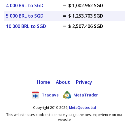
4 000 BRL to SGD
=
$ 1,002.962 SGD
5 000 BRL to SGD
=
$ 1,253.703 SGD
10 000 BRL to SGD
=
$ 2,507.406 SGD
Home
About
Privacy
Tradays
MetaTrader
Copyright 2010-2026,
MetaQuotes Ltd
This website uses cookies to ensure you get the best experience on our
website