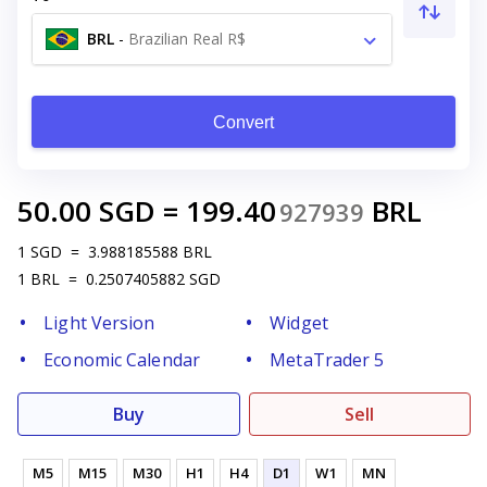
BRL
-
Brazilian Real R$
Convert
50.00
SGD
=
199.40
BRL
927939
1
SGD
=
3.988185588
BRL
1
BRL
=
0.2507405882
SGD
Light Version
Widget
Economic Calendar
MetaTrader 5
Buy
Sell
M5
M15
M30
H1
H4
D1
W1
MN