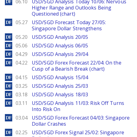
DailyForex
06.10
USD/SGD Analysis Today 10/06: Nervous
Higher Range and Outlooks Being
Questioned (chart)
DailyForex
05.27
USD/SGD Forecast Today 27/05:
Singapore Dollar Strengthens
DailyForex
05.20
USD/SGD Analysis 20/05
DailyForex
05.06
USD/SGD Analysis 06/05
DailyForex
04.29
USD/SGD Analysis 29/04
DailyForex
04.22
USD/SGD Forex Forecast 22/04: On the
Cusp of a Bearish Break (chart)
DailyForex
04.15
USD/SGD Analysis 15/04
DailyForex
03.25
USD/SGD Analysis 25/03
DailyForex
03.18
USD/SGD Analysis 18/03
DailyForex
03.11
USD/SGD Analysis 11/03: Risk Off Turns
Into Risk On
DailyForex
03.04
USD/SGD Forex Forecast 04/03: Singapore
Dollar Crashes
DailyForex
02.25
USD/SGD Forex Signal 25/02: Singapore