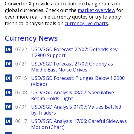
Converter X provides up-to-date exchange rates on
global currencies. Check out the
market overview
for
even more real-time currency quotes or try to apply
technical analysis tools on
currency live charts
.
Currency News
DailyForex
07.22
USD/SGD Forecast 22/07: Defends Key
1.2900 Support
DailyForex
07.21
USD/SGD Forecast 21/07: Choppy as
Middle East Noise Drives
DailyForex
07.15
USD/SGD Forecast: Plunges Below 1.2900
(Video)
DailyForex
07.08
USD/SGD Analysis 08/07: Speculative
Realm Holds Tight
DailyForex
07.01
USD/SGD Analysis 01/07: Values Battled
by Traders
DailyForex
06.17
USD/SGD Analysis 17/06: Careful Sideways
Motion (Chart)