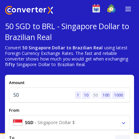
50 SGD to BRL - Singapore Dollar to
Brazilian Real
Convert
50 Singapore Dollar to Brazilian Real
using latest
Foreign Currency Exchange Rates. The fast and reliable
converter shows how much you would get when exchanging
fifty
Singapore Dollar to Brazilian Real.
Amount
1
10
50
100
1000
From
SGD
-
Singapore Dollar $
To