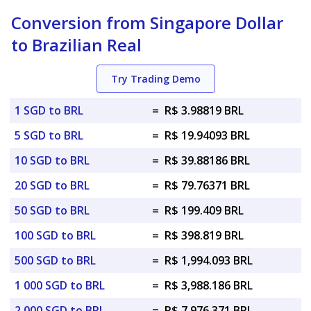
Conversion from Singapore Dollar
to Brazilian Real
Try Trading Demo
1 SGD to BRL
=
R$ 3.98819 BRL
5 SGD to BRL
=
R$ 19.94093 BRL
10 SGD to BRL
=
R$ 39.88186 BRL
20 SGD to BRL
=
R$ 79.76371 BRL
50 SGD to BRL
=
R$ 199.409 BRL
100 SGD to BRL
=
R$ 398.819 BRL
500 SGD to BRL
=
R$ 1,994.093 BRL
1 000 SGD to BRL
=
R$ 3,988.186 BRL
2 000 SGD to BRL
=
R$ 7,976.371 BRL