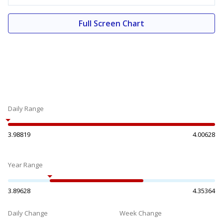
Full Screen Chart
Daily Range
3.98819
4.00628
Year Range
3.89628
4.35364
Daily Change
Week Change