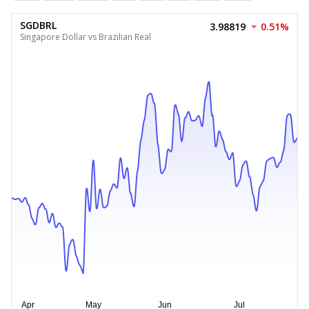
SGDBRL
3.98819
0.51%
Singapore Dollar vs Brazilian Real