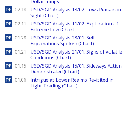
Dollar Jumps
DailyForex
02.18
USD/SGD Analysis 18/02: Lows Remain in
Sight (Chart)
DailyForex
02.11
USD/SGD Analysis 11/02: Exploration of
Extreme Low (Chart)
DailyForex
01.28
USD/SGD Analysis 28/01: Sell
Explanations Spoken (Chart)
DailyForex
01.21
USD/SGD Analysis 21/01: Signs of Volatile
Conditions (Chart)
DailyForex
01.15
USD/SGD Analysis 15/01: Sideways Action
Demonstrated (Chart)
DailyForex
01.06
Intrigue as Lower Realms Revisited in
Light Trading (Chart)