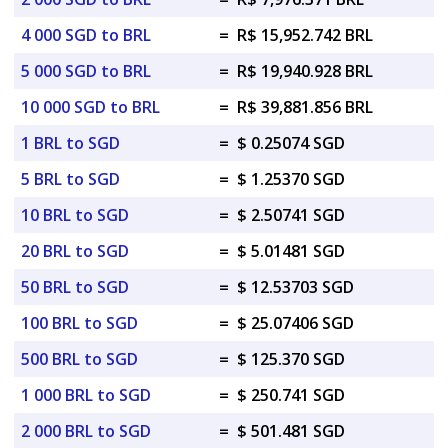
4 000 SGD to BRL
=
R$ 15,952.742 BRL
5 000 SGD to BRL
=
R$ 19,940.928 BRL
10 000 SGD to BRL
=
R$ 39,881.856 BRL
1 BRL to SGD
=
$ 0.25074 SGD
5 BRL to SGD
=
$ 1.25370 SGD
10 BRL to SGD
=
$ 2.50741 SGD
20 BRL to SGD
=
$ 5.01481 SGD
50 BRL to SGD
=
$ 12.53703 SGD
100 BRL to SGD
=
$ 25.07406 SGD
500 BRL to SGD
=
$ 125.370 SGD
1 000 BRL to SGD
=
$ 250.741 SGD
2 000 BRL to SGD
=
$ 501.481 SGD