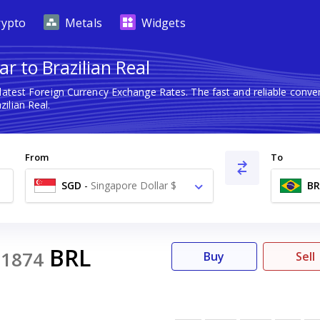
rypto
Metals
Widgets
r to Brazilian Real
latest Foreign Currency Exchange Rates. The fast and reliable con
ilian Real.
From
To
SGD
-
Singapore Dollar $
BR
BRL
31874
Buy
Sell