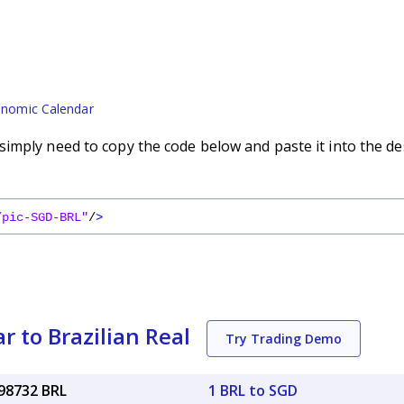
nomic Calendar
imply need to copy the code below and paste it into the de
/pic-SGD-BRL"
/
>
r to Brazilian Real
Try Trading Demo
.98732 BRL
1 BRL to SGD