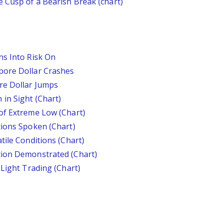
 Cusp of a Bearish Break (chart)
ns Into Risk On
pore Dollar Crashes
re Dollar Jumps
in Sight (Chart)
of Extreme Low (Chart)
tions Spoken (Chart)
tile Conditions (Chart)
tion Demonstrated (Chart)
 Light Trading (Chart)