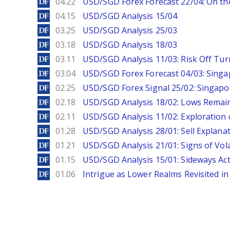
DailyForex
04.22
USD/SGD Forex Forecast 22/04: On the
DailyForex
04.15
USD/SGD Analysis 15/04
DailyForex
03.25
USD/SGD Analysis 25/03
DailyForex
03.18
USD/SGD Analysis 18/03
DailyForex
03.11
USD/SGD Analysis 11/03: Risk Off Tur
DailyForex
03.04
USD/SGD Forex Forecast 04/03: Singa
DailyForex
02.25
USD/SGD Forex Signal 25/02: Singapo
DailyForex
02.18
USD/SGD Analysis 18/02: Lows Remain 
DailyForex
02.11
USD/SGD Analysis 11/02: Exploration 
DailyForex
01.28
USD/SGD Analysis 28/01: Sell Explana
DailyForex
01.21
USD/SGD Analysis 21/01: Signs of Vola
DailyForex
01.15
USD/SGD Analysis 15/01: Sideways Ac
DailyForex
01.06
Intrigue as Lower Realms Revisited in