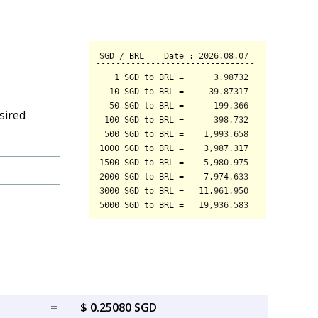
sired
=
$ 0.25080 SGD