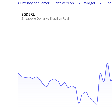
Currency converter - Light Version
Widget
Eco
SGDBRL
Singapore Dollar vs Brazilian Real