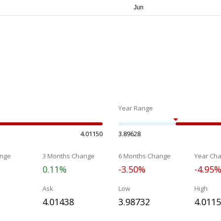
Year Range
4.01150
3.89628
nge
3 Months Change
6 Months Change
Year Ch
0.11%
-3.50%
-4.95
Ask
Low
High
4.01438
3.98732
4.011