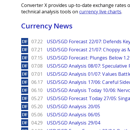
Converter X provides up-to-date exchange rates o
technical analysis tools on
currency live charts
.
Currency News
DailyForex
07.22
USD/SGD Forecast 22/07: Defends Key
DailyForex
07.21
USD/SGD Forecast 21/07: Choppy as M
DailyForex
07.15
USD/SGD Forecast: Plunges Below 1.2
DailyForex
07.08
USD/SGD Analysis 08/07: Speculative 
DailyForex
07.01
USD/SGD Analysis 01/07: Values Battl
DailyForex
06.17
USD/SGD Analysis 17/06: Careful Side
DailyForex
06.10
USD/SGD Analysis Today 10/06: Nervo
DailyForex
05.27
USD/SGD Forecast Today 27/05: Singa
DailyForex
05.20
USD/SGD Analysis 20/05
DailyForex
05.06
USD/SGD Analysis 06/05
DailyForex
04.29
USD/SGD Analysis 29/04