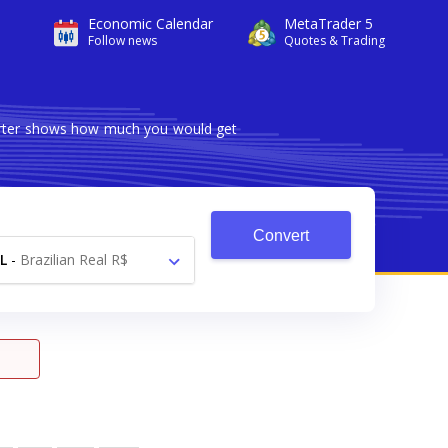
Economic Calendar
MetaTrader 5
Follow news
Quotes & Trading
verter shows how much you would get
Convert
L
-
Brazilian Real R$