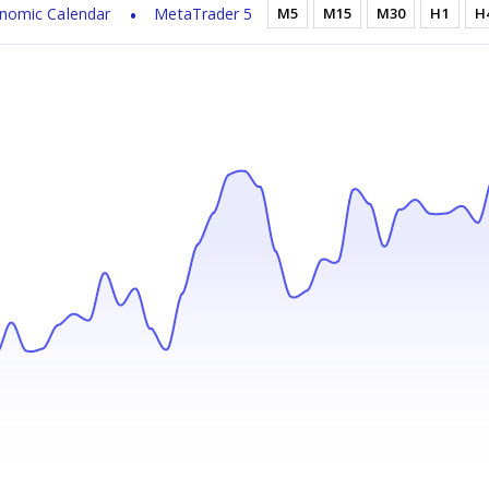
nomic Calendar
MetaTrader 5
M5
M15
M30
H1
H