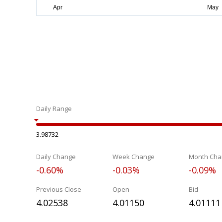
Daily Range
3.98732
Daily Change
Week Change
Month Cha
-0.60%
-0.03%
-0.09%
Previous Close
Open
Bid
4.02538
4.01150
4.01111