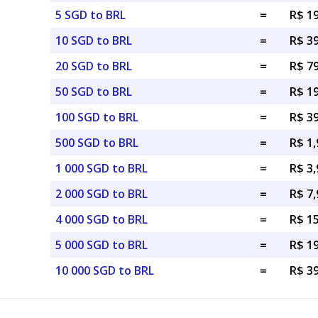
5 SGD to BRL
=
R$ 1
10 SGD to BRL
=
R$ 3
20 SGD to BRL
=
R$ 7
50 SGD to BRL
=
R$ 1
100 SGD to BRL
=
R$ 3
500 SGD to BRL
=
R$ 1,
1 000 SGD to BRL
=
R$ 3,
2 000 SGD to BRL
=
R$ 7,
4 000 SGD to BRL
=
R$ 1
5 000 SGD to BRL
=
R$ 1
10 000 SGD to BRL
=
R$ 3