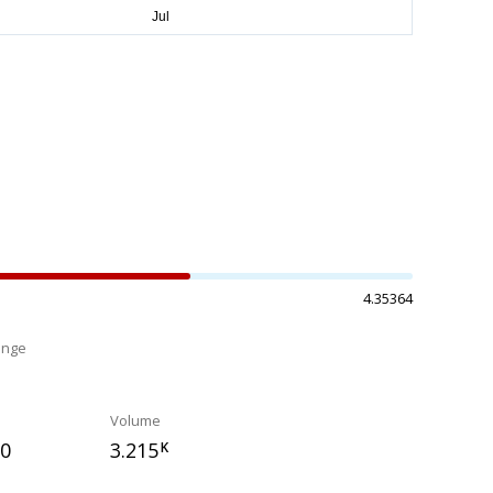
4.35364
ange
%
Volume
50
3.215
K