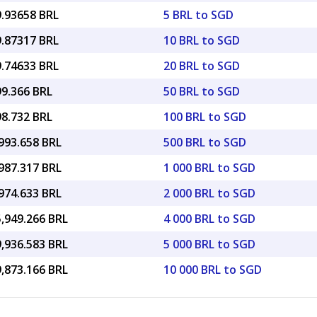
9.93658 BRL
5 BRL to SGD
9.87317 BRL
10 BRL to SGD
9.74633 BRL
20 BRL to SGD
99.366 BRL
50 BRL to SGD
98.732 BRL
100 BRL to SGD
993.658 BRL
500 BRL to SGD
987.317 BRL
1 000 BRL to SGD
974.633 BRL
2 000 BRL to SGD
5,949.266 BRL
4 000 BRL to SGD
9,936.583 BRL
5 000 BRL to SGD
9,873.166 BRL
10 000 BRL to SGD