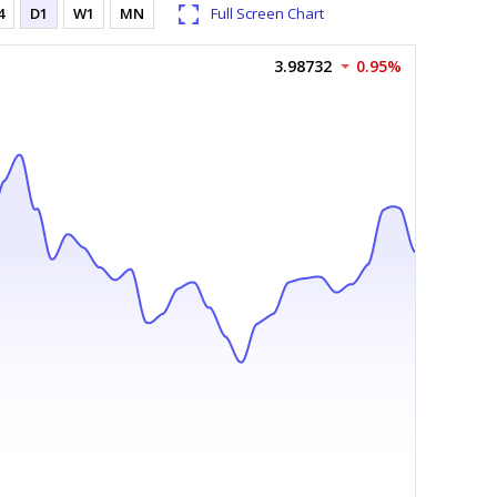
4
D1
W1
MN
Full Screen Chart
3.98732
0.95%