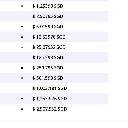
=
$ 1.25398 SGD
=
$ 2.50795 SGD
=
$ 5.01590 SGD
=
$ 12.53976 SGD
=
$ 25.07952 SGD
=
$ 125.398 SGD
=
$ 250.795 SGD
=
$ 501.590 SGD
=
$ 1,003.181 SGD
=
$ 1,253.976 SGD
=
$ 2,507.952 SGD