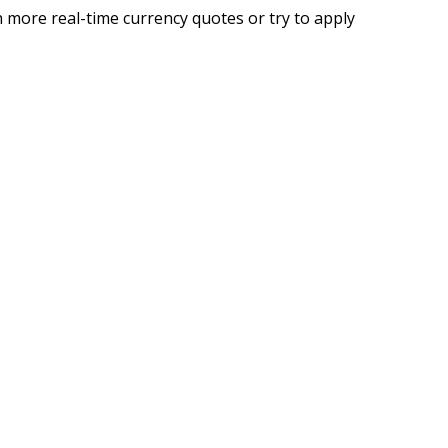
 more real-time currency quotes or try to apply