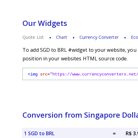
Our Widgets
Quote List
Chart
Currency Converter
Eco
To add SGD to BRL #widget to your website, you s
position in your websites HTML source code.
<img
src
=
"https://www.currencyconverterx.net
Conversion from Singapore Dolla
1 SGD to BRL
=
R$ 3