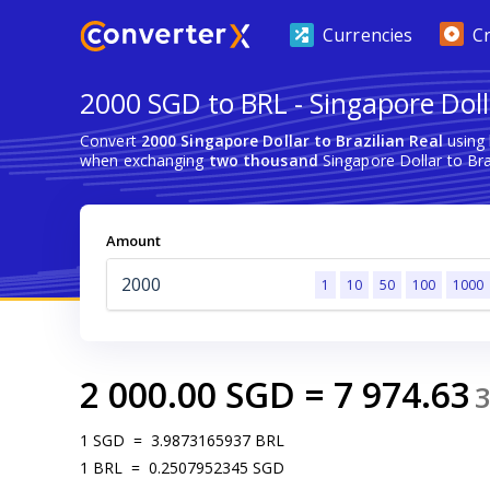
Currencies
C
2000 SGD to BRL - Singapore Dolla
Convert
2000 Singapore Dollar to Brazilian Real
using 
when exchanging
two thousand
Singapore Dollar to Braz
Amount
1
10
50
100
1000
2 000.00
SGD
=
7 974.63
1
SGD
=
3.9873165937
BRL
1
BRL
=
0.2507952345
SGD