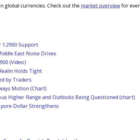
n global currencies. Check out the
market overview
for even
 1.2900 Support
iddle East Noise Drives
900 (Video)
Realm Holds Tight
ed by Traders
ways Motion (Chart)
us Higher Range and Outlooks Being Questioned (chart)
pore Dollar Strengthens