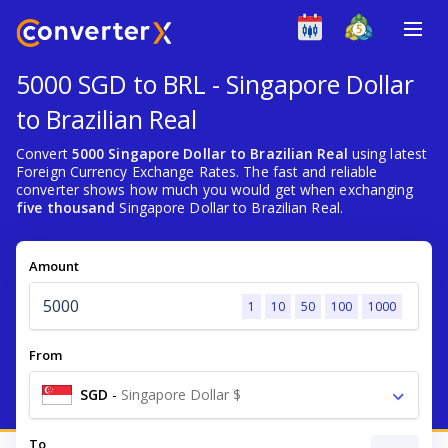
5000 SGD to BRL - Singapore Dollar
to Brazilian Real
Convert
5000 Singapore Dollar to Brazilian Real
using latest
Foreign Currency Exchange Rates. The fast and reliable
converter shows how much you would get when exchanging
five thousand
Singapore Dollar to Brazilian Real.
Amount
1
10
50
100
1000
From
SGD
-
Singapore Dollar $
To