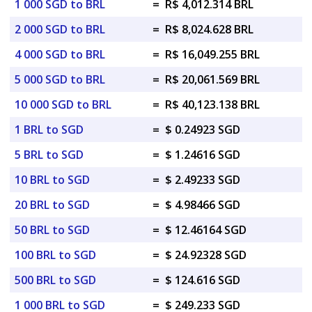
1 000 SGD to BRL
=
R$ 4,012.314 BRL
2 000 SGD to BRL
=
R$ 8,024.628 BRL
4 000 SGD to BRL
=
R$ 16,049.255 BRL
5 000 SGD to BRL
=
R$ 20,061.569 BRL
10 000 SGD to BRL
=
R$ 40,123.138 BRL
1 BRL to SGD
=
$ 0.24923 SGD
5 BRL to SGD
=
$ 1.24616 SGD
10 BRL to SGD
=
$ 2.49233 SGD
20 BRL to SGD
=
$ 4.98466 SGD
50 BRL to SGD
=
$ 12.46164 SGD
100 BRL to SGD
=
$ 24.92328 SGD
500 BRL to SGD
=
$ 124.616 SGD
1 000 BRL to SGD
=
$ 249.233 SGD