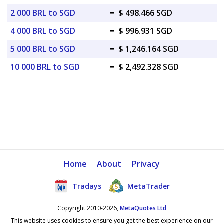
2 000 BRL to SGD
=
$ 498.466 SGD
4 000 BRL to SGD
=
$ 996.931 SGD
5 000 BRL to SGD
=
$ 1,246.164 SGD
10 000 BRL to SGD
=
$ 2,492.328 SGD
Home
About
Privacy
Tradays
MetaTrader
Copyright 2010-2026,
MetaQuotes Ltd
This website uses cookies to ensure you get the best experience on our