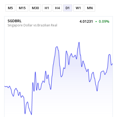
M5
M15
M30
H1
H4
D1
W1
MN
SGDBRL
4.01231
0.09%
Singapore Dollar vs Brazilian Real