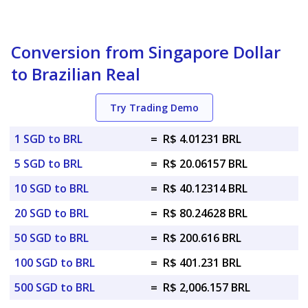
Conversion from Singapore Dollar
to Brazilian Real
Try Trading Demo
1 SGD to BRL
=
R$ 4.01231 BRL
5 SGD to BRL
=
R$ 20.06157 BRL
10 SGD to BRL
=
R$ 40.12314 BRL
20 SGD to BRL
=
R$ 80.24628 BRL
50 SGD to BRL
=
R$ 200.616 BRL
100 SGD to BRL
=
R$ 401.231 BRL
500 SGD to BRL
=
R$ 2,006.157 BRL