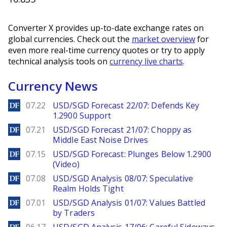
Converter X provides up-to-date exchange rates on
global currencies. Check out the
market overview
for
even more real-time currency quotes or try to apply
technical analysis tools on
currency live charts
.
Currency News
DailyForex
07.22
USD/SGD Forecast 22/07: Defends Key
1.2900 Support
DailyForex
07.21
USD/SGD Forecast 21/07: Choppy as
Middle East Noise Drives
DailyForex
07.15
USD/SGD Forecast: Plunges Below 1.2900
(Video)
DailyForex
07.08
USD/SGD Analysis 08/07: Speculative
Realm Holds Tight
DailyForex
07.01
USD/SGD Analysis 01/07: Values Battled
by Traders
DailyForex