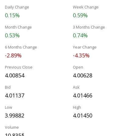
Daily Change
Week Change
0.15%
0.59%
Month Change
3 Months Change
0.53%
0.74%
6 Months Change
Year Change
-2.89%
-4.35%
Previous Close
Open
4.00854
4.00628
Bid
Ask
4.01137
4.01466
Low
High
3.99882
4.01450
Volume
10.835
K