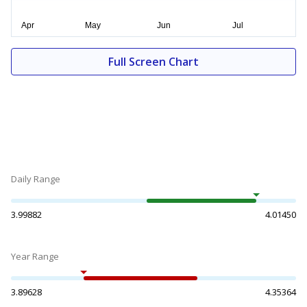
Full Screen Chart
Daily Range
3.99882
4.01450
Year Range
3.89628
4.35364