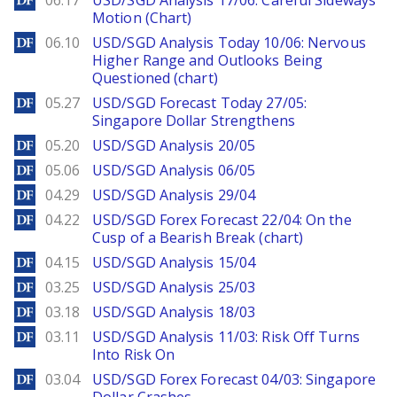
06.17
USD/SGD Analysis 17/06: Careful Sideways
Motion (Chart)
DailyForex
06.10
USD/SGD Analysis Today 10/06: Nervous
Higher Range and Outlooks Being
Questioned (chart)
DailyForex
05.27
USD/SGD Forecast Today 27/05:
Singapore Dollar Strengthens
DailyForex
05.20
USD/SGD Analysis 20/05
DailyForex
05.06
USD/SGD Analysis 06/05
DailyForex
04.29
USD/SGD Analysis 29/04
DailyForex
04.22
USD/SGD Forex Forecast 22/04: On the
Cusp of a Bearish Break (chart)
DailyForex
04.15
USD/SGD Analysis 15/04
DailyForex
03.25
USD/SGD Analysis 25/03
DailyForex
03.18
USD/SGD Analysis 18/03
DailyForex
03.11
USD/SGD Analysis 11/03: Risk Off Turns
Into Risk On
DailyForex
03.04
USD/SGD Forex Forecast 04/03: Singapore