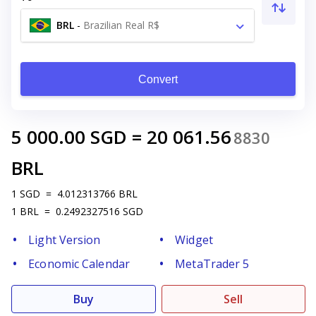
BRL
-
Brazilian Real R$
Convert
5 000.00
SGD
=
20 061.56
8830
BRL
1
SGD
=
4.012313766
BRL
1
BRL
=
0.2492327516
SGD
Light Version
Widget
Economic Calendar
MetaTrader 5
Buy
Sell