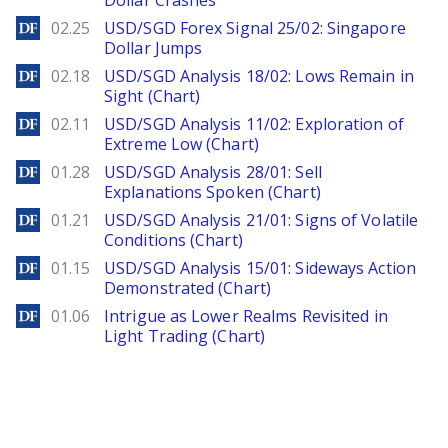
Dollar Crashes
DailyForex
02.25
USD/SGD Forex Signal 25/02: Singapore
Dollar Jumps
DailyForex
02.18
USD/SGD Analysis 18/02: Lows Remain in
Sight (Chart)
DailyForex
02.11
USD/SGD Analysis 11/02: Exploration of
Extreme Low (Chart)
DailyForex
01.28
USD/SGD Analysis 28/01: Sell
Explanations Spoken (Chart)
DailyForex
01.21
USD/SGD Analysis 21/01: Signs of Volatile
Conditions (Chart)
DailyForex
01.15
USD/SGD Analysis 15/01: Sideways Action
Demonstrated (Chart)
DailyForex
01.06
Intrigue as Lower Realms Revisited in
Light Trading (Chart)