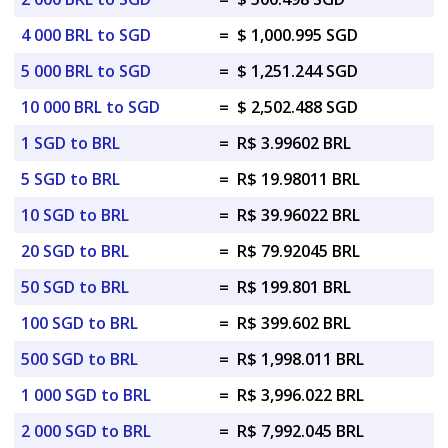
4 000 BRL to SGD
=
$ 1,000.995 SGD
5 000 BRL to SGD
=
$ 1,251.244 SGD
10 000 BRL to SGD
=
$ 2,502.488 SGD
1 SGD to BRL
=
R$ 3.99602 BRL
5 SGD to BRL
=
R$ 19.98011 BRL
10 SGD to BRL
=
R$ 39.96022 BRL
20 SGD to BRL
=
R$ 79.92045 BRL
50 SGD to BRL
=
R$ 199.801 BRL
100 SGD to BRL
=
R$ 399.602 BRL
500 SGD to BRL
=
R$ 1,998.011 BRL
1 000 SGD to BRL
=
R$ 3,996.022 BRL
2 000 SGD to BRL
=
R$ 7,992.045 BRL