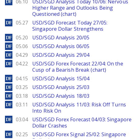
DailyForex
06.10
USD/SGD Analysis Today 10/06: Nervous
Higher Range and Outlooks Being
Questioned (chart)
DailyForex
05.27
USD/SGD Forecast Today 27/05:
Singapore Dollar Strengthens
DailyForex
05.20
USD/SGD Analysis 20/05
DailyForex
05.06
USD/SGD Analysis 06/05
DailyForex
04.29
USD/SGD Analysis 29/04
DailyForex
04.22
USD/SGD Forex Forecast 22/04: On the
Cusp of a Bearish Break (chart)
DailyForex
04.15
USD/SGD Analysis 15/04
DailyForex
03.25
USD/SGD Analysis 25/03
DailyForex
03.18
USD/SGD Analysis 18/03
DailyForex
03.11
USD/SGD Analysis 11/03: Risk Off Turns
Into Risk On
DailyForex
03.04
USD/SGD Forex Forecast 04/03: Singapore
Dollar Crashes
DailyForex
02.25
USD/SGD Forex Signal 25/02: Singapore