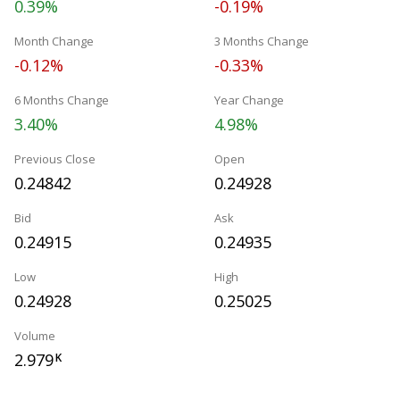
0.39%
-0.19%
Month Change
3 Months Change
-0.12%
-0.33%
6 Months Change
Year Change
3.40%
4.98%
Previous Close
Open
0.24842
0.24928
Bid
Ask
0.24915
0.24935
Low
High
0.24928
0.25025
Volume
2.979
K