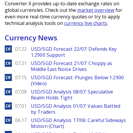
Converter X provides up-to-date exchange rates on
global currencies. Check out the
market overview
for
even more real-time currency quotes or try to apply
technical analysis tools on
currency live charts
.
Currency News
DailyForex
07.22
USD/SGD Forecast 22/07: Defends Key
1.2900 Support
DailyForex
07.21
USD/SGD Forecast 21/07: Choppy as
Middle East Noise Drives
DailyForex
07.15
USD/SGD Forecast: Plunges Below 1.2900
(Video)
DailyForex
07.08
USD/SGD Analysis 08/07: Speculative
Realm Holds Tight
DailyForex
07.01
USD/SGD Analysis 01/07: Values Battled
by Traders
DailyForex
06.17
USD/SGD Analysis 17/06: Careful Sideways
Motion (Chart)