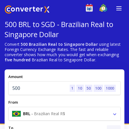
500 BRL to SGD - Brazilian Real to
Singapore Dollar
Convert
500 Brazilian Real to Singapore Dollar
using latest
Foreign Currency Exchange Rates. The fast and reliable
converter shows how much you would get when exchanging
five hundred
Brazilian Real to Singapore Dollar.
Amount
1
10
50
100
1000
From
BRL
-
Brazilian Real R$
To