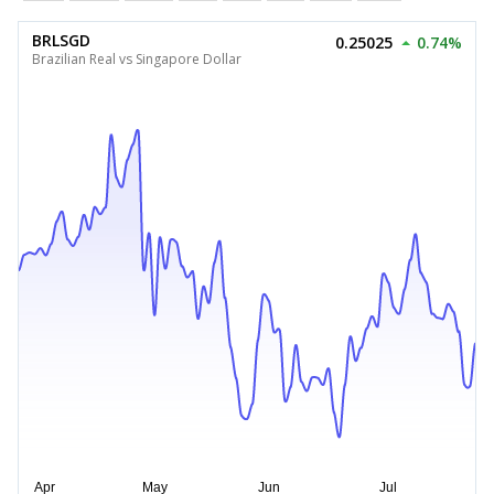
BRLSGD
0.25025
0.74%
Brazilian Real vs Singapore Dollar