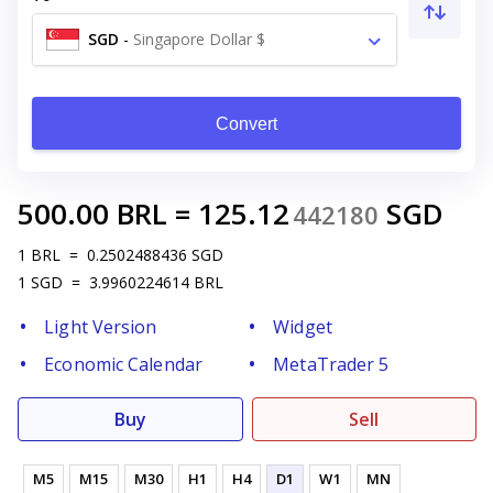
SGD
-
Singapore Dollar $
Convert
500.00
BRL
=
125.12
SGD
442180
1
BRL
=
0.2502488436
SGD
1
SGD
=
3.9960224614
BRL
Light Version
Widget
Economic Calendar
MetaTrader 5
Buy
Sell
M5
M15
M30
H1
H4
D1
W1
MN