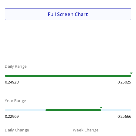
Full Screen Chart
Daily Range
0.24928
0.25025
Year Range
0.22969
0.25666
Daily Change
Week Change