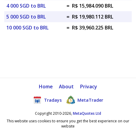
4 000 SGD to BRL
=
R$ 15,984.090 BRL
5 000 SGD to BRL
=
R$ 19,980.112 BRL
10 000 SGD to BRL
=
R$ 39,960.225 BRL
Home
About
Privacy
Tradays
MetaTrader
Copyright 2010-2026,
MetaQuotes Ltd
This website uses cookies to ensure you get the best experience on our
website