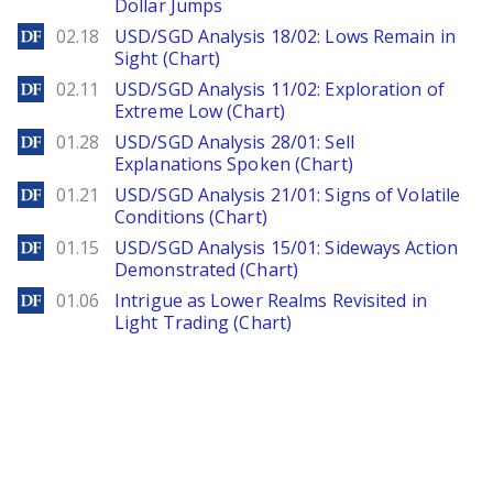
Dollar Jumps
DailyForex
02.18
USD/SGD Analysis 18/02: Lows Remain in
Sight (Chart)
DailyForex
02.11
USD/SGD Analysis 11/02: Exploration of
Extreme Low (Chart)
DailyForex
01.28
USD/SGD Analysis 28/01: Sell
Explanations Spoken (Chart)
DailyForex
01.21
USD/SGD Analysis 21/01: Signs of Volatile
Conditions (Chart)
DailyForex
01.15
USD/SGD Analysis 15/01: Sideways Action
Demonstrated (Chart)
DailyForex
01.06
Intrigue as Lower Realms Revisited in
Light Trading (Chart)