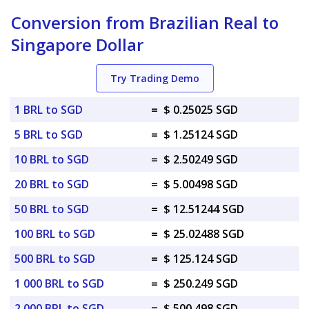
Conversion from Brazilian Real to
Singapore Dollar
Try Trading Demo
1 BRL to SGD
=
$ 0.25025 SGD
5 BRL to SGD
=
$ 1.25124 SGD
10 BRL to SGD
=
$ 2.50249 SGD
20 BRL to SGD
=
$ 5.00498 SGD
50 BRL to SGD
=
$ 12.51244 SGD
100 BRL to SGD
=
$ 25.02488 SGD
500 BRL to SGD
=
$ 125.124 SGD
1 000 BRL to SGD
=
$ 250.249 SGD
2 000 BRL to SGD
=
$ 500.498 SGD