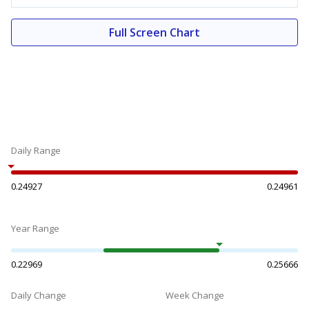
Full Screen Chart
Daily Range
0.24927
0.24961
Year Range
0.22969
0.25666
Daily Change
Week Change