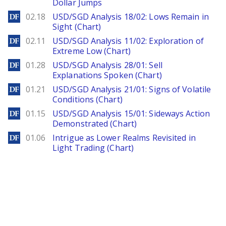
Dollar Jumps
DailyForex
02.18
USD/SGD Analysis 18/02: Lows Remain in
Sight (Chart)
DailyForex
02.11
USD/SGD Analysis 11/02: Exploration of
Extreme Low (Chart)
DailyForex
01.28
USD/SGD Analysis 28/01: Sell
Explanations Spoken (Chart)
DailyForex
01.21
USD/SGD Analysis 21/01: Signs of Volatile
Conditions (Chart)
DailyForex
01.15
USD/SGD Analysis 15/01: Sideways Action
Demonstrated (Chart)
DailyForex
01.06
Intrigue as Lower Realms Revisited in
Light Trading (Chart)