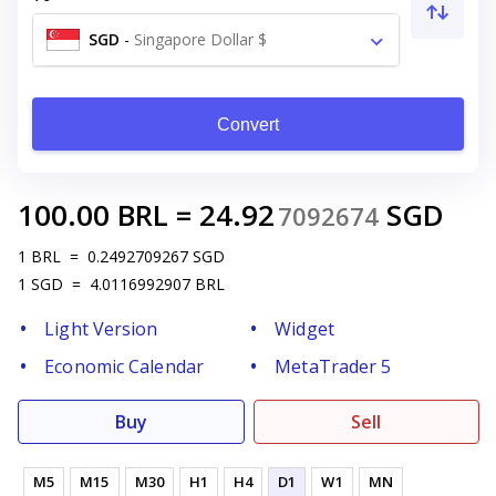
SGD
-
Singapore Dollar $
Convert
100.00
BRL
=
24.92
SGD
7092674
1
BRL
=
0.2492709267
SGD
1
SGD
=
4.0116992907
BRL
Light Version
Widget
Economic Calendar
MetaTrader 5
Buy
Sell
M5
M15
M30
H1
H4
D1
W1
MN