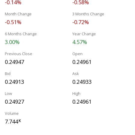
-0.14%
-0.58%
Month Change
3 Months Change
-0.51%
-0.72%
6 Months Change
Year Change
3.00%
4.57%
Previous Close
Open
0.24947
0.24961
Bid
Ask
0.24913
0.24933
Low
High
0.24927
0.24961
Volume
7.744
K