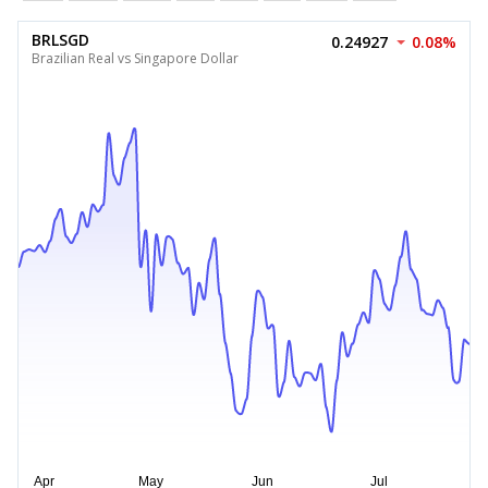
BRLSGD
0.24927
0.08%
Brazilian Real vs Singapore Dollar