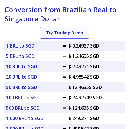
Conversion from Brazilian Real to
Singapore Dollar
Try Trading Demo
1 BRL to SGD
=
$ 0.24927 SGD
5 BRL to SGD
=
$ 1.24635 SGD
10 BRL to SGD
=
$ 2.49271 SGD
20 BRL to SGD
=
$ 4.98542 SGD
50 BRL to SGD
=
$ 12.46355 SGD
100 BRL to SGD
=
$ 24.92709 SGD
500 BRL to SGD
=
$ 124.635 SGD
1 000 BRL to SGD
=
$ 249.271 SGD
2 000 BRL to SGD
=
$ 498.542 SGD