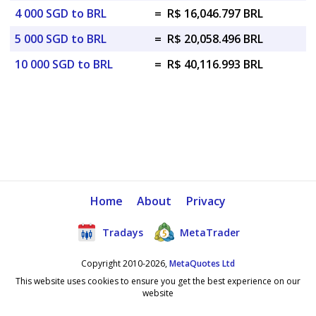
4 000 SGD to BRL
=
R$ 16,046.797 BRL
5 000 SGD to BRL
=
R$ 20,058.496 BRL
10 000 SGD to BRL
=
R$ 40,116.993 BRL
Home
About
Privacy
Tradays
MetaTrader
Copyright 2010-2026,
MetaQuotes Ltd
This website uses cookies to ensure you get the best experience on our
website