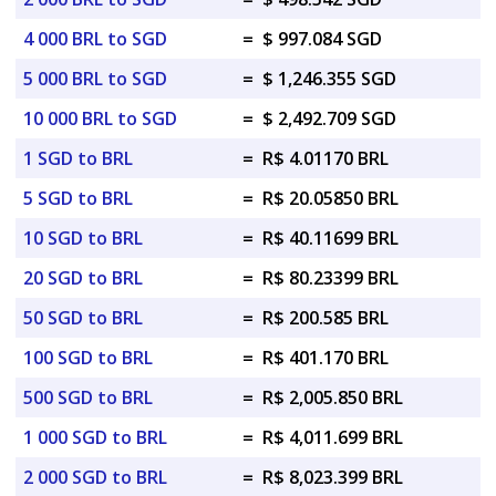
4 000 BRL to SGD
=
$ 997.084 SGD
5 000 BRL to SGD
=
$ 1,246.355 SGD
10 000 BRL to SGD
=
$ 2,492.709 SGD
1 SGD to BRL
=
R$ 4.01170 BRL
5 SGD to BRL
=
R$ 20.05850 BRL
10 SGD to BRL
=
R$ 40.11699 BRL
20 SGD to BRL
=
R$ 80.23399 BRL
50 SGD to BRL
=
R$ 200.585 BRL
100 SGD to BRL
=
R$ 401.170 BRL
500 SGD to BRL
=
R$ 2,005.850 BRL
1 000 SGD to BRL
=
R$ 4,011.699 BRL
2 000 SGD to BRL
=
R$ 8,023.399 BRL