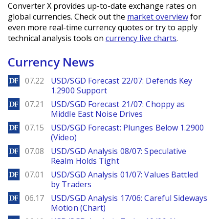
Converter X provides up-to-date exchange rates on
global currencies. Check out the
market overview
for
even more real-time currency quotes or try to apply
technical analysis tools on
currency live charts
.
Currency News
DailyForex
07.22
USD/SGD Forecast 22/07: Defends Key
1.2900 Support
DailyForex
07.21
USD/SGD Forecast 21/07: Choppy as
Middle East Noise Drives
DailyForex
07.15
USD/SGD Forecast: Plunges Below 1.2900
(Video)
DailyForex
07.08
USD/SGD Analysis 08/07: Speculative
Realm Holds Tight
DailyForex
07.01
USD/SGD Analysis 01/07: Values Battled
by Traders
DailyForex
06.17
USD/SGD Analysis 17/06: Careful Sideways
Motion (Chart)