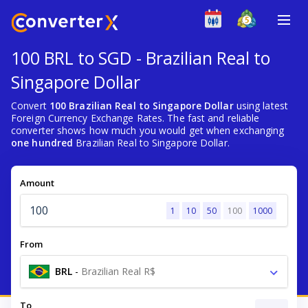
100 BRL to SGD - Brazilian Real to
Singapore Dollar
Convert
100 Brazilian Real to Singapore Dollar
using latest
Foreign Currency Exchange Rates. The fast and reliable
converter shows how much you would get when exchanging
one hundred
Brazilian Real to Singapore Dollar.
Amount
1
10
50
100
1000
From
BRL
-
Brazilian Real R$
To