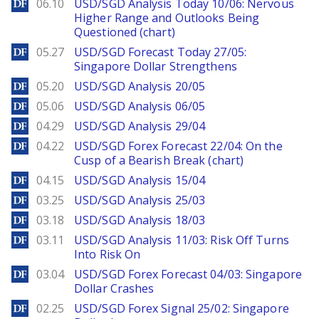
DailyForex
06.10
USD/SGD Analysis Today 10/06: Nervous
Higher Range and Outlooks Being
Questioned (chart)
DailyForex
05.27
USD/SGD Forecast Today 27/05:
Singapore Dollar Strengthens
DailyForex
05.20
USD/SGD Analysis 20/05
DailyForex
05.06
USD/SGD Analysis 06/05
DailyForex
04.29
USD/SGD Analysis 29/04
DailyForex
04.22
USD/SGD Forex Forecast 22/04: On the
Cusp of a Bearish Break (chart)
DailyForex
04.15
USD/SGD Analysis 15/04
DailyForex
03.25
USD/SGD Analysis 25/03
DailyForex
03.18
USD/SGD Analysis 18/03
DailyForex
03.11
USD/SGD Analysis 11/03: Risk Off Turns
Into Risk On
DailyForex
03.04
USD/SGD Forex Forecast 04/03: Singapore
Dollar Crashes
DailyForex
02.25
USD/SGD Forex Signal 25/02: Singapore