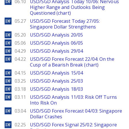
DailyForex
06.10
USD/SGD Analysis Today 10/06: Nervous
Higher Range and Outlooks Being
Questioned (chart)
DailyForex
05.27
USD/SGD Forecast Today 27/05:
Singapore Dollar Strengthens
DailyForex
05.20
USD/SGD Analysis 20/05
DailyForex
05.06
USD/SGD Analysis 06/05
DailyForex
04.29
USD/SGD Analysis 29/04
DailyForex
04.22
USD/SGD Forex Forecast 22/04: On the
Cusp of a Bearish Break (chart)
DailyForex
04.15
USD/SGD Analysis 15/04
DailyForex
03.25
USD/SGD Analysis 25/03
DailyForex
03.18
USD/SGD Analysis 18/03
DailyForex
03.11
USD/SGD Analysis 11/03: Risk Off Turns
Into Risk On
DailyForex
03.04
USD/SGD Forex Forecast 04/03: Singapore
Dollar Crashes
DailyForex
02.25
USD/SGD Forex Signal 25/02: Singapore