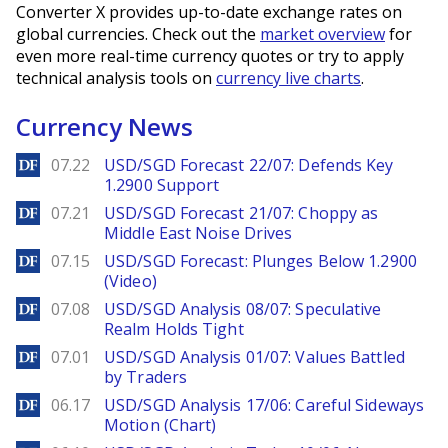
Converter X provides up-to-date exchange rates on
global currencies. Check out the
market overview
for
even more real-time currency quotes or try to apply
technical analysis tools on
currency live charts
.
Currency News
DailyForex
07.22
USD/SGD Forecast 22/07: Defends Key
1.2900 Support
DailyForex
07.21
USD/SGD Forecast 21/07: Choppy as
Middle East Noise Drives
DailyForex
07.15
USD/SGD Forecast: Plunges Below 1.2900
(Video)
DailyForex
07.08
USD/SGD Analysis 08/07: Speculative
Realm Holds Tight
DailyForex
07.01
USD/SGD Analysis 01/07: Values Battled
by Traders
DailyForex
06.17
USD/SGD Analysis 17/06: Careful Sideways
Motion (Chart)