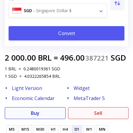
SGD
-
Singapore Dollar $
Convert
2 000.00
BRL
=
496.00
SGD
387221
1
BRL
=
0.2480019361
SGD
1
SGD
=
4.0322265854
BRL
Light Version
Widget
Economic Calendar
MetaTrader 5
Buy
Sell
M5
M15
M30
H1
H4
D1
W1
MN