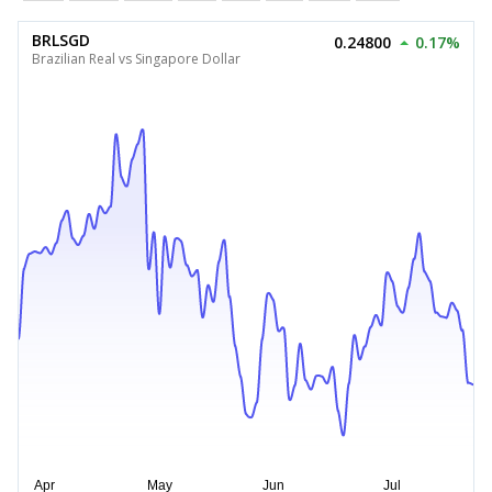
BRLSGD
0.24800
0.17%
Brazilian Real vs Singapore Dollar