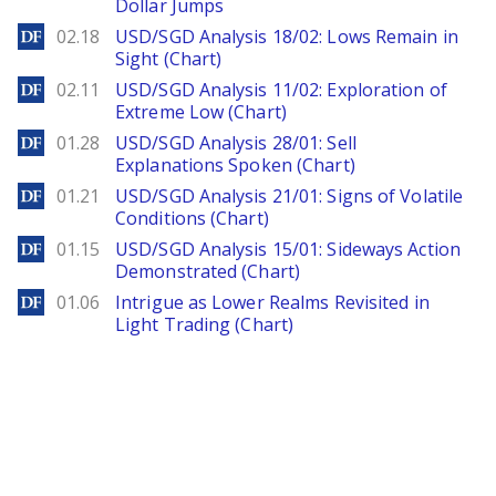
Dollar Jumps
DailyForex
02.18
USD/SGD Analysis 18/02: Lows Remain in
Sight (Chart)
DailyForex
02.11
USD/SGD Analysis 11/02: Exploration of
Extreme Low (Chart)
DailyForex
01.28
USD/SGD Analysis 28/01: Sell
Explanations Spoken (Chart)
DailyForex
01.21
USD/SGD Analysis 21/01: Signs of Volatile
Conditions (Chart)
DailyForex
01.15
USD/SGD Analysis 15/01: Sideways Action
Demonstrated (Chart)
DailyForex
01.06
Intrigue as Lower Realms Revisited in
Light Trading (Chart)