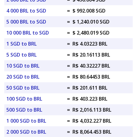
4 000 BRL to SGD
=
$ 992.008 SGD
5 000 BRL to SGD
=
$ 1,240.010 SGD
10 000 BRL to SGD
=
$ 2,480.019 SGD
1 SGD to BRL
=
R$ 4.03223 BRL
5 SGD to BRL
=
R$ 20.16113 BRL
10 SGD to BRL
=
R$ 40.32227 BRL
20 SGD to BRL
=
R$ 80.64453 BRL
50 SGD to BRL
=
R$ 201.611 BRL
100 SGD to BRL
=
R$ 403.223 BRL
500 SGD to BRL
=
R$ 2,016.113 BRL
1 000 SGD to BRL
=
R$ 4,032.227 BRL
2 000 SGD to BRL
=
R$ 8,064.453 BRL