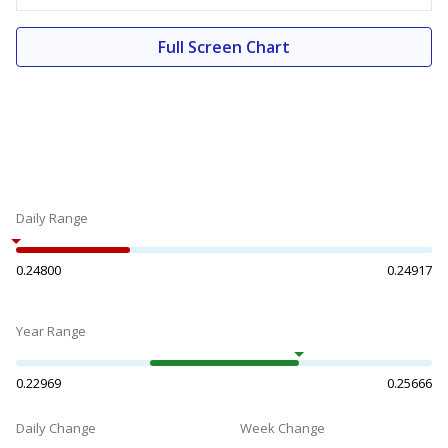
Full Screen Chart
Daily Range
0.24800
0.24917
Year Range
0.22969
0.25666
Daily Change
Week Change