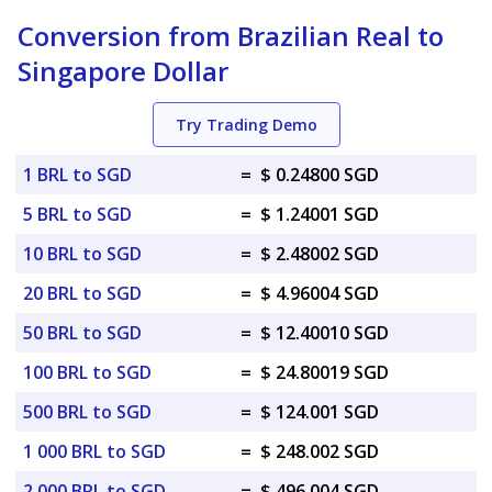
Conversion from Brazilian Real to
Singapore Dollar
Try Trading Demo
1 BRL to SGD
=
$ 0.24800 SGD
5 BRL to SGD
=
$ 1.24001 SGD
10 BRL to SGD
=
$ 2.48002 SGD
20 BRL to SGD
=
$ 4.96004 SGD
50 BRL to SGD
=
$ 12.40010 SGD
100 BRL to SGD
=
$ 24.80019 SGD
500 BRL to SGD
=
$ 124.001 SGD
1 000 BRL to SGD
=
$ 248.002 SGD
2 000 BRL to SGD
=
$ 496.004 SGD