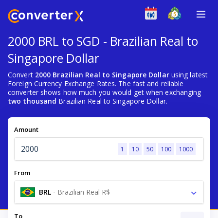
2000 BRL to SGD - Brazilian Real to
Singapore Dollar
Convert
2000 Brazilian Real to Singapore Dollar
using latest
Foreign Currency Exchange Rates. The fast and reliable
converter shows how much you would get when exchanging
two thousand
Brazilian Real to Singapore Dollar.
Amount
1
10
50
100
1000
From
BRL
-
Brazilian Real R$
To