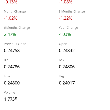
-0.13%
-1.08%
Month Change
3 Months Change
-1.02%
-1.22%
6 Months Change
Year Change
2.47%
4.03%
Previous Close
Open
0.24758
0.24832
Bid
Ask
0.24786
0.24806
Low
High
0.24800
0.24917
Volume
1.773
K