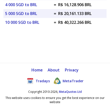
4 000 SGD to BRL
=
R$ 16,128.906 BRL
5 000 SGD to BRL
=
R$ 20,161.133 BRL
10 000 SGD to BRL
=
R$ 40,322.266 BRL
Home
About
Privacy
Tradays
MetaTrader
Copyright 2010-2026,
MetaQuotes Ltd
This website uses cookies to ensure you get the best experience on our
website