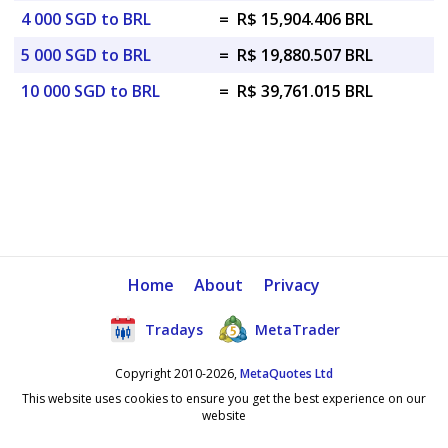
4 000 SGD to BRL
=
R$ 15,904.406 BRL
5 000 SGD to BRL
=
R$ 19,880.507 BRL
10 000 SGD to BRL
=
R$ 39,761.015 BRL
Home
About
Privacy
Tradays
MetaTrader
Copyright 2010-2026,
MetaQuotes Ltd
This website uses cookies to ensure you get the best experience on our
website