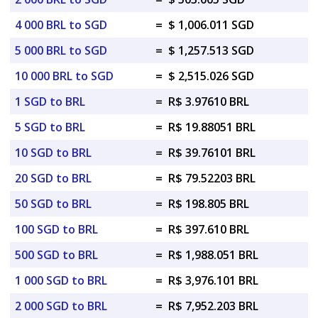
4 000 BRL to SGD
=
$ 1,006.011 SGD
5 000 BRL to SGD
=
$ 1,257.513 SGD
10 000 BRL to SGD
=
$ 2,515.026 SGD
1 SGD to BRL
=
R$ 3.97610 BRL
5 SGD to BRL
=
R$ 19.88051 BRL
10 SGD to BRL
=
R$ 39.76101 BRL
20 SGD to BRL
=
R$ 79.52203 BRL
50 SGD to BRL
=
R$ 198.805 BRL
100 SGD to BRL
=
R$ 397.610 BRL
500 SGD to BRL
=
R$ 1,988.051 BRL
1 000 SGD to BRL
=
R$ 3,976.101 BRL
2 000 SGD to BRL
=
R$ 7,952.203 BRL