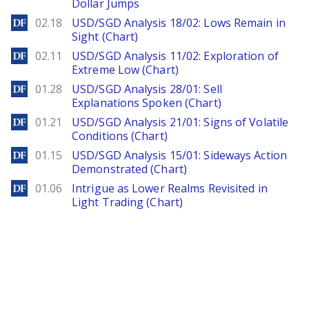
Dollar Jumps
DailyForex
02.18
USD/SGD Analysis 18/02: Lows Remain in
Sight (Chart)
DailyForex
02.11
USD/SGD Analysis 11/02: Exploration of
Extreme Low (Chart)
DailyForex
01.28
USD/SGD Analysis 28/01: Sell
Explanations Spoken (Chart)
DailyForex
01.21
USD/SGD Analysis 21/01: Signs of Volatile
Conditions (Chart)
DailyForex
01.15
USD/SGD Analysis 15/01: Sideways Action
Demonstrated (Chart)
DailyForex
01.06
Intrigue as Lower Realms Revisited in
Light Trading (Chart)