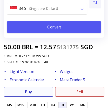
SGD
-
Singapore Dollar $
Convert
50.00
BRL
=
12.57
SGD
5131775
1
BRL
=
0.2515026355
SGD
1
SGD
=
3.9761014749
BRL
Light Version
Widget
Economic Calendar
MetaTrader 5
Buy
Sell
M5
M15
M30
H1
H4
D1
W1
MN