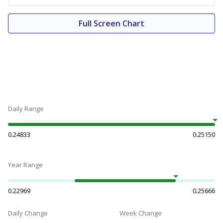
Full Screen Chart
Daily Range
0.24833
0.25150
Year Range
0.22969
0.25666
Daily Change
Week Change