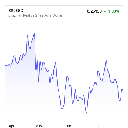
BRLSGD
0.25150
1.33%
Brazilian Real vs Singapore Dollar