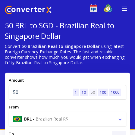
50 BRL to SGD - Brazilian Real to
Singapore Dollar
Convert
50 Brazilian Real to Singapore Dollar
using latest
Foreign Currency Exchange Rates. The fast and reliable
converter shows how much you would get when exchanging
fifty
Brazilian Real to Singapore Dollar.
Amount
1
10
50
100
1000
From
BRL
-
Brazilian Real R$
To