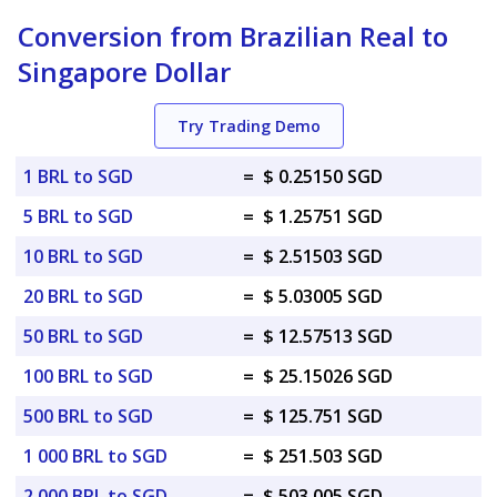
Conversion from Brazilian Real to
Singapore Dollar
Try Trading Demo
1 BRL to SGD
=
$ 0.25150 SGD
5 BRL to SGD
=
$ 1.25751 SGD
10 BRL to SGD
=
$ 2.51503 SGD
20 BRL to SGD
=
$ 5.03005 SGD
50 BRL to SGD
=
$ 12.57513 SGD
100 BRL to SGD
=
$ 25.15026 SGD
500 BRL to SGD
=
$ 125.751 SGD
1 000 BRL to SGD
=
$ 251.503 SGD
2 000 BRL to SGD
=
$ 503.005 SGD