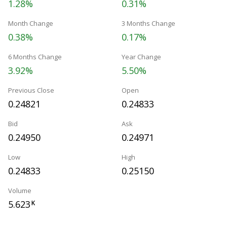
1.28%
0.31%
Month Change
3 Months Change
0.38%
0.17%
6 Months Change
Year Change
3.92%
5.50%
Previous Close
Open
0.24821
0.24833
Bid
Ask
0.24950
0.24971
Low
High
0.24833
0.25150
Volume
5.623
K