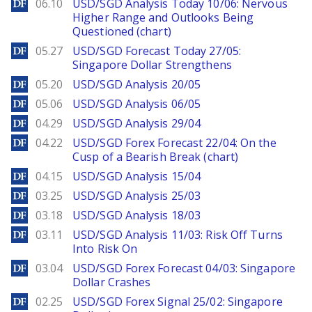
DailyForex
06.10
USD/SGD Analysis Today 10/06: Nervous
Higher Range and Outlooks Being
Questioned (chart)
DailyForex
05.27
USD/SGD Forecast Today 27/05:
Singapore Dollar Strengthens
DailyForex
05.20
USD/SGD Analysis 20/05
DailyForex
05.06
USD/SGD Analysis 06/05
DailyForex
04.29
USD/SGD Analysis 29/04
DailyForex
04.22
USD/SGD Forex Forecast 22/04: On the
Cusp of a Bearish Break (chart)
DailyForex
04.15
USD/SGD Analysis 15/04
DailyForex
03.25
USD/SGD Analysis 25/03
DailyForex
03.18
USD/SGD Analysis 18/03
DailyForex
03.11
USD/SGD Analysis 11/03: Risk Off Turns
Into Risk On
DailyForex
03.04
USD/SGD Forex Forecast 04/03: Singapore
Dollar Crashes
DailyForex
02.25
USD/SGD Forex Signal 25/02: Singapore