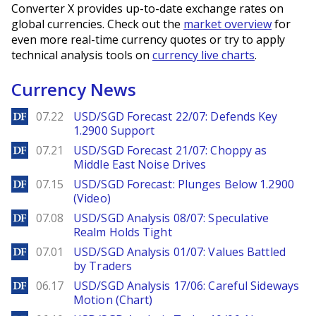
Converter X provides up-to-date exchange rates on
global currencies. Check out the
market overview
for
even more real-time currency quotes or try to apply
technical analysis tools on
currency live charts
.
Currency News
DailyForex
07.22
USD/SGD Forecast 22/07: Defends Key
1.2900 Support
DailyForex
07.21
USD/SGD Forecast 21/07: Choppy as
Middle East Noise Drives
DailyForex
07.15
USD/SGD Forecast: Plunges Below 1.2900
(Video)
DailyForex
07.08
USD/SGD Analysis 08/07: Speculative
Realm Holds Tight
DailyForex
07.01
USD/SGD Analysis 01/07: Values Battled
by Traders
DailyForex
06.17
USD/SGD Analysis 17/06: Careful Sideways
Motion (Chart)