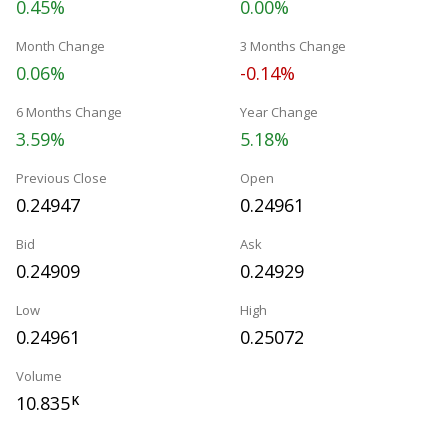
0.45%
0.00%
Month Change
3 Months Change
0.06%
-0.14%
6 Months Change
Year Change
3.59%
5.18%
Previous Close
Open
0.24947
0.24961
Bid
Ask
0.24909
0.24929
Low
High
0.24961
0.25072
Volume
10.835
K