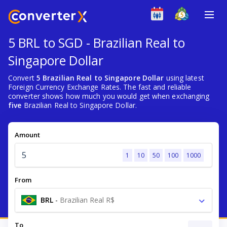
5 BRL to SGD - Brazilian Real to
Singapore Dollar
Convert
5 Brazilian Real to Singapore Dollar
using latest
Foreign Currency Exchange Rates. The fast and reliable
converter shows how much you would get when exchanging
five
Brazilian Real to Singapore Dollar.
Amount
1
10
50
100
1000
From
BRL
-
Brazilian Real R$
To