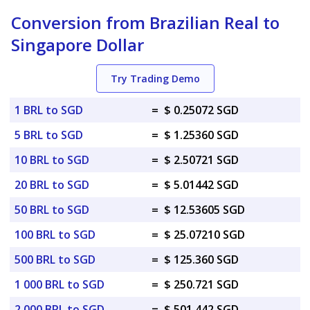
Conversion from Brazilian Real to
Singapore Dollar
Try Trading Demo
1 BRL to SGD
=
$ 0.25072 SGD
5 BRL to SGD
=
$ 1.25360 SGD
10 BRL to SGD
=
$ 2.50721 SGD
20 BRL to SGD
=
$ 5.01442 SGD
50 BRL to SGD
=
$ 12.53605 SGD
100 BRL to SGD
=
$ 25.07210 SGD
500 BRL to SGD
=
$ 125.360 SGD
1 000 BRL to SGD
=
$ 250.721 SGD
2 000 BRL to SGD
=
$ 501.442 SGD