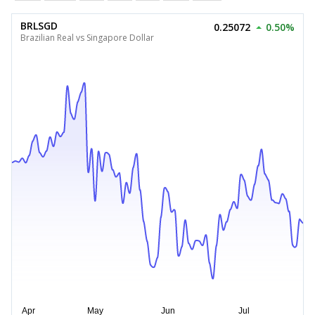
BRLSGD
0.25072
0.50%
Brazilian Real vs Singapore Dollar