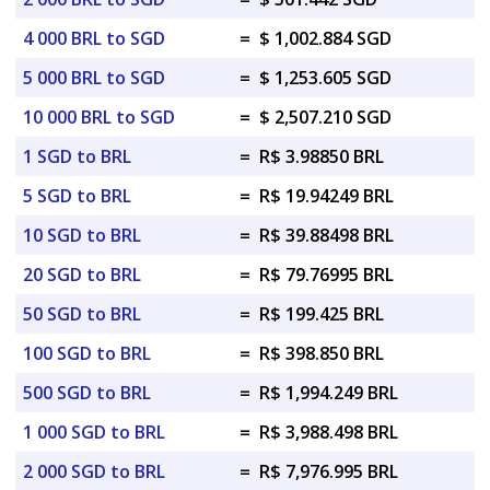
4 000 BRL to SGD
=
$ 1,002.884 SGD
5 000 BRL to SGD
=
$ 1,253.605 SGD
10 000 BRL to SGD
=
$ 2,507.210 SGD
1 SGD to BRL
=
R$ 3.98850 BRL
5 SGD to BRL
=
R$ 19.94249 BRL
10 SGD to BRL
=
R$ 39.88498 BRL
20 SGD to BRL
=
R$ 79.76995 BRL
50 SGD to BRL
=
R$ 199.425 BRL
100 SGD to BRL
=
R$ 398.850 BRL
500 SGD to BRL
=
R$ 1,994.249 BRL
1 000 SGD to BRL
=
R$ 3,988.498 BRL
2 000 SGD to BRL
=
R$ 7,976.995 BRL