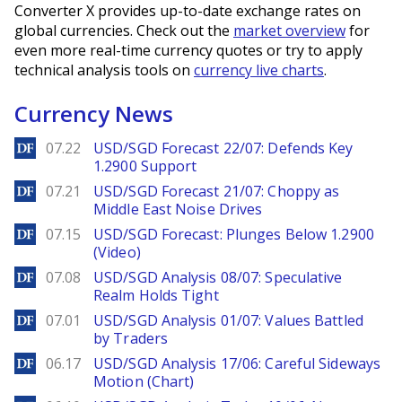
Converter X provides up-to-date exchange rates on
global currencies. Check out the
market overview
for
even more real-time currency quotes or try to apply
technical analysis tools on
currency live charts
.
Currency News
DailyForex
07.22
USD/SGD Forecast 22/07: Defends Key
1.2900 Support
DailyForex
07.21
USD/SGD Forecast 21/07: Choppy as
Middle East Noise Drives
DailyForex
07.15
USD/SGD Forecast: Plunges Below 1.2900
(Video)
DailyForex
07.08
USD/SGD Analysis 08/07: Speculative
Realm Holds Tight
DailyForex
07.01
USD/SGD Analysis 01/07: Values Battled
by Traders
DailyForex
06.17
USD/SGD Analysis 17/06: Careful Sideways
Motion (Chart)