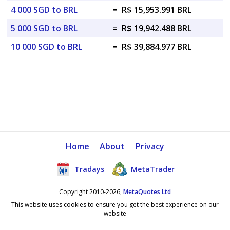
4 000 SGD to BRL
=
R$ 15,953.991 BRL
5 000 SGD to BRL
=
R$ 19,942.488 BRL
10 000 SGD to BRL
=
R$ 39,884.977 BRL
Home
About
Privacy
Tradays
MetaTrader
Copyright 2010-2026,
MetaQuotes Ltd
This website uses cookies to ensure you get the best experience on our
website