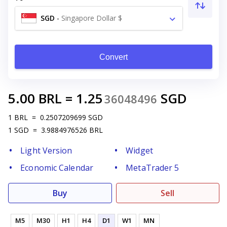
SGD
-
Singapore Dollar $
Convert
5.00
BRL
=
1.25
SGD
36048496
1
BRL
=
0.2507209699
SGD
1
SGD
=
3.9884976526
BRL
Light Version
Widget
Economic Calendar
MetaTrader 5
Buy
Sell
M5
M30
H1
H4
D1
W1
MN