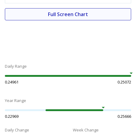
Full Screen Chart
Daily Range
0.24961
0.25072
Year Range
0.22969
0.25666
Daily Change
Week Change