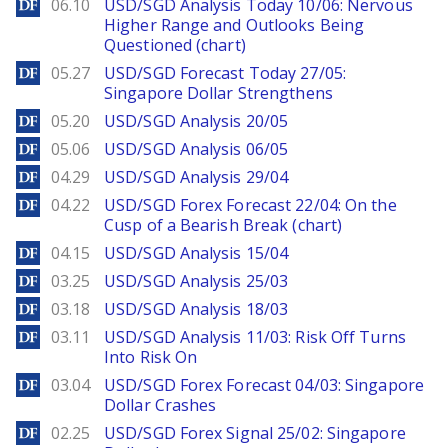
DailyForex
06.10
USD/SGD Analysis Today 10/06: Nervous
Higher Range and Outlooks Being
Questioned (chart)
DailyForex
05.27
USD/SGD Forecast Today 27/05:
Singapore Dollar Strengthens
DailyForex
05.20
USD/SGD Analysis 20/05
DailyForex
05.06
USD/SGD Analysis 06/05
DailyForex
04.29
USD/SGD Analysis 29/04
DailyForex
04.22
USD/SGD Forex Forecast 22/04: On the
Cusp of a Bearish Break (chart)
DailyForex
04.15
USD/SGD Analysis 15/04
DailyForex
03.25
USD/SGD Analysis 25/03
DailyForex
03.18
USD/SGD Analysis 18/03
DailyForex
03.11
USD/SGD Analysis 11/03: Risk Off Turns
Into Risk On
DailyForex
03.04
USD/SGD Forex Forecast 04/03: Singapore
Dollar Crashes
DailyForex
02.25
USD/SGD Forex Signal 25/02: Singapore