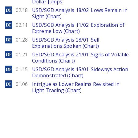
Dollar Jumps
DailyForex
02.18
USD/SGD Analysis 18/02: Lows Remain in
Sight (Chart)
DailyForex
02.11
USD/SGD Analysis 11/02: Exploration of
Extreme Low (Chart)
DailyForex
01.28
USD/SGD Analysis 28/01: Sell
Explanations Spoken (Chart)
DailyForex
01.21
USD/SGD Analysis 21/01: Signs of Volatile
Conditions (Chart)
DailyForex
01.15
USD/SGD Analysis 15/01: Sideways Action
Demonstrated (Chart)
DailyForex
01.06
Intrigue as Lower Realms Revisited in
Light Trading (Chart)